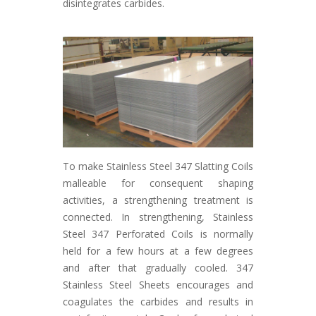
disintegrates carbides.
To make Stainless Steel 347 Slatting Coils
malleable for consequent shaping
activities, a strengthening treatment is
connected. In strengthening, Stainless
Steel 347 Perforated Coils is normally
held for a few hours at a few degrees
and after that gradually cooled. 347
Stainless Steel Sheets encourages and
coagulates the carbides and results in