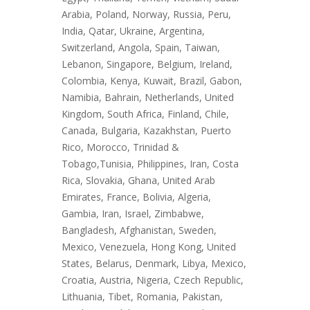
Arabia, Poland, Norway, Russia, Peru,
India, Qatar, Ukraine, Argentina,
Switzerland, Angola, Spain, Taiwan,
Lebanon, Singapore, Belgium, Ireland,
Colombia, Kenya, Kuwait, Brazil, Gabon,
Namibia, Bahrain, Netherlands, United
Kingdom, South Africa, Finland, Chile,
Canada, Bulgaria, Kazakhstan, Puerto
Rico, Morocco, Trinidad &
Tobago,Tunisia, Philippines, Iran, Costa
Rica, Slovakia, Ghana, United Arab
Emirates, France, Bolivia, Algeria,
Gambia, Iran, Israel, Zimbabwe,
Bangladesh, Afghanistan, Sweden,
Mexico, Venezuela, Hong Kong, United
States, Belarus, Denmark, Libya, Mexico,
Croatia, Austria, Nigeria, Czech Republic,
Lithuania, Tibet, Romania, Pakistan,