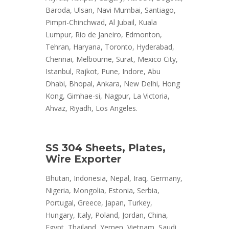
Baroda, Ulsan, Navi Mumbai, Santiago,
Pimpri-Chinchwad, Al Jubail, Kuala
Lumpur, Rio de Janeiro, Edmonton,
Tehran, Haryana, Toronto, Hyderabad,
Chennai, Melbourne, Surat, Mexico City,
Istanbul, Rajkot, Pune, Indore, Abu
Dhabi, Bhopal, Ankara, New Delhi, Hong
Kong, Gimhae-si, Nagpur, La Victoria,
Ahvaz, Riyadh, Los Angeles.
SS 304 Sheets, Plates,
Wire Exporter
Bhutan, Indonesia, Nepal, Iraq, Germany,
Nigeria, Mongolia, Estonia, Serbia,
Portugal, Greece, Japan, Turkey,
Hungary, Italy, Poland, Jordan, China,
Egypt, Thailand, Yemen, Vietnam, Saudi