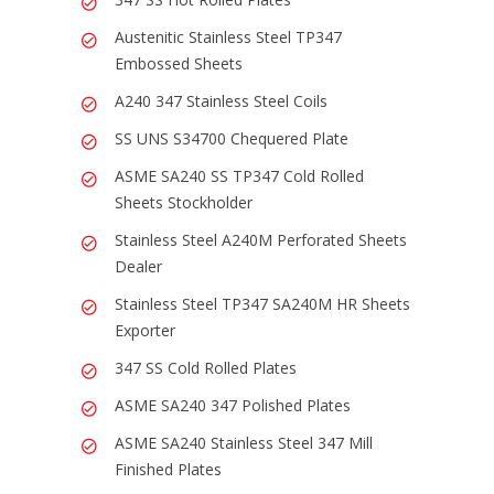
Austenitic Stainless Steel TP347
Embossed Sheets
A240 347 Stainless Steel Coils
SS UNS S34700 Chequered Plate
ASME SA240 SS TP347 Cold Rolled
Sheets Stockholder
Stainless Steel A240M Perforated Sheets
Dealer
Stainless Steel TP347 SA240M HR Sheets
Exporter
347 SS Cold Rolled Plates
ASME SA240 347 Polished Plates
ASME SA240 Stainless Steel 347 Mill
Finished Plates