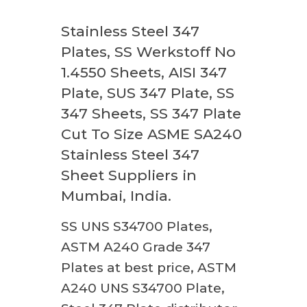
Stainless Steel 347
Plates, SS Werkstoff No
1.4550 Sheets, AISI 347
Plate, SUS 347 Plate, SS
347 Sheets, SS 347 Plate
Cut To Size ASME SA240
Stainless Steel 347
Sheet Suppliers in
Mumbai, India.
SS UNS S34700 Plates,
ASTM A240 Grade 347
Plates at best price, ASTM
A240 UNS S34700 Plate,