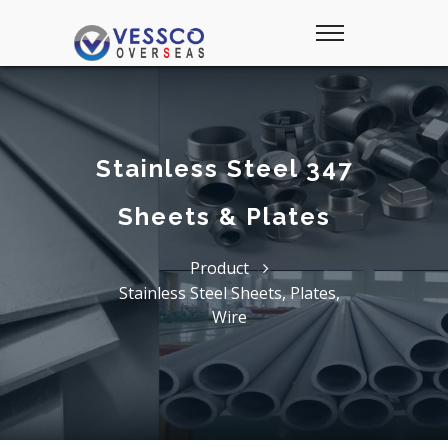
Stainless Steel 347
Sheets & Plates
Product
Stainless Steel Sheets, Plates,
Wire