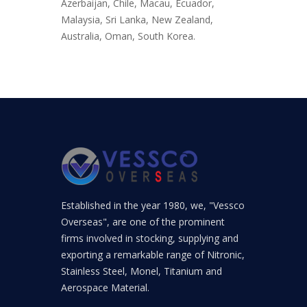
Azerbaijan, Chile, Macau, Ecuador,
Malaysia, Sri Lanka, New Zealand,
Australia, Oman, South Korea.
Established in the year 1980, we, "Vessco
Overseas", are one of the prominent
firms involved in stocking, supplying and
exporting a remarkable range of Nitronic,
Stainless Steel, Monel, Titanium and
Aerospace Material.