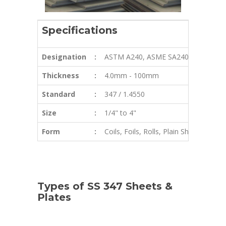
Specifications
Designation
:
ASTM A240, ASME SA240
Thickness
:
4.0mm - 100mm
Standard
:
347 / 1.4550
Size
:
1/4" to 4"
Form
:
Coils, Foils, Rolls, Plain Sheet, Shim
Types of SS 347 Sheets &
Plates