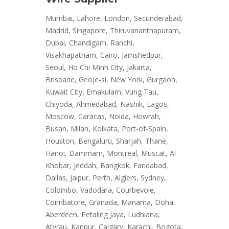
Mumbai, Lahore, London, Secunderabad,
Madrid, Singapore, Thiruvananthapuram,
Dubai, Chandigarh, Ranchi,
Visakhapatnam, Cairo, Jamshedpur,
Seoul, Ho Chi Minh City, Jakarta,
Brisbane, Geoje-si, New York, Gurgaon,
Kuwait City, Ernakulam, Vung Tau,
Chiyoda, Ahmedabad, Nashik, Lagos,
Moscow, Caracas, Noida, Howrah,
Busan, Milan, Kolkata, Port-of-Spain,
Houston, Bengaluru, Sharjah, Thane,
Hanoi, Dammam, Montreal, Muscat, Al
Khobar, Jeddah, Bangkok, Faridabad,
Dallas, Jaipur, Perth, Algiers, Sydney,
Colombo, Vadodara, Courbevoie,
Coimbatore, Granada, Manama, Doha,
Aberdeen, Petaling Jaya, Ludhiana,
Atyrau, Kanpur, Calgary, Karachi, Bogota,