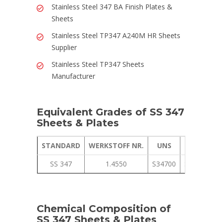
Stainless Steel 347 BA Finish Plates &
Sheets
Stainless Steel TP347 A240M HR Sheets
Supplier
Stainless Steel TP347 Sheets
Manufacturer
Equivalent Grades of SS 347
Sheets & Plates
STANDARD
WERKSTOFF NR.
UNS
JIS
SS 347
1.4550
S34700
SUS 347
Chemical Composition of
SS 347 Sheets & Plates