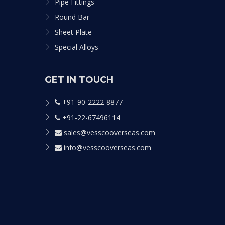
Pipe Fittings
Round Bar
Sheet Plate
Special Alloys
GET IN TOUCH
+91-90-2222-8877
+91-22-67496114
sales@vesscooverseas.com
info@vesscooverseas.com