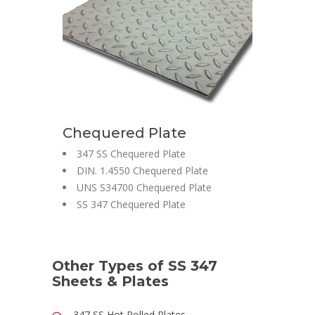
Chequered Plate
347 SS Chequered Plate
DIN. 1.4550 Chequered Plate
UNS S34700 Chequered Plate
SS 347 Chequered Plate
Other Types of SS 347
Sheets & Plates
347 SS Hot Rolled Plates