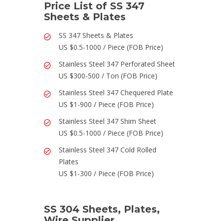
Price List of SS 347
Sheets & Plates
SS 347 Sheets & Plates
US $0.5-1000 / Piece (FOB Price)
Stainless Steel 347 Perforated Sheet
US $300-500 / Ton (FOB Price)
Stainless Steel 347 Chequered Plate
US $1-900 / Piece (FOB Price)
Stainless Steel 347 Shim Sheet
US $0.5-1000 / Piece (FOB Price)
Stainless Steel 347 Cold Rolled
Plates
US $1-300 / Piece (FOB Price)
SS 304 Sheets, Plates,
Wire Supplier