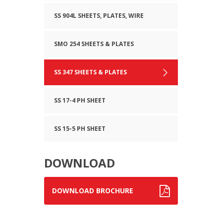
SS 904L SHEETS, PLATES, WIRE
SMO 254 SHEETS & PLATES
SS 347 SHEETS & PLATES
SS 17-4 PH SHEET
SS 15-5 PH SHEET
DOWNLOAD
DOWNLOAD BROCHURE