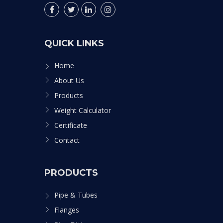
QUICK LINKS
Home
About Us
Products
Weight Calculator
Certificate
Contact
PRODUCTS
Pipe & Tubes
Flanges