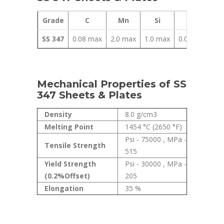
Grade
C
Mn
Si
P
SS 347
0.08 max
2.0 max
1.0 max
0.045 max
Mechanical Properties of SS
347 Sheets & Plates
Density
8.0 g/cm3
Melting Point
1454 °C (2650 °F)
Psi - 75000 , MPa -
Tensile Strength
515
Yield Strength
Psi - 30000 , MPa -
(0.2%Offset)
205
Elongation
35 %