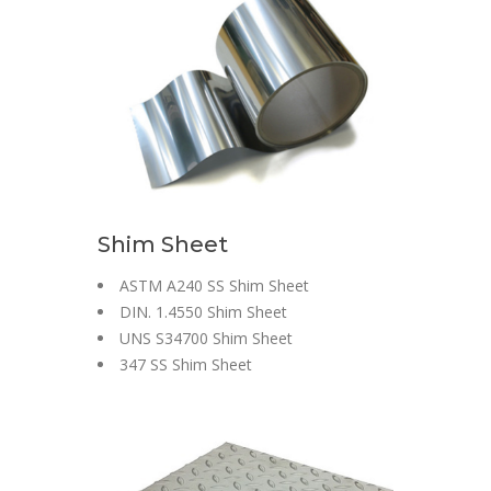
Shim Sheet
ASTM A240 SS Shim Sheet
DIN. 1.4550 Shim Sheet
UNS S34700 Shim Sheet
347 SS Shim Sheet