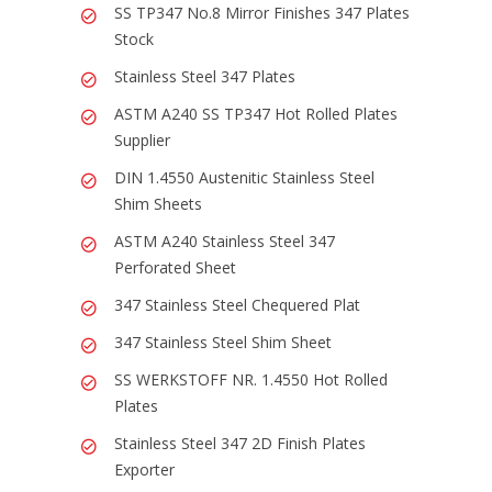
SS TP347 No.8 Mirror Finishes 347 Plates
Stock
Stainless Steel 347 Plates
ASTM A240 SS TP347 Hot Rolled Plates
Supplier
DIN 1.4550 Austenitic Stainless Steel
Shim Sheets
ASTM A240 Stainless Steel 347
Perforated Sheet
347 Stainless Steel Chequered Plat
347 Stainless Steel Shim Sheet
SS WERKSTOFF NR. 1.4550 Hot Rolled
Plates
Stainless Steel 347 2D Finish Plates
Exporter