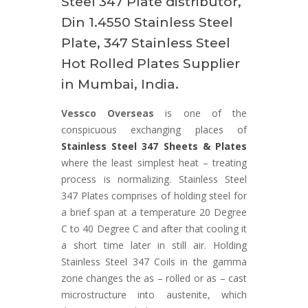
Steel 347 Plate distributor,
Din 1.4550 Stainless Steel
Plate, 347 Stainless Steel
Hot Rolled Plates Supplier
in Mumbai, India.
Vessco Overseas
is one of the
conspicuous exchanging places of
Stainless Steel 347 Sheets & Plates
where the least simplest heat – treating
process is normalizing. Stainless Steel
347 Plates comprises of holding steel for
a brief span at a temperature 20 Degree
C to 40 Degree C and after that cooling it
a short time later in still air. Holding
Stainless Steel 347 Coils in the gamma
zone changes the as – rolled or as – cast
microstructure into austenite, which