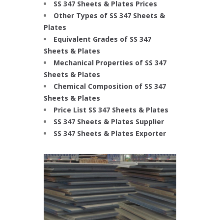
SS 347 Sheets & Plates Prices
Other Types of SS 347 Sheets &
Plates
Equivalent Grades of SS 347
Sheets & Plates
Mechanical Properties of SS 347
Sheets & Plates
Chemical Composition of SS 347
Sheets & Plates
Price List SS 347 Sheets & Plates
SS 347 Sheets & Plates Supplier
SS 347 Sheets & Plates Exporter