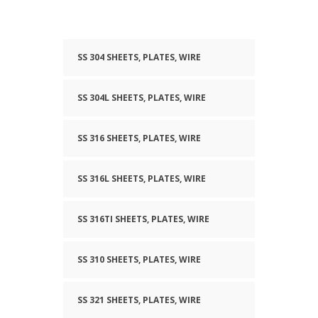
SS 304 SHEETS, PLATES, WIRE
SS 304L SHEETS, PLATES, WIRE
SS 316 SHEETS, PLATES, WIRE
SS 316L SHEETS, PLATES, WIRE
SS 316TI SHEETS, PLATES, WIRE
SS 310 SHEETS, PLATES, WIRE
SS 321 SHEETS, PLATES, WIRE