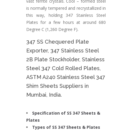
vast ferrite crystals. Cool – formed steel
is normally tempered and recrystallized in
this way, holding 347 Stainless Steel
Plates for a few hours at around 680
Degree C (1,260 Degree F).
347 SS Chequered Plate
Exporter, 347 Stainless Steel
2B Plate Stockholder, Stainless
Steel 347 Cold Rolled Plates,
ASTM A240 Stainless Steel 347
Shim Sheets Suppliers in
Mumbai, India.
Specification of SS 347 Sheets &
Plates
Types of SS 347 Sheets & Plates