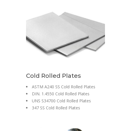
Cold Rolled Plates
ASTM A240 SS Cold Rolled Plates
DIN. 1.4550 Cold Rolled Plates
UNS S34700 Cold Rolled Plates
347 SS Cold Rolled Plates