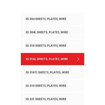
SS 304 SHEETS, PLATES, WIRE
SS 304L SHEETS, PLATES, WIRE
SS 316 SHEETS, PLATES, WIRE
SS 316L SHEETS, PLATES, WIRE
SS 316TI SHEETS, PLATES, WIRE
SS 310 SHEETS, PLATES, WIRE
SS 321 SHEETS, PLATES, WIRE