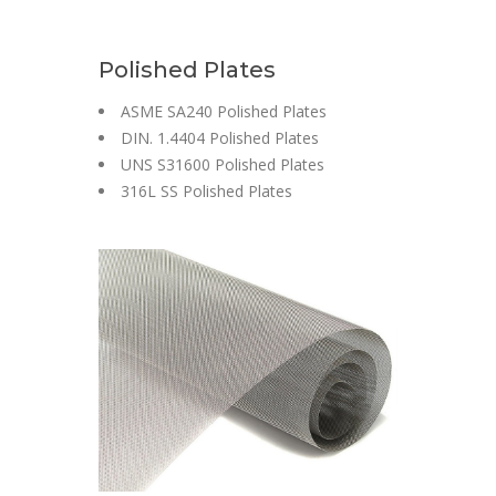
Polished Plates
ASME SA240 Polished Plates
DIN. 1.4404 Polished Plates
UNS S31600 Polished Plates
316L SS Polished Plates