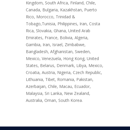
Kingdom, South Africa, Finland, Chile,
Canada, Bulgaria, Kazakhstan, Puerto
Rico, Morocco, Trinidad &
Tobago,Tunisia, Philippines, Iran, Costa
Rica, Slovakia, Ghana, United Arab
Emirates, France, Bolivia, Algeria,
Gambia, Iran, Israel, Zimbabwe,
Bangladesh, Afghanistan, Sweden,
Mexico, Venezuela, Hong Kong, United
States, Belarus, Denmark, Libya, Mexico,
Croatia, Austria, Nigeria, Czech Republic,
Lithuania, Tibet, Romania, Pakistan,
Azerbaijan, Chile, Macau, Ecuador,
Malaysia, Sri Lanka, New Zealand,
Australia, Oman, South Korea.