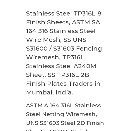
Stainless Steel TP316L 8
Finish Sheets, ASTM SA
164 316 Stainless Steel
Wire Mesh, SS UNS
S31600 / S31603 Fencing
Wiremesh, TP316L
Stainless Steel A240M
Sheet, SS TP316L 2B
Finish Plates Traders in
Mumbai, India.
ASTM A 164 316L Stainless
Steel Netting Wiremesh,
UNS S31603 Steel 2D Finish