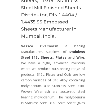
Sheets, TP316L Stainless
Steel Mill Finished Sheets
Distributor, DIN 1.4404 /
1.4435 SS Embossed
Sheets Manufacturer in
Mumbai, India.
Vessco Overseas
is a leading
Manufacturer, Suppliers of
Stainless
Steel 316L Sheets, Plates and Wire
.
We have a highly advanced inventory
where we produce outstanding range of
products. 316L Plates and Coils are low
carbon varieties of 316 Alloy containing
molybdenum. also Stainless Steel 316L
Woven Wiremesh are austenitic steel
bearing molybdenum. The molybdenum
in Stainless Steel 316L Shim Sheet gives