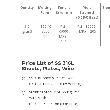
Density
Melting
Tensile
Yield
Elo
Point
Strength
Strength
(0.2%Offset)
8.0
1399 °C
Psi –
Psi – 30000 ,
g/cm3
(2550
75000 ,
MPa – 205
°F)
MPa –
515
Price List of SS 316L
Sheets, Plates, Wire
SS 316L Sheets, Plates, Wire
US $0.5-1000 / Piece (FOB Price)
Stainless Steel 316L Spring Steel
Wire Mesh
US $300-500 / Ton (FOB Price)