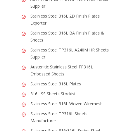
Supplier
Stainless Steel 316L 2D Finish Plates
Exporter
Stainless Steel 316L BA Finish Plates &
Sheets
Stainless Steel TP316L A240M HR Sheets
Supplier
Austenitic Stainless Steel TP316L
Embossed Sheets
Stainless Steel 316L Plates
316L SS Sheets Stockist
Stainless Steel 316L Woven Wiremesh
Stainless Steel TP316L Sheets
Manufacturer
Stainless Steel 316/316L Spring Steel