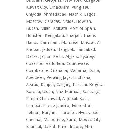
Brisbane, Geoje-si, New York, Gurgaon,
Kuwait City, Ernakulam, Vung Tau,
Chiyoda, Ahmedabad, Nashik, Lagos,
Moscow, Caracas, Noida, Howrah,
Busan, Milan, Kolkata, Port-of-Spain,
Houston, Bengaluru, Sharjah, Thane,
Hanoi, Dammam, Montreal, Muscat, Al
Khobar, Jeddah, Bangkok, Faridabad,
Dallas, Jaipur, Perth, Algiers, Sydney,
Colombo, Vadodara, Courbevoie,
Coimbatore, Granada, Manama, Doha,
Aberdeen, Petaling Jaya, Ludhiana,
Atyrau, Kanpur, Calgary, Karachi, Bogota,
Baroda, Ulsan, Navi Mumbai, Santiago,
Pimpri-Chinchwad, Al Jubail, Kuala
Lumpur, Rio de Janeiro, Edmonton,
Tehran, Haryana, Toronto, Hyderabad,
Chennai, Melbourne, Surat, Mexico City,
Istanbul, Rajkot, Pune, Indore, Abu