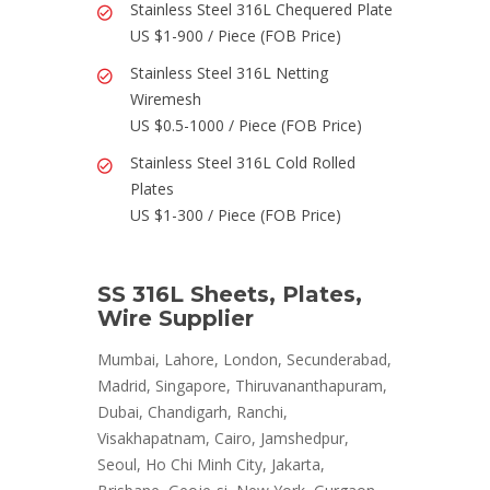
Stainless Steel 316L Chequered Plate
US $1-900 / Piece (FOB Price)
Stainless Steel 316L Netting
Wiremesh
US $0.5-1000 / Piece (FOB Price)
Stainless Steel 316L Cold Rolled
Plates
US $1-300 / Piece (FOB Price)
SS 316L Sheets, Plates,
Wire Supplier
Mumbai, Lahore, London, Secunderabad,
Madrid, Singapore, Thiruvananthapuram,
Dubai, Chandigarh, Ranchi,
Visakhapatnam, Cairo, Jamshedpur,
Seoul, Ho Chi Minh City, Jakarta,