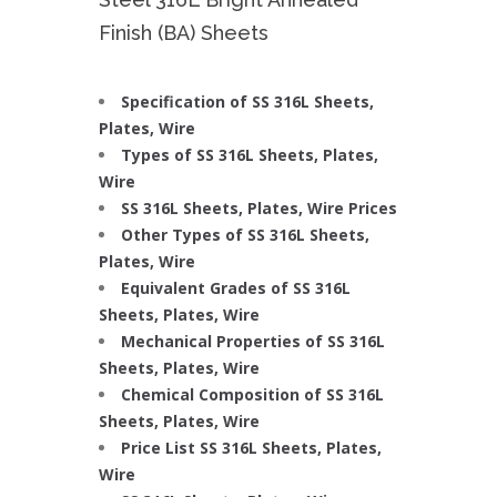
Finish (BA) Sheets
Specification of SS 316L Sheets,
Plates, Wire
Types of SS 316L Sheets, Plates,
Wire
SS 316L Sheets, Plates, Wire Prices
Other Types of SS 316L Sheets,
Plates, Wire
Equivalent Grades of SS 316L
Sheets, Plates, Wire
Mechanical Properties of SS 316L
Sheets, Plates, Wire
Chemical Composition of SS 316L
Sheets, Plates, Wire
Price List SS 316L Sheets, Plates,
Wire