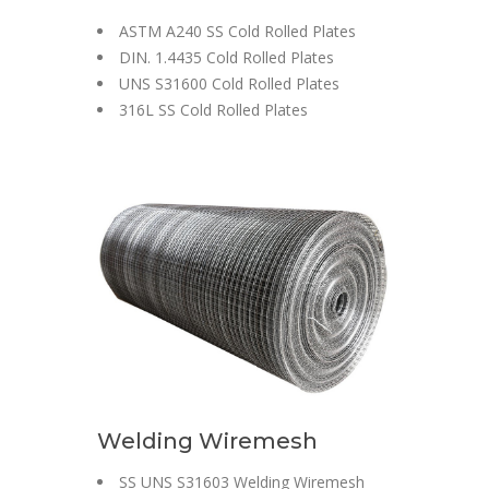
ASTM A240 SS Cold Rolled Plates
DIN. 1.4435 Cold Rolled Plates
UNS S31600 Cold Rolled Plates
316L SS Cold Rolled Plates
Welding Wiremesh
SS UNS S31603 Welding Wiremesh