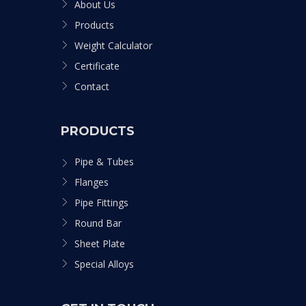
About Us
Products
Weight Calculator
Certificate
Contact
PRODUCTS
Pipe & Tubes
Flanges
Pipe Fittings
Round Bar
Sheet Plate
Special Alloys