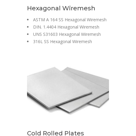
Hexagonal Wiremesh
ASTM A 164 SS Hexagonal Wiremesh
DIN. 1.4404 Hexagonal Wiremesh
UNS S31603 Hexagonal Wiremesh
316L SS Hexagonal Wiremesh
Cold Rolled Plates