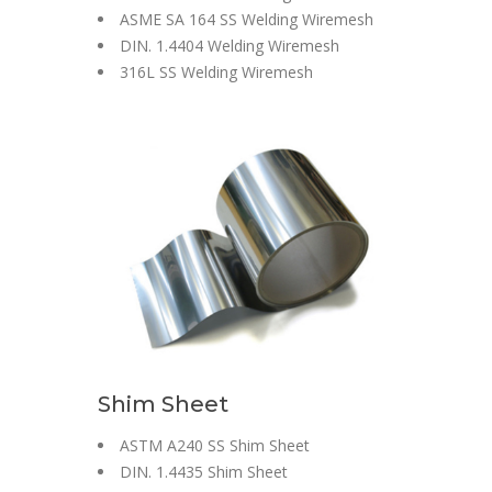
ASME SA 164 SS Welding Wiremesh
DIN. 1.4404 Welding Wiremesh
316L SS Welding Wiremesh
Shim Sheet
ASTM A240 SS Shim Sheet
DIN. 1.4435 Shim Sheet