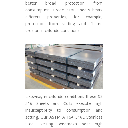
better broad protection from
consumption. Grade 316L Sheets bears
different properties, for example,
protection from setting and fissure
erosion in chloride conditions.
Likewise, in chloride conditions these SS
316 Sheets and Coils execute high
insusceptibility to consumption and
setting. Our ASTM A 164 316L Stainless
Steel Netting Wiremesh bear high