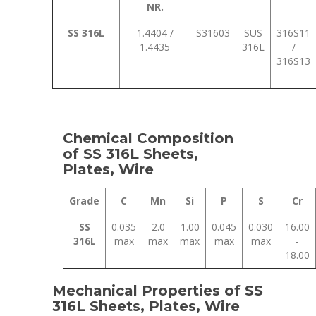
NR.
SS 316L
1.4404 /
S31603
SUS
316S11
1.4435
316L
/
316S13
Chemical Composition
of SS 316L Sheets,
Plates, Wire
Grade
C
Mn
Si
P
S
Cr
SS
0.035
2.0
1.00
0.045
0.030
16.00
316L
max
max
max
max
max
-
18.00
Mechanical Properties of SS
316L Sheets, Plates, Wire