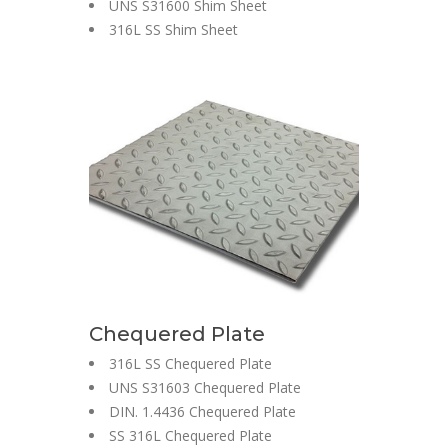
UNS S31600 Shim Sheet
316L SS Shim Sheet
Chequered Plate
316L SS Chequered Plate
UNS S31603 Chequered Plate
DIN. 1.4436 Chequered Plate
SS 316L Chequered Plate