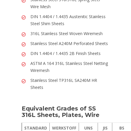
Wire Mesh
DIN 1.4404 / 1.4435 Austenitic Stainless
Steel Shim Sheets
316L Stainless Steel Woven Wiremesh
Stainless Steel A240M Perforated Sheets
DIN 1.4404 / 1.4435 2B Finish Sheets
ASTM A 164 316L Stainless Steel Netting
Wiremesh
Stainless Steel TP316L SA240M HR
Sheets
Equivalent Grades of SS
316L Sheets, Plates, Wire
STANDARD
WERKSTOFF
UNS
JIS
BS