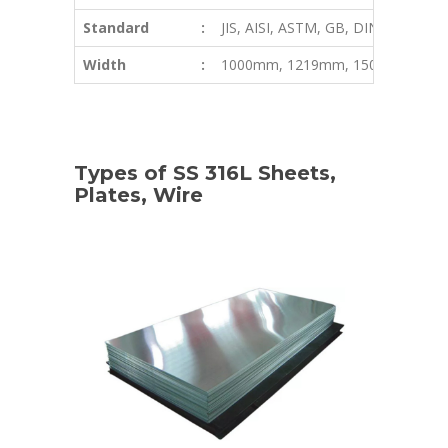
Standard
:
JIS, AISI, ASTM, GB, DIN, EN, etc
Width
:
1000mm, 1219mm, 1500mm, 180
Types of SS 316L Sheets,
Plates, Wire