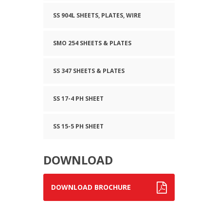
SS 904L SHEETS, PLATES, WIRE
SMO 254 SHEETS & PLATES
SS 347 SHEETS & PLATES
SS 17-4 PH SHEET
SS 15-5 PH SHEET
DOWNLOAD
DOWNLOAD BROCHURE