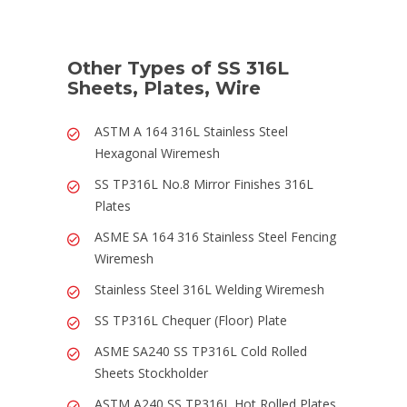
Other Types of SS 316L
Sheets, Plates, Wire
ASTM A 164 316L Stainless Steel
Hexagonal Wiremesh
SS TP316L No.8 Mirror Finishes 316L
Plates
ASME SA 164 316 Stainless Steel Fencing
Wiremesh
Stainless Steel 316L Welding Wiremesh
SS TP316L Chequer (Floor) Plate
ASME SA240 SS TP316L Cold Rolled
Sheets Stockholder
ASTM A240 SS TP316L Hot Rolled Plates