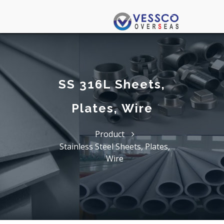
SS 316L Sheets,
Plates, Wire
Product
Stainless Steel Sheets, Plates,
Wire