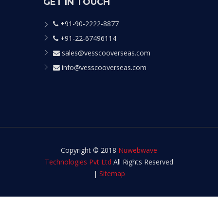
GET IN TOUCH
+91-90-2222-8877
+91-22-67496114
sales@vesscooverseas.com
info@vesscooverseas.com
Copyright © 2018
Nuwebwave
Technologies Pvt Ltd
All Rights Reserved
|
Sitemap