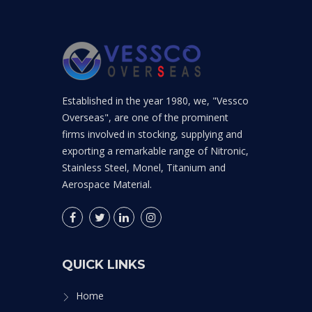
Established in the year 1980, we, "Vessco
Overseas", are one of the prominent
firms involved in stocking, supplying and
exporting a remarkable range of Nitronic,
Stainless Steel, Monel, Titanium and
Aerospace Material.
QUICK LINKS
Home