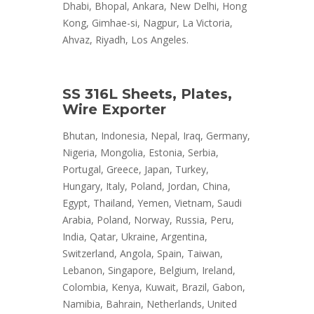
Dhabi, Bhopal, Ankara, New Delhi, Hong
Kong, Gimhae-si, Nagpur, La Victoria,
Ahvaz, Riyadh, Los Angeles.
SS 316L Sheets, Plates,
Wire Exporter
Bhutan, Indonesia, Nepal, Iraq, Germany,
Nigeria, Mongolia, Estonia, Serbia,
Portugal, Greece, Japan, Turkey,
Hungary, Italy, Poland, Jordan, China,
Egypt, Thailand, Yemen, Vietnam, Saudi
Arabia, Poland, Norway, Russia, Peru,
India, Qatar, Ukraine, Argentina,
Switzerland, Angola, Spain, Taiwan,
Lebanon, Singapore, Belgium, Ireland,
Colombia, Kenya, Kuwait, Brazil, Gabon,
Namibia, Bahrain, Netherlands, United