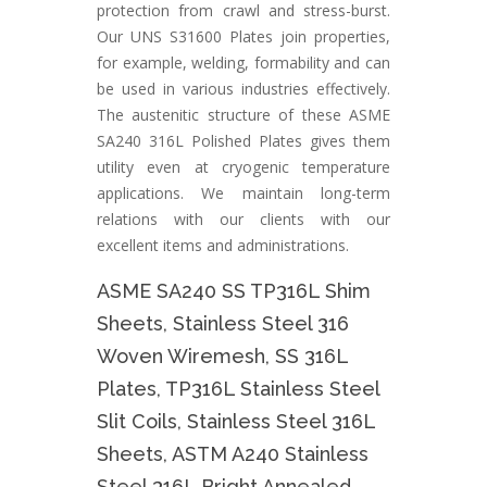
protection from crawl and stress-burst.
Our UNS S31600 Plates join properties,
for example, welding, formability and can
be used in various industries effectively.
The austenitic structure of these ASME
SA240 316L Polished Plates gives them
utility even at cryogenic temperature
applications. We maintain long-term
relations with our clients with our
excellent items and administrations.
ASME SA240 SS TP316L Shim
Sheets, Stainless Steel 316
Woven Wiremesh, SS 316L
Plates, TP316L Stainless Steel
Slit Coils, Stainless Steel 316L
Sheets, ASTM A240 Stainless
Steel 316L Bright Annealed