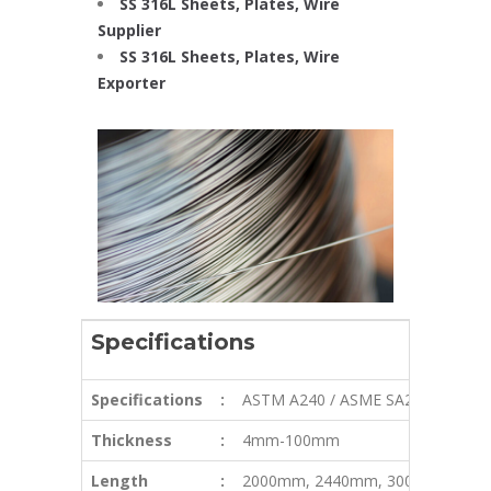
SS 316L Sheets, Plates, Wire
Supplier
SS 316L Sheets, Plates, Wire
Exporter
Specifications
Specifications
:
ASTM A240 / ASME SA240
Thickness
:
4mm-100mm
Length
:
2000mm, 2440mm, 3000mm, 580