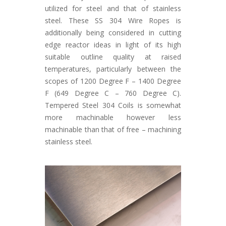
utilized for steel and that of stainless
steel. These SS 304 Wire Ropes is
additionally being considered in cutting
edge reactor ideas in light of its high
suitable outline quality at raised
temperatures, particularly between the
scopes of 1200 Degree F – 1400 Degree
F (649 Degree C – 760 Degree C).
Tempered Steel 304 Coils is somewhat
more machinable however less
machinable than that of free – machining
stainless steel.