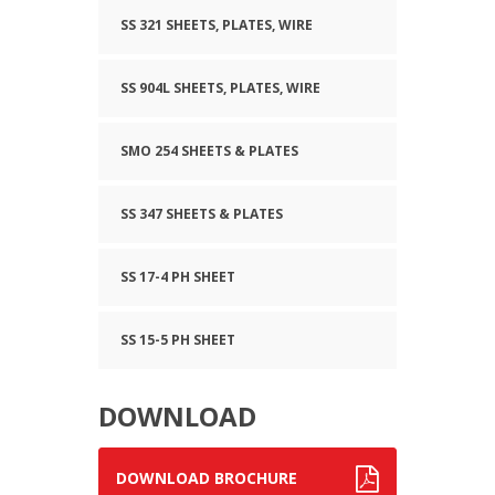
SS 321 SHEETS, PLATES, WIRE
SS 904L SHEETS, PLATES, WIRE
SMO 254 SHEETS & PLATES
SS 347 SHEETS & PLATES
SS 17-4 PH SHEET
SS 15-5 PH SHEET
DOWNLOAD
DOWNLOAD BROCHURE