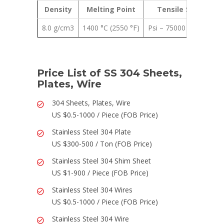
Density
Melting Point
Tensile Strength
8.0 g/cm3
1400 °C (2550 °F)
Psi – 75000 , MPa – 51
Price List of SS 304 Sheets,
Plates, Wire
304 Sheets, Plates, Wire
US $0.5-1000 / Piece (FOB Price)
Stainless Steel 304 Plate
US $300-500 / Ton (FOB Price)
Stainless Steel 304 Shim Sheet
US $1-900 / Piece (FOB Price)
Stainless Steel 304 Wires
US $0.5-1000 / Piece (FOB Price)
Stainless Steel 304 Wire