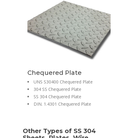
Chequered Plate
UNS S30400 Chequered Plate
304 SS Chequered Plate
SS 304 Chequered Plate
DIN. 1.4301 Chequered Plate
Other Types of SS 304
Sheets, Plates, Wire