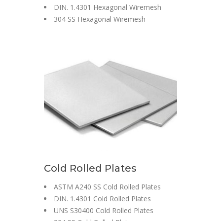
DIN. 1.4301 Hexagonal Wiremesh
304 SS Hexagonal Wiremesh
Cold Rolled Plates
ASTM A240 SS Cold Rolled Plates
DIN. 1.4301 Cold Rolled Plates
UNS S30400 Cold Rolled Plates