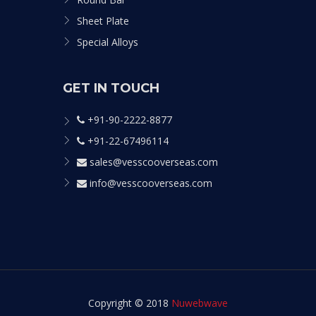
Sheet Plate
Special Alloys
GET IN TOUCH
+91-90-2222-8877
+91-22-67496114
sales@vesscooverseas.com
info@vesscooverseas.com
Copyright © 2018
Nuwebwave