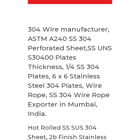
304 Wire manufacturer,
ASTM A240 SS 304
Perforated Sheet,SS UNS
S30400 Plates
Thickness, 1/4 SS 304
Plates, 6 x 6 Stainless
Steel 304 Plates, Wire
Rope, SS 304 Wire Rope
Exporter in Mumbai,
India.
Hot Rolled SS SUS 304
Sheet, 2b Finish Stainless