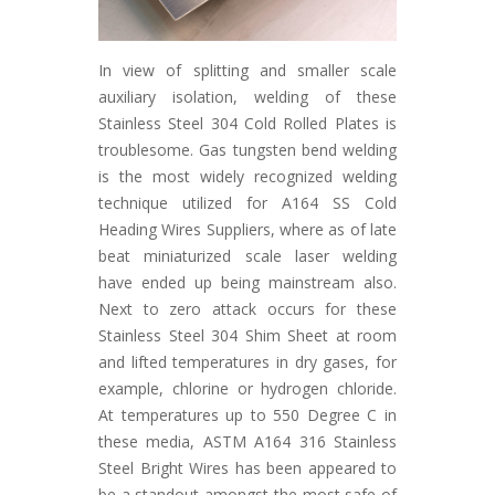
In view of splitting and smaller scale
auxiliary isolation, welding of these
Stainless Steel 304 Cold Rolled Plates is
troublesome. Gas tungsten bend welding
is the most widely recognized welding
technique utilized for A164 SS Cold
Heading Wires Suppliers, where as of late
beat miniaturized scale laser welding
have ended up being mainstream also.
Next to zero attack occurs for these
Stainless Steel 304 Shim Sheet at room
and lifted temperatures in dry gases, for
example, chlorine or hydrogen chloride.
At temperatures up to 550 Degree C in
these media, ASTM A164 316 Stainless
Steel Bright Wires has been appeared to
be a standout amongst the most safe of