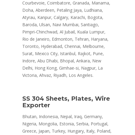
Courbevoie, Coimbatore, Granada, Manama,
Doha, Aberdeen, Petaling Jaya, Ludhiana,
Atyrau, Kanpur, Calgary, Karachi, Bogota,
Baroda, Ulsan, Navi Mumbai, Santiago,
Pimpri-Chinchwad, Al Jubail, Kuala Lumpur,
Rio de Janeiro, Edmonton, Tehran, Haryana,
Toronto, Hyderabad, Chennai, Melbourne,
Surat, Mexico City, Istanbul, Rajkot, Pune,
Indore, Abu Dhabi, Bhopal, Ankara, New
Delhi, Hong Kong, Gimhae-si, Nagpur, La
Victoria, Ahvaz, Riyadh, Los Angeles.
SS 304 Sheets, Plates, Wire
Exporter
Bhutan, Indonesia, Nepal, Iraq, Germany,
Nigeria, Mongolia, Estonia, Serbia, Portugal,
Greece, Japan, Turkey, Hungary, Italy, Poland,