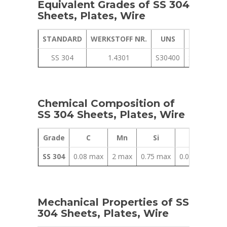
Equivalent Grades of SS 304
Sheets, Plates, Wire
STANDARD
WERKSTOFF NR.
UNS
JIS
SS 304
1.4301
S30400
SUS 304
Chemical Composition of
SS 304 Sheets, Plates, Wire
Grade
C
Mn
Si
P
SS 304
0.08 max
2 max
0.75 max
0.045 max
0
Mechanical Properties of SS
304 Sheets, Plates, Wire