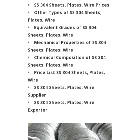
SS 304 Sheets, Plates, Wire Prices
Other Types of SS 304 Sheets,
Plates, Wire
Equivalent Grades of SS 304
Sheets, Plates, Wire
Mechanical Properties of SS 304
Sheets, Plates, Wire
Chemical Composition of SS 304
Sheets, Plates, Wire
Price List SS 304 Sheets, Plates,
Wire
SS 304 Sheets, Plates, Wire
Supplier
SS 304 Sheets, Plates, Wire
Exporter