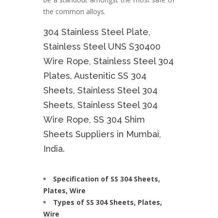
the common alloys.
304 Stainless Steel Plate,
Stainless Steel UNS S30400
Wire Rope, Stainless Steel 304
Plates, Austenitic SS 304
Sheets, Stainless Steel 304
Sheets, Stainless Steel 304
Wire Rope, SS 304 Shim
Sheets Suppliers in Mumbai,
India.
Specification of SS 304 Sheets,
Plates, Wire
Types of SS 304 Sheets, Plates,
Wire