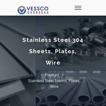
Stainless Steel 304
Sheets, Plates,
Wire
Product
Stainless Steel Sheets, Plates,
Wire