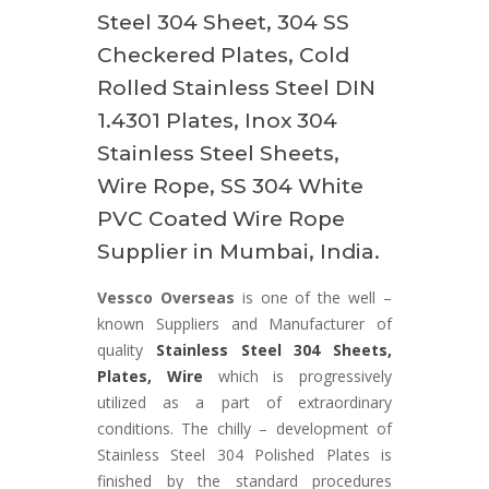
Steel 304 Sheet, 304 SS
Checkered Plates, Cold
Rolled Stainless Steel DIN
1.4301 Plates, Inox 304
Stainless Steel Sheets,
Wire Rope, SS 304 White
PVC Coated Wire Rope
Supplier in Mumbai, India.
Vessco Overseas
is one of the well –
known Suppliers and Manufacturer of
quality
Stainless Steel 304 Sheets,
Plates, Wire
which is progressively
utilized as a part of extraordinary
conditions. The chilly – development of
Stainless Steel 304 Polished Plates is
finished by the standard procedures