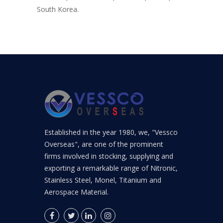
South Korea.
Established in the year 1980, we, "Vessco
Overseas", are one of the prominent
firms involved in stocking, supplying and
exporting a remarkable range of Nitronic,
Stainless Steel, Monel, Titanium and
Aerospace Material.