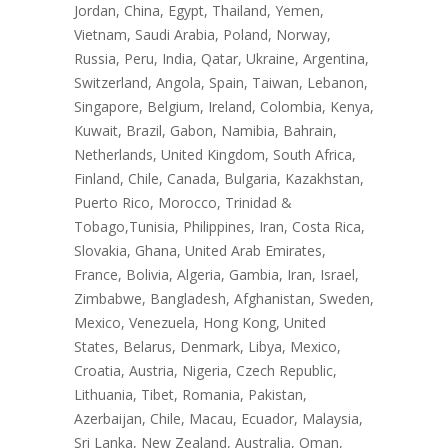
Jordan, China, Egypt, Thailand, Yemen,
Vietnam, Saudi Arabia, Poland, Norway,
Russia, Peru, India, Qatar, Ukraine, Argentina,
Switzerland, Angola, Spain, Taiwan, Lebanon,
Singapore, Belgium, Ireland, Colombia, Kenya,
Kuwait, Brazil, Gabon, Namibia, Bahrain,
Netherlands, United Kingdom, South Africa,
Finland, Chile, Canada, Bulgaria, Kazakhstan,
Puerto Rico, Morocco, Trinidad &
Tobago,Tunisia, Philippines, Iran, Costa Rica,
Slovakia, Ghana, United Arab Emirates,
France, Bolivia, Algeria, Gambia, Iran, Israel,
Zimbabwe, Bangladesh, Afghanistan, Sweden,
Mexico, Venezuela, Hong Kong, United
States, Belarus, Denmark, Libya, Mexico,
Croatia, Austria, Nigeria, Czech Republic,
Lithuania, Tibet, Romania, Pakistan,
Azerbaijan, Chile, Macau, Ecuador, Malaysia,
Sri Lanka, New Zealand, Australia, Oman,