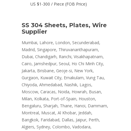
US $1-300 / Piece (FOB Price)
SS 304 Sheets, Plates, Wire
Supplier
Mumbai, Lahore, London, Secunderabad,
Madrid, Singapore, Thiruvananthapuram,
Dubai, Chandigarh, Ranchi, Visakhapatnam,
Cairo, Jamshedpur, Seoul, Ho Chi Minh City,
Jakarta, Brisbane, Geoje-si, New York,
Gurgaon, Kuwait City, Ernakulam, Vung Tau,
Chiyoda, Ahmedabad, Nashik, Lagos,
Moscow, Caracas, Noida, Howrah, Busan,
Milan, Kolkata, Port-of-Spain, Houston,
Bengaluru, Sharjah, Thane, Hanoi, Dammam,
Montreal, Muscat, Al Khobar, Jeddah,
Bangkok, Faridabad, Dallas, Jaipur, Perth,
Algiers, Sydney, Colombo, Vadodara,