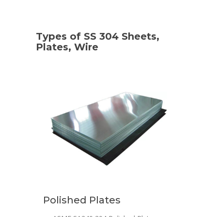
Types of SS 304 Sheets,
Plates, Wire
Polished Plates