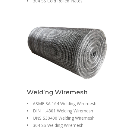
304 SS Cold Rolled Plates
Welding Wiremesh
ASME SA 164 Welding Wiremesh
DIN. 1.4301 Welding Wiremesh
UNS S30400 Welding Wiremesh
304 SS Welding Wiremesh