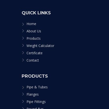
QUICK LINKS
Home
About Us
Products
Weight Calculator
Certificate
Contact
PRODUCTS
Pipe & Tubes
Flanges
Pipe Fittings
Round Bar