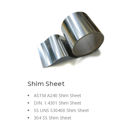
Shim Sheet
ASTM A240 Shim Sheet
DIN. 1.4301 Shim Sheet
SS UNS S30400 Shim Sheet
304 SS Shim Sheet