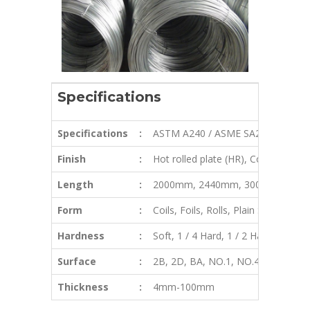
Specifications
Specifications
:
ASTM A240 / ASME SA240
Finish
:
Hot rolled plate (HR), Cold rolled 
Length
:
2000mm, 2440mm, 3000mm, 580
Form
:
Coils, Foils, Rolls, Plain Sheet, Shi
Hardness
:
Soft, 1 / 4 Hard, 1 / 2 Hard, 3 / 4 H
Surface
:
2B, 2D, BA, NO.1, NO.4, NO.8, 8K, m
Thickness
:
4mm-100mm