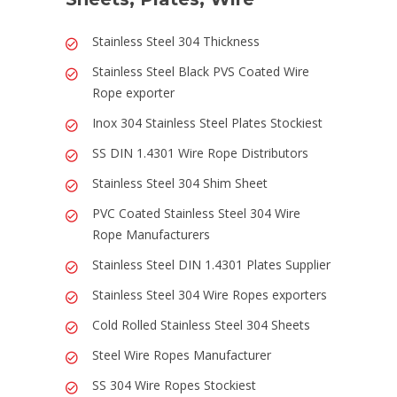
Stainless Steel 304 Thickness
Stainless Steel Black PVS Coated Wire
Rope exporter
Inox 304 Stainless Steel Plates Stockiest
SS DIN 1.4301 Wire Rope Distributors
Stainless Steel 304 Shim Sheet
PVC Coated Stainless Steel 304 Wire
Rope Manufacturers
Stainless Steel DIN 1.4301 Plates Supplier
Stainless Steel 304 Wire Ropes exporters
Cold Rolled Stainless Steel 304 Sheets
Steel Wire Ropes Manufacturer
SS 304 Wire Ropes Stockiest