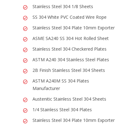
Stainless Steel 304 1/8 Sheets
SS 304 White PVC Coated Wire Rope
Stainless Steel 304 Plate 10mm Exporter
ASME SA240 SS 304 Hot Rolled Sheet
Stainless Steel 304 Checkered Plates
ASTM A240 304 Stainless Steel Plates
2B Finish Stainless Steel 304 Sheets
ASTM A240M SS 304 Plates
Manufacturer
Austenitic Stainless Steel 304 Sheets
1/4 Stainless Steel 304 Plates
Stainless Steel 304 Plate 10mm Exporter