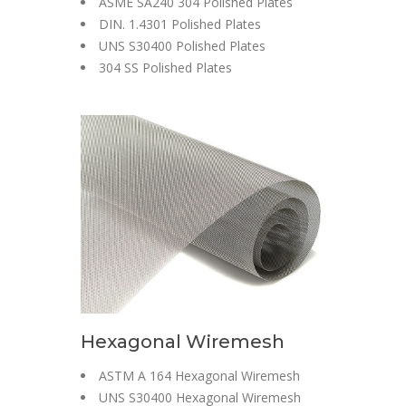
ASME SA240 304 Polished Plates
DIN. 1.4301 Polished Plates
UNS S30400 Polished Plates
304 SS Polished Plates
Hexagonal Wiremesh
ASTM A 164 Hexagonal Wiremesh
UNS S30400 Hexagonal Wiremesh