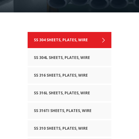
SS 304 SHEETS, PLATES, WIRE
SS 304L SHEETS, PLATES, WIRE
SS 316 SHEETS, PLATES, WIRE
SS 316L SHEETS, PLATES, WIRE
SS 316TI SHEETS, PLATES, WIRE
SS 310 SHEETS, PLATES, WIRE