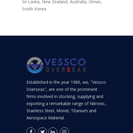
Sri Lanka, New Zealand, Australia, Oman,
South Korea.
Established in the year 1980, we, "Vessco
Overseas", are one of the prominent
firms involved in stocking, supplying and
exporting a remarkable range of Nitronic,
Stainless Steel, Monel, Titanium and
Aerospace Material.