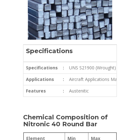
Specifications
Specifications
:
UNS S21900 (Wrought)
Applications
:
Aircraft Applications Marine Fixture
Features
:
Austenitic
Chemical Composition of
Nitronic 40 Round Bar
Element
Min
Max