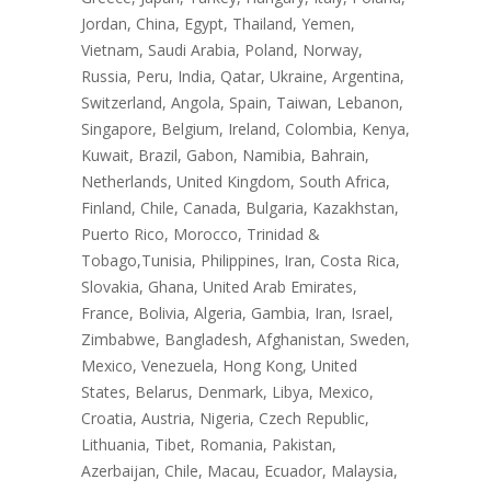
Jordan, China, Egypt, Thailand, Yemen,
Vietnam, Saudi Arabia, Poland, Norway,
Russia, Peru, India, Qatar, Ukraine, Argentina,
Switzerland, Angola, Spain, Taiwan, Lebanon,
Singapore, Belgium, Ireland, Colombia, Kenya,
Kuwait, Brazil, Gabon, Namibia, Bahrain,
Netherlands, United Kingdom, South Africa,
Finland, Chile, Canada, Bulgaria, Kazakhstan,
Puerto Rico, Morocco, Trinidad &
Tobago,Tunisia, Philippines, Iran, Costa Rica,
Slovakia, Ghana, United Arab Emirates,
France, Bolivia, Algeria, Gambia, Iran, Israel,
Zimbabwe, Bangladesh, Afghanistan, Sweden,
Mexico, Venezuela, Hong Kong, United
States, Belarus, Denmark, Libya, Mexico,
Croatia, Austria, Nigeria, Czech Republic,
Lithuania, Tibet, Romania, Pakistan,
Azerbaijan, Chile, Macau, Ecuador, Malaysia,