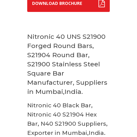
DOWNLOAD BROCHURE
Nitronic 40 UNS S21900
Forged Round Bars,
S21904 Round Bar,
S21900 Stainless Steel
Square Bar
Manufacturer, Suppliers
in Mumbai,India.
Nitronic 40 Black Bar,
Nitronic 40 S21904 Hex
Bar, N40 S21900 Suppliers,
Exporter in Mumbai,India.