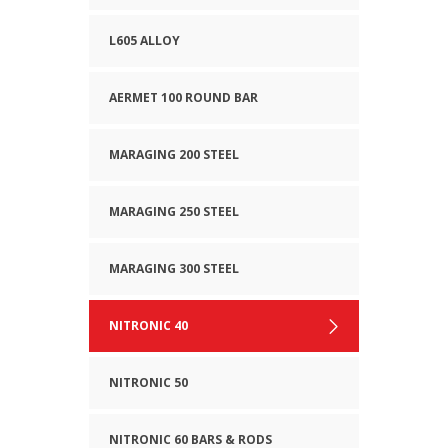
L605 ALLOY
AERMET 100 ROUND BAR
MARAGING 200 STEEL
MARAGING 250 STEEL
MARAGING 300 STEEL
NITRONIC 40
NITRONIC 50
NITRONIC 60 BARS & RODS