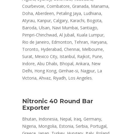
Courbevoie, Coimbatore, Granada, Manama,
Doha, Aberdeen, Petaling Jaya, Ludhiana,
Atyrau, Kanpur, Calgary, Karachi, Bogota,
Baroda, Ulsan, Navi Mumbai, Santiago,
Pimpri-Chinchwad, Al Jubail, Kuala Lumpur,
Rio de Janeiro, Edmonton, Tehran, Haryana,
Toronto, Hyderabad, Chennai, Melbourne,
Surat, Mexico City, Istanbul, Rajkot, Pune,
Indore, Abu Dhabi, Bhopal, Ankara, New
Delhi, Hong Kong, Gimhae-si, Nagpur, La
Victoria, Ahvaz, Riyadh, Los Angeles.
Nitronic 40 Round Bar
Exporter
Bhutan, Indonesia, Nepal, Iraq, Germany,
Nigeria, Mongolia, Estonia, Serbia, Portugal,
Greece, Japan, Turkey, Hungary, Italy, Poland,