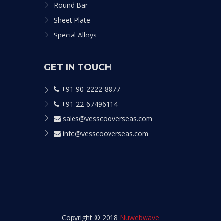
Round Bar
Sheet Plate
Special Alloys
GET IN TOUCH
+91-90-2222-8877
+91-22-67496114
sales@vesscooverseas.com
info@vesscooverseas.com
Copyright © 2018
Nuwebwave