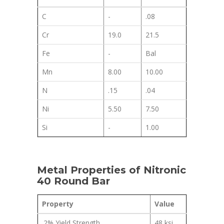
C
-
.08
Cr
19.0
21.5
Fe
-
Bal
Mn
8.00
10.00
N
.15
.04
Ni
5.50
7.50
Si
-
1.00
Metal Properties of Nitronic
40 Round Bar
Property
Value
.2% Yield Strength
48 ksi