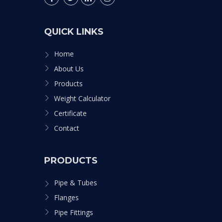
QUICK LINKS
Home
About Us
Products
Weight Calculator
Certificate
Contact
PRODUCTS
Pipe & Tubes
Flanges
Pipe Fittings