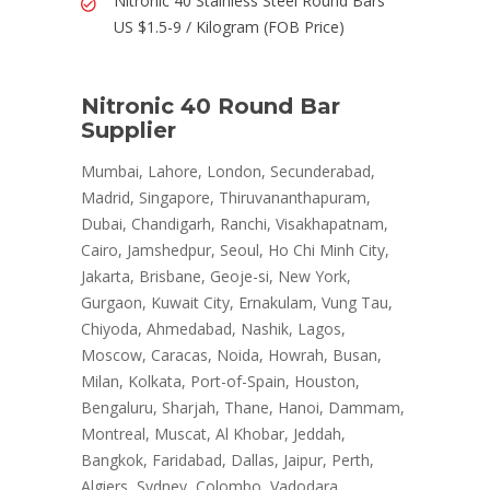
Nitronic 40 Stainless Steel Round Bars
US $1.5-9 / Kilogram (FOB Price)
Nitronic 40 Round Bar
Supplier
Mumbai, Lahore, London, Secunderabad,
Madrid, Singapore, Thiruvananthapuram,
Dubai, Chandigarh, Ranchi, Visakhapatnam,
Cairo, Jamshedpur, Seoul, Ho Chi Minh City,
Jakarta, Brisbane, Geoje-si, New York,
Gurgaon, Kuwait City, Ernakulam, Vung Tau,
Chiyoda, Ahmedabad, Nashik, Lagos,
Moscow, Caracas, Noida, Howrah, Busan,
Milan, Kolkata, Port-of-Spain, Houston,
Bengaluru, Sharjah, Thane, Hanoi, Dammam,
Montreal, Muscat, Al Khobar, Jeddah,
Bangkok, Faridabad, Dallas, Jaipur, Perth,
Algiers, Sydney, Colombo, Vadodara,