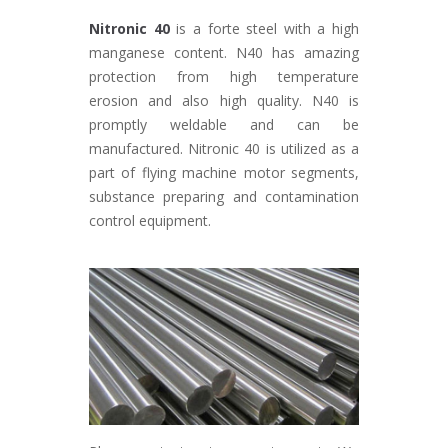
Nitronic 40
is a forte steel with a high
manganese content. N40 has amazing
protection from high temperature
erosion and also high quality. N40 is
promptly weldable and can be
manufactured. Nitronic 40 is utilized as a
part of flying machine motor segments,
substance preparing and contamination
control equipment.