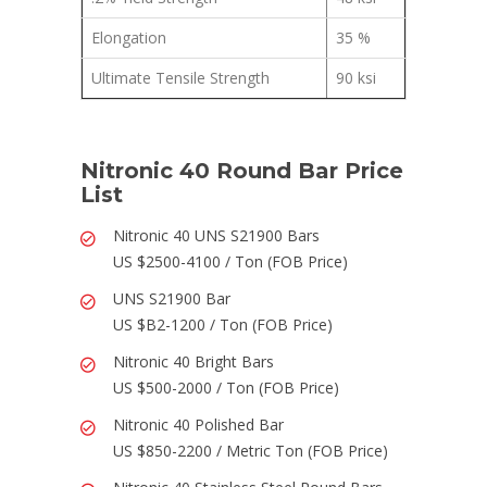
Elongation
35 %
Ultimate Tensile Strength
90 ksi
Nitronic 40 Round Bar Price
List
Nitronic 40 UNS S21900 Bars
US $2500-4100 / Ton (FOB Price)
UNS S21900 Bar
US $B2-1200 / Ton (FOB Price)
Nitronic 40 Bright Bars
US $500-2000 / Ton (FOB Price)
Nitronic 40 Polished Bar
US $850-2200 / Metric Ton (FOB Price)