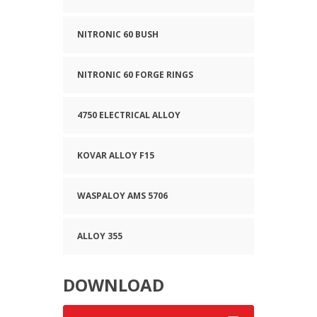
NITRONIC 60 BUSH
NITRONIC 60 FORGE RINGS
4750 ELECTRICAL ALLOY
KOVAR ALLOY F15
WASPALOY AMS 5706
ALLOY 355
DOWNLOAD