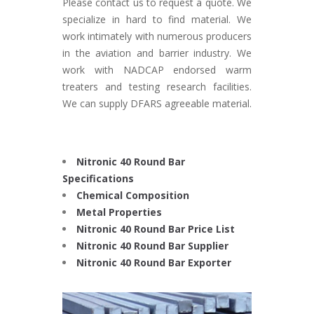
Please contact us to request a quote. We
specialize in hard to find material. We
work intimately with numerous producers
in the aviation and barrier industry. We
work with NADCAP endorsed warm
treaters and testing research facilities.
We can supply DFARS agreeable material.
Nitronic 40 Round Bar
Specifications
Chemical Composition
Metal Properties
Nitronic 40 Round Bar Price List
Nitronic 40 Round Bar Supplier
Nitronic 40 Round Bar Exporter