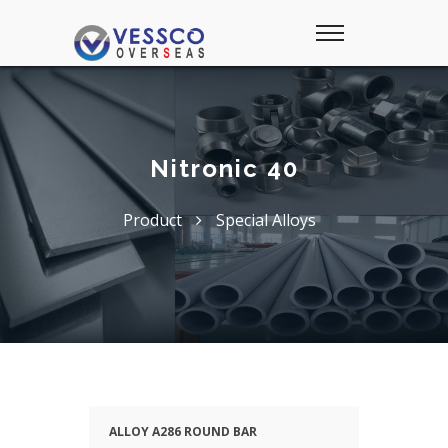
Nitronic 40
Product
Special Alloys
ALLOY A286 ROUND BAR