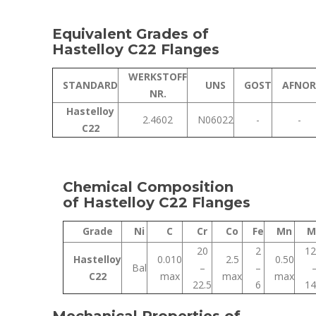
Equivalent Grades of
Hastelloy C22 Flanges
WERKSTOFF
STANDARD
UNS
GOST
AFNOR
NR.
Hastelloy
2.4602
N06022
-
-
C22
Chemical Composition
of Hastelloy C22 Flanges
Grade
Ni
C
Cr
Co
Fe
Mn
M
20
2
12
Hastelloy
0.010
2.5
0.50
Bal
–
–
C22
max
max
max
22.5
6
14