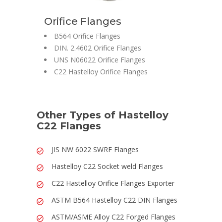
Orifice Flanges
B564 Orifice Flanges
DIN. 2.4602 Orifice Flanges
UNS N06022 Orifice Flanges
C22 Hastelloy Orifice Flanges
Other Types of Hastelloy
C22 Flanges
JIS NW 6022 SWRF Flanges
Hastelloy C22 Socket weld Flanges
C22 Hastelloy Orifice Flanges Exporter
ASTM B564 Hastelloy C22 DIN Flanges
ASTM/ASME Alloy C22 Forged Flanges