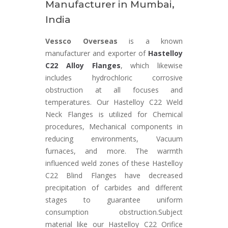
Manufacturer in Mumbai,
India
Vessco Overseas
is a known
manufacturer and exporter of
Hastelloy
C22 Alloy Flanges
, which likewise
includes hydrochloric corrosive
obstruction at all focuses and
temperatures. Our Hastelloy C22 Weld
Neck Flanges is utilized for Chemical
procedures, Mechanical components in
reducing environments, Vacuum
furnaces, and more. The warmth
influenced weld zones of these Hastelloy
C22 Blind Flanges have decreased
precipitation of carbides and different
stages to guarantee uniform
consumption obstruction.Subject
material like our Hastelloy C22 Orifice