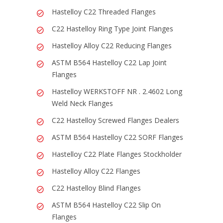
Hastelloy C22 Threaded Flanges
C22 Hastelloy Ring Type Joint Flanges
Hastelloy Alloy C22 Reducing Flanges
ASTM B564 Hastelloy C22 Lap Joint
Flanges
Hastelloy WERKSTOFF NR . 2.4602 Long
Weld Neck Flanges
C22 Hastelloy Screwed Flanges Dealers
ASTM B564 Hastelloy C22 SORF Flanges
Hastelloy C22 Plate Flanges Stockholder
Hastelloy Alloy C22 Flanges
C22 Hastelloy Blind Flanges
ASTM B564 Hastelloy C22 Slip On
Flanges