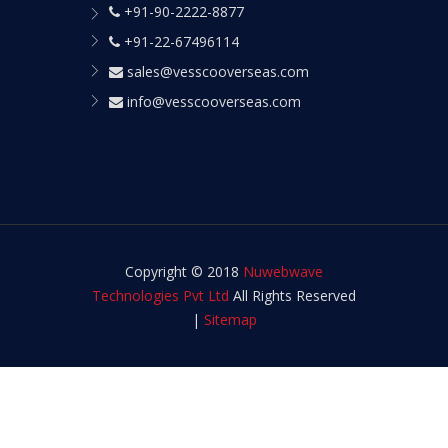
+91-90-2222-8877
+91-22-67496114
sales@vesscooverseas.com
info@vesscooverseas.com
Copyright © 2018
Nuwebwave
Technologies Pvt Ltd
All Rights Reserved
|
Sitemap