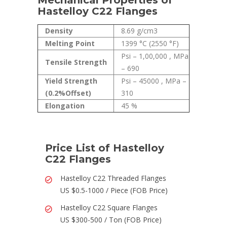
Mechanical Properties of
Hastelloy C22 Flanges
Density
8.69 g/cm3
Melting Point
1399 °C (2550 °F)
Psi – 1,00,000 , MPa
Tensile Strength
– 690
Yield Strength
Psi – 45000 , MPa –
(0.2%Offset)
310
Elongation
45 %
Price List of Hastelloy
C22 Flanges
Hastelloy C22 Threaded Flanges
US $0.5-1000 / Piece (FOB Price)
Hastelloy C22 Square Flanges
US $300-500 / Ton (FOB Price)