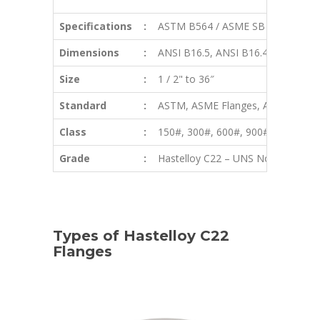
Specifications
:
ASTM B564 / ASME SB 564
Dimensions
:
ANSI B16.5, ANSI B16.47 Series 
Size
:
1 / 2" to 36″
Standard
:
ASTM, ASME Flanges, ANSI Flanges,
Class
:
150#, 300#, 600#, 900#, 1500#, 2
Grade
:
Hastelloy C22 – UNS No. N06022
Types of Hastelloy C22
Flanges