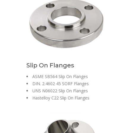
Slip On Flanges
ASME SB564 Slip On Flanges
DIN. 2.4602 45 SORF Flanges
UNS N06022 Slip On Flanges
Hastelloy C22 Slip On Flanges