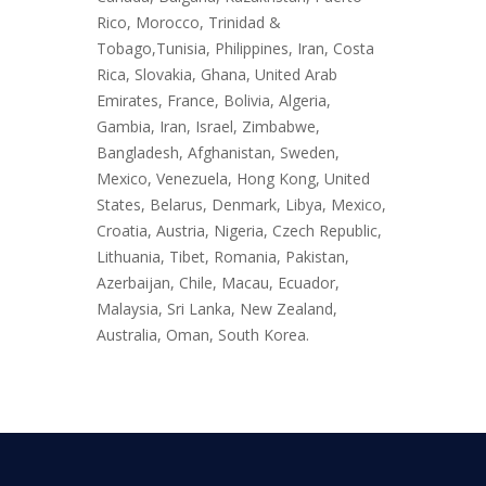
Rico, Morocco, Trinidad &
Tobago,Tunisia, Philippines, Iran, Costa
Rica, Slovakia, Ghana, United Arab
Emirates, France, Bolivia, Algeria,
Gambia, Iran, Israel, Zimbabwe,
Bangladesh, Afghanistan, Sweden,
Mexico, Venezuela, Hong Kong, United
States, Belarus, Denmark, Libya, Mexico,
Croatia, Austria, Nigeria, Czech Republic,
Lithuania, Tibet, Romania, Pakistan,
Azerbaijan, Chile, Macau, Ecuador,
Malaysia, Sri Lanka, New Zealand,
Australia, Oman, South Korea.