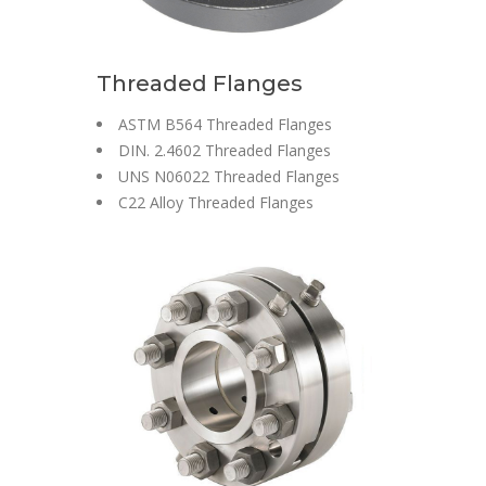
Threaded Flanges
ASTM B564 Threaded Flanges
DIN. 2.4602 Threaded Flanges
UNS N06022 Threaded Flanges
C22 Alloy Threaded Flanges