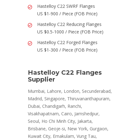
Hastelloy C22 SWRF Flanges
US $1-900 / Piece (FOB Price)
Hastelloy C22 Reducing Flanges
US $0.5-1000 / Piece (FOB Price)
Hastelloy C22 Forged Flanges
US $1-300 / Piece (FOB Price)
Hastelloy C22 Flanges
Supplier
Mumbai, Lahore, London, Secunderabad,
Madrid, Singapore, Thiruvananthapuram,
Dubai, Chandigarh, Ranchi,
Visakhapatnam, Cairo, Jamshedpur,
Seoul, Ho Chi Minh City, Jakarta,
Brisbane, Geoje-si, New York, Gurgaon,
Kuwait City, Ernakulam, Vung Tau,