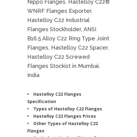
Nippo Flanges, Hastelloy C22®
WNRF Flanges Exporter,
Hastelloy C22 Industrial
Flanges Stockholder, ANSI
B16.5 Alloy C22 Ring Type Joint
Flanges, Hastelloy C22 Spacer,
Hastelloy C22 Screwed
Flanges Stockist in Mumbai,
India
Hastelloy C22 Flanges
Specification
Types of Hastelloy C22 Flanges
Hastelloy C22 Flanges Prices
Other Types of Hastelloy C22
Flanges