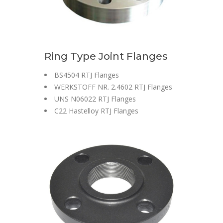
Ring Type Joint Flanges
BS4504 RTJ Flanges
WERKSTOFF NR. 2.4602 RTJ Flanges
UNS N06022 RTJ Flanges
C22 Hastelloy RTJ Flanges