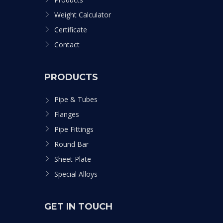
Weight Calculator
Certificate
Contact
PRODUCTS
Pipe & Tubes
Flanges
Pipe Fittings
Round Bar
Sheet Plate
Special Alloys
GET IN TOUCH