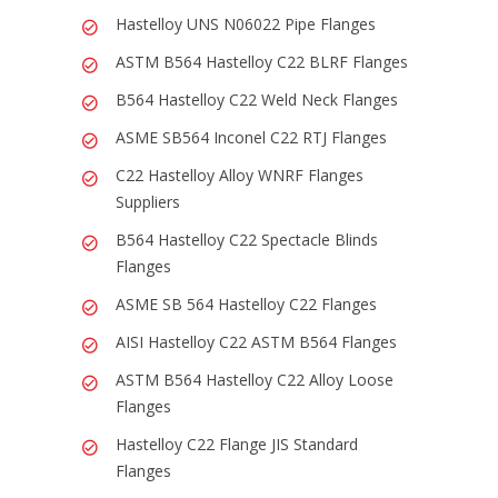
Hastelloy UNS N06022 Pipe Flanges
ASTM B564 Hastelloy C22 BLRF Flanges
B564 Hastelloy C22 Weld Neck Flanges
ASME SB564 Inconel C22 RTJ Flanges
C22 Hastelloy Alloy WNRF Flanges
Suppliers
B564 Hastelloy C22 Spectacle Blinds
Flanges
ASME SB 564 Hastelloy C22 Flanges
AISI Hastelloy C22 ASTM B564 Flanges
ASTM B564 Hastelloy C22 Alloy Loose
Flanges
Hastelloy C22 Flange JIS Standard
Flanges