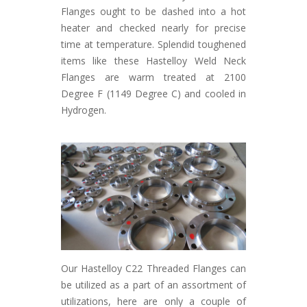
Flanges ought to be dashed into a hot
heater and checked nearly for precise
time at temperature. Splendid toughened
items like these Hastelloy Weld Neck
Flanges are warm treated at 2100
Degree F (1149 Degree C) and cooled in
Hydrogen.
Our Hastelloy C22 Threaded Flanges can
be utilized as a part of an assortment of
utilizations, here are only a couple of