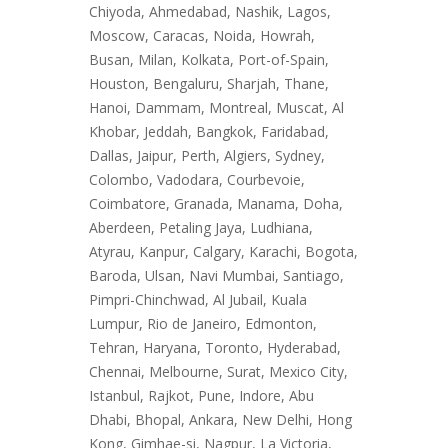
Chiyoda, Ahmedabad, Nashik, Lagos,
Moscow, Caracas, Noida, Howrah,
Busan, Milan, Kolkata, Port-of-Spain,
Houston, Bengaluru, Sharjah, Thane,
Hanoi, Dammam, Montreal, Muscat, Al
Khobar, Jeddah, Bangkok, Faridabad,
Dallas, Jaipur, Perth, Algiers, Sydney,
Colombo, Vadodara, Courbevoie,
Coimbatore, Granada, Manama, Doha,
Aberdeen, Petaling Jaya, Ludhiana,
Atyrau, Kanpur, Calgary, Karachi, Bogota,
Baroda, Ulsan, Navi Mumbai, Santiago,
Pimpri-Chinchwad, Al Jubail, Kuala
Lumpur, Rio de Janeiro, Edmonton,
Tehran, Haryana, Toronto, Hyderabad,
Chennai, Melbourne, Surat, Mexico City,
Istanbul, Rajkot, Pune, Indore, Abu
Dhabi, Bhopal, Ankara, New Delhi, Hong
Kong, Gimhae-si, Nagpur, La Victoria,