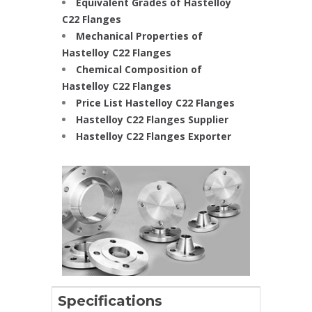
Equivalent Grades of Hastelloy
C22 Flanges
Mechanical Properties of
Hastelloy C22 Flanges
Chemical Composition of
Hastelloy C22 Flanges
Price List Hastelloy C22 Flanges
Hastelloy C22 Flanges Supplier
Hastelloy C22 Flanges Exporter
Specifications