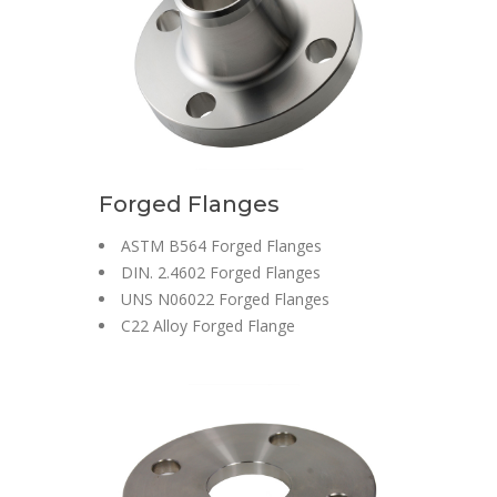
Forged Flanges
ASTM B564 Forged Flanges
DIN. 2.4602 Forged Flanges
UNS N06022 Forged Flanges
C22 Alloy Forged Flange