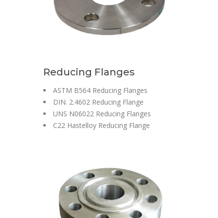
Reducing Flanges
ASTM B564 Reducing Flanges
DIN. 2.4602 Reducing Flange
UNS N06022 Reducing Flanges
C22 Hastelloy Reducing Flange