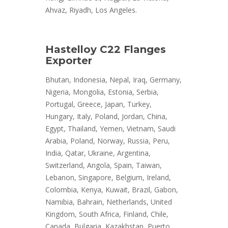
Ahvaz, Riyadh, Los Angeles.
Hastelloy C22 Flanges
Exporter
Bhutan, Indonesia, Nepal, Iraq, Germany,
Nigeria, Mongolia, Estonia, Serbia,
Portugal, Greece, Japan, Turkey,
Hungary, Italy, Poland, Jordan, China,
Egypt, Thailand, Yemen, Vietnam, Saudi
Arabia, Poland, Norway, Russia, Peru,
India, Qatar, Ukraine, Argentina,
Switzerland, Angola, Spain, Taiwan,
Lebanon, Singapore, Belgium, Ireland,
Colombia, Kenya, Kuwait, Brazil, Gabon,
Namibia, Bahrain, Netherlands, United
Kingdom, South Africa, Finland, Chile,
Canada, Bulgaria, Kazakhstan, Puerto