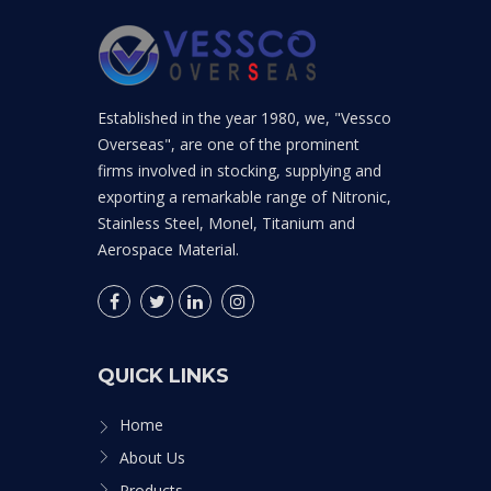
Established in the year 1980, we, "Vessco
Overseas", are one of the prominent
firms involved in stocking, supplying and
exporting a remarkable range of Nitronic,
Stainless Steel, Monel, Titanium and
Aerospace Material.
QUICK LINKS
Home
About Us
Products