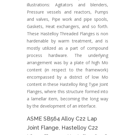
illustrations: Agitators and blenders,
Pressure vessels and reactors, Pumps
and valves, Pipe work and pipe spools,
Gaskets, Heat exchangers, and so forth.
These Hastelloy Threaded Flanges is non
hardenable by warm treatment, and is
mostly utilized as a part of compound
process hardware. The underlying
arrangement was by a plate of high Mo
content (in respect to the framework)
encompassed by a district of low Mo
content in these Hastelloy Ring Type Joint
Flanges, where this structure formed into
a lamellar item, becoming the long way
by the development of an interface.
ASME SB564 Alloy C22 Lap
Joint Flange, Hastelloy C22