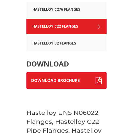
HASTELLOY C276 FLANGES
HASTELLOY C22 FLANGES
HASTELLOY B2 FLANGES
DOWNLOAD
DOWNLOAD BROCHURE
Hastelloy UNS N06022
Flanges, Hastelloy C22
Pipe Flanges, Hastelloy