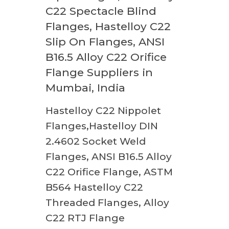
C22 Spectacle Blind
Flanges, Hastelloy C22
Slip On Flanges, ANSI
B16.5 Alloy C22 Orifice
Flange Suppliers in
Mumbai, India
Hastelloy C22 Nippolet
Flanges,Hastelloy DIN
2.4602 Socket Weld
Flanges, ANSI B16.5 Alloy
C22 Orifice Flange, ASTM
B564 Hastelloy C22
Threaded Flanges, Alloy
C22 RTJ Flange