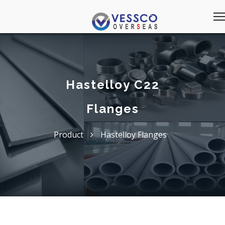
Hastelloy C22
Flanges
Product
Hastelloy Flanges