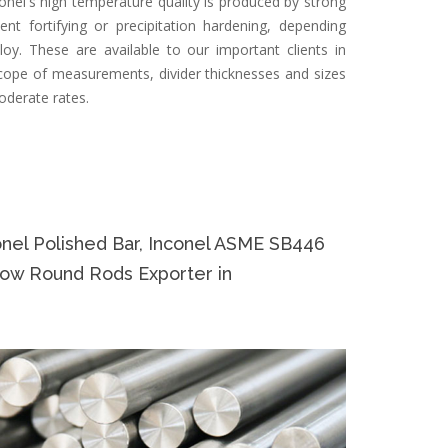
onel's high temperature quality is produced by strong
nt fortifying or precipitation hardening, depending
loy. These are available to our important clients in
cope of measurements, divider thicknesses and sizes
oderate rates.
el Polished Bar, Inconel ASME SB446
low Round Rods Exporter in
Specifi