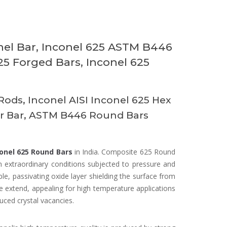
nel Bar, Inconel 625 ASTM B446
625 Forged Bars, Inconel 625
Rods, Inconel AISI Inconel 625 Hex
ar Bar, ASTM B446 Round Bars
onel 625 Round Bars
in India. Composite 625 Round
n extraordinary conditions subjected to pressure and
, passivating oxide layer shielding the surface from
 extend, appealing for high temperature applications
uced crystal vacancies.