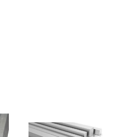
Length
Size