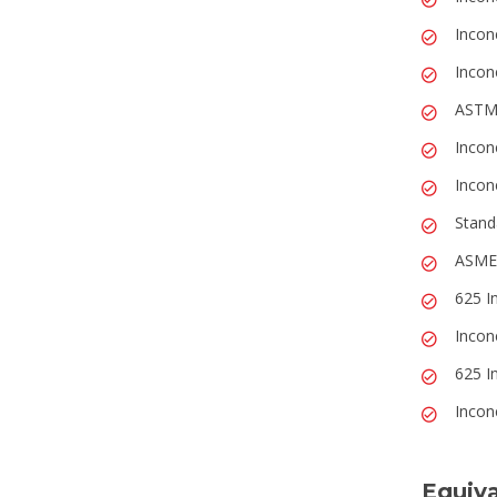
Incon
Incon
ASTM
Incon
Incon
Stand
ASME,
625 I
Incon
625 I
Incone
Equiva