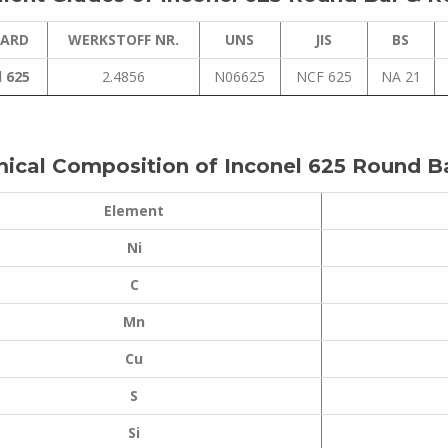
ARD
WERKSTOFF NR.
UNS
JIS
BS
l 625
2.4856
N06625
NCF 625
NA 21
ical Composition of Inconel 625 Round B
Element
Ni
C
Mn
Cu
S
Si