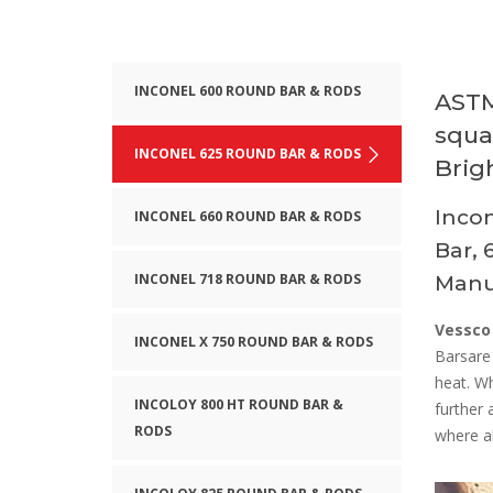
INCONEL 600 ROUND BAR & RODS
ASTM
squa
INCONEL 625 ROUND BAR & RODS
Brig
Incon
INCONEL 660 ROUND BAR & RODS
Bar, 
INCONEL 718 ROUND BAR & RODS
Manuf
Vessco
INCONEL X 750 ROUND BAR & RODS
Barsare
heat. W
INCOLOY 800 HT ROUND BAR &
further 
RODS
where al