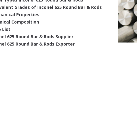
valent Grades of Inconel 625 Round Bar & Rods
anical Properties
ical Composition
 List
nel 625 Round Bar & Rods Supplier
nel 625 Round Bar & Rods Exporter