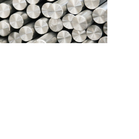
Specificat
Dimension
Finish