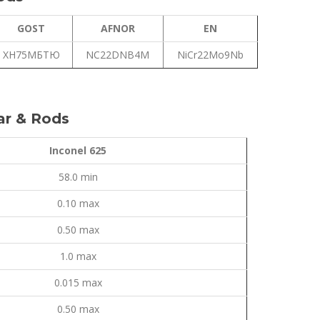
GOST
AFNOR
EN
ХН75МБТЮ
NC22DNB4M
NiCr22Mo9Nb
ar & Rods
Inconel 625
58.0 min
0.10 max
0.50 max
1.0 max
0.015 max
0.50 max