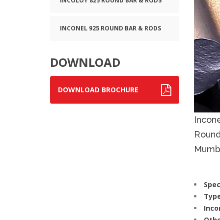
INCOLOY 825 ROUND BAR & RODS
INCONEL 925 ROUND BAR & RODS
DOWNLOAD
DOWNLOAD BROCHURE
Incon
Round
Mumba
Spec
Type
Inco
Othe