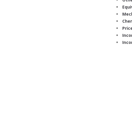
Equi
Mech
Chem
Price
Inco
Inco