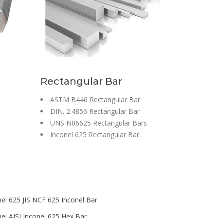
Rectangular Bar
ASTM B446 Rectangular Bar
DIN. 2.4856 Rectangular Bar
UNS N06625 Rectangular Bars
Inconel 625 Rectangular Bar
nel 625 JIS NCF 625 Inconel Bar
nel AISI Inconel 625 Hex Bar