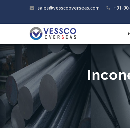
sales@vesscooverseas.com
+91-90
Incon