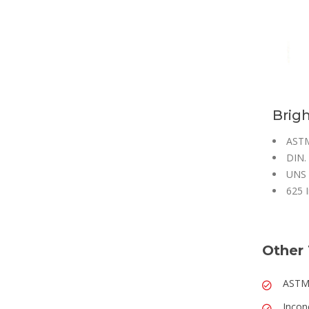
Brigh
ASTM
DIN. 
UNS 
625 I
Other 
ASTM 
Incon