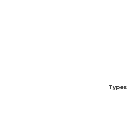
Types 