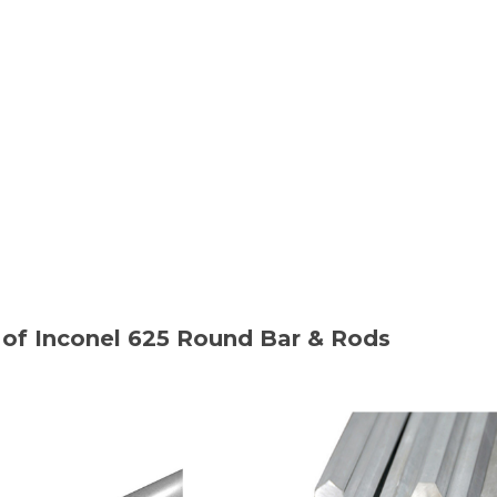
of Inconel 625 Round Bar & Rods