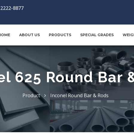
-2222-8877
HOME
ABOUT US
PRODUCTS
SPECIAL GRADES
WEIG
el 625 Round Bar 
Product
Inconel Round Bar & Rods