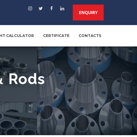
ENQUIRY
HT CALCULATOR
CERTIFICATE
CONTACTS
& Rods