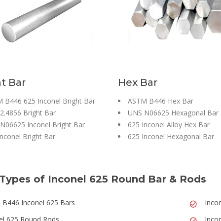
t Bar
Hex Bar
 B446 625 Inconel Bright Bar
ASTM B446 Hex Bar
2.4856 Bright Bar
UNS N06625 Hexagonal Bar
N06625 Inconel Bright Bar
625 Inconel Alloy Hex Bar
nconel Bright Bar
625 Inconel Hexagonal Bar
Types of Inconel 625 Round Bar & Rods
B446 Inconel 625 Bars
Inco
el 625 Round Rods
Inco