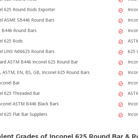
el 625 Round Rods Exporter
Inco
el ASME SB446 Round Bars
Inco
 B446 Round Bars
Inco
el 625 Rods
ASTM
el UNS N06625 Round Bars
625 
ard ASTM B446 Inconel 625 Round Bar
Inco
 ASTM, EN, BS, GB, Inconel 625 Round Bars
Inco
nconel Bar
Inco
el 625 Threaded Bar
ASTM
nconel ASTM B446 Black Bars
Inco
l 625 Flat Bar Suppliers
Inco
lent Grades of Inconel 625 Round Bar & R