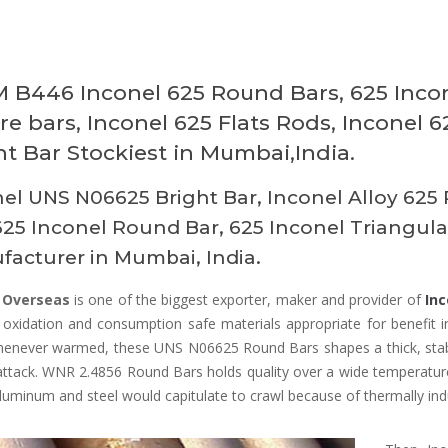
 B446 Inconel 625 Round Bars, 625 Inco
re bars, Inconel 625 Flats Rods, Inconel 
ht Bar Stockiest in Mumbai,India.
el UNS N06625 Bright Bar, Inconel Alloy 625 
625 Inconel Round Bar, 625 Inconel Triangul
acturer in Mumbai, India.
 Overseas
is one of the biggest exporter, maker and provider of
Inc
 oxidation and consumption safe materials appropriate for benefit i
henever warmed, these UNS N06625 Round Bars shapes a thick, stable
attack. WNR 2.4856 Round Bars holds quality over a wide temperature
uminum and steel would capitulate to crawl because of thermally ind