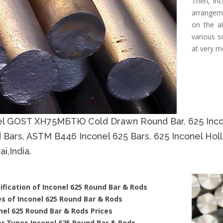
Then, Inc
arrangeme
on the al
various s
at very m
el GOST ХН75МБТЮ Cold Drawn Round Bar, 625 Incon
 Bars, ASTM B446 Inconel 625 Bars, 625 Inconel Hol
i,India.
ification of Inconel 625 Round Bar & Rods
s of Inconel 625 Round Bar & Rods
nel 625 Round Bar & Rods Prices
r Types Inconel 625 Round Bar & Rods