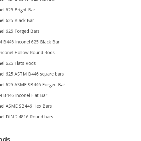
nel 625 Bright Bar
nel 625 Black Bar
nel 625 Forged Bars
 B446 Inconel 625 Black Bar
Inconel Hollow Round Rods
nel 625 Flats Rods
nel 625 ASTM B446 square bars
nel 625 ASME SB446 Forged Bar
 B446 Inconel Flat Bar
nel ASME SB446 Hex Bars
nel DIN 2.4816 Round bars
ods