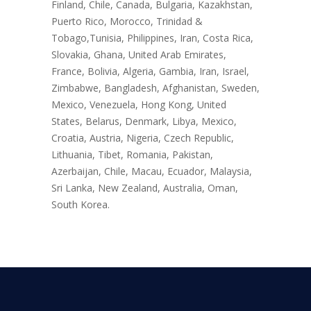
Finland, Chile, Canada, Bulgaria, Kazakhstan,
Puerto Rico, Morocco, Trinidad &
Tobago,Tunisia, Philippines, Iran, Costa Rica,
Slovakia, Ghana, United Arab Emirates,
France, Bolivia, Algeria, Gambia, Iran, Israel,
Zimbabwe, Bangladesh, Afghanistan, Sweden,
Mexico, Venezuela, Hong Kong, United
States, Belarus, Denmark, Libya, Mexico,
Croatia, Austria, Nigeria, Czech Republic,
Lithuania, Tibet, Romania, Pakistan,
Azerbaijan, Chile, Macau, Ecuador, Malaysia,
Sri Lanka, New Zealand, Australia, Oman,
South Korea.