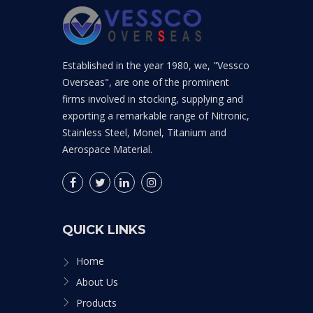
Established in the year 1980, we, "Vessco
Overseas", are one of the prominent
firms involved in stocking, supplying and
exporting a remarkable range of Nitronic,
Stainless Steel, Monel, Titanium and
Aerospace Material.
QUICK LINKS
Home
About Us
Products