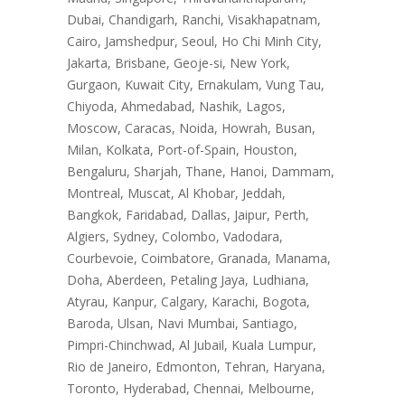
Dubai, Chandigarh, Ranchi, Visakhapatnam,
Cairo, Jamshedpur, Seoul, Ho Chi Minh City,
Jakarta, Brisbane, Geoje-si, New York,
Gurgaon, Kuwait City, Ernakulam, Vung Tau,
Chiyoda, Ahmedabad, Nashik, Lagos,
Moscow, Caracas, Noida, Howrah, Busan,
Milan, Kolkata, Port-of-Spain, Houston,
Bengaluru, Sharjah, Thane, Hanoi, Dammam,
Montreal, Muscat, Al Khobar, Jeddah,
Bangkok, Faridabad, Dallas, Jaipur, Perth,
Algiers, Sydney, Colombo, Vadodara,
Courbevoie, Coimbatore, Granada, Manama,
Doha, Aberdeen, Petaling Jaya, Ludhiana,
Atyrau, Kanpur, Calgary, Karachi, Bogota,
Baroda, Ulsan, Navi Mumbai, Santiago,
Pimpri-Chinchwad, Al Jubail, Kuala Lumpur,
Rio de Janeiro, Edmonton, Tehran, Haryana,
Toronto, Hyderabad, Chennai, Melbourne,