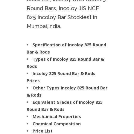
Round Bars, Incoloy JIS NCF
825 Incoloy Bar Stockiest in
Mumbai,India.
Specification of Incoloy 825 Round
Bar & Rods
Types of Incoloy 825 Round Bar &
Rods
Incoloy 825 Round Bar & Rods
Prices
Other Types Incoloy 825 Round Bar
& Rods
Equivalent Grades of Incoloy 825
Round Bar & Rods
Mechanical Properties
Chemical Composition
Price List