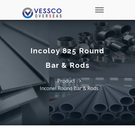
Incoloy 825 Round
Bar & Rods
Product
Inconel Round Bar & Rods