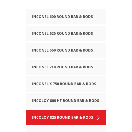
INCONEL 600 ROUND BAR & RODS
INCONEL 625 ROUND BAR & RODS
INCONEL 660 ROUND BAR & RODS
INCONEL 718 ROUND BAR & RODS
INCONEL X 750 ROUND BAR & RODS
INCOLOY 800 HT ROUND BAR & RODS
INCOLOY 825 ROUND BAR & RODS