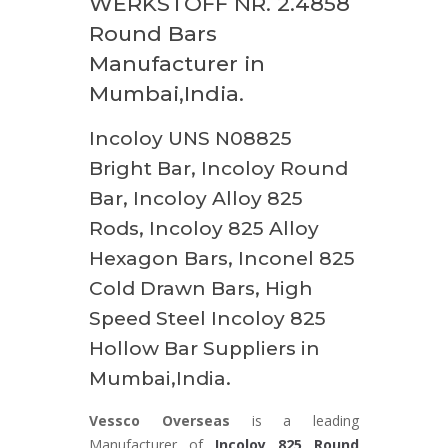
WERKSTOFF NR. 2.4858
Round Bars
Manufacturer in
Mumbai,India.
Incoloy UNS N08825
Bright Bar, Incoloy Round
Bar, Incoloy Alloy 825
Rods, Incoloy 825 Alloy
Hexagon Bars, Inconel 825
Cold Drawn Bars, High
Speed Steel Incoloy 825
Hollow Bar Suppliers in
Mumbai,India.
Vessco Overseas
is a leading
Manufacturer of
Incoloy 825 Round