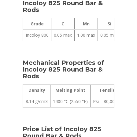
Incoloy 825 Round Bar &
Rods
Grade
C
Mn
Si
Al
Incoloy 800
0.05 max
1.00 max
0.05 max
0.02 
Mechanical Properties of
Incoloy 825 Round Bar &
Rods
Density
Melting Point
Tensile Strength
8.14 g/cm3
1400 °C (2550 °F)
Psi – 80,000 , MPa – 
Price List of Incoloy 825
Round Bar & Rods