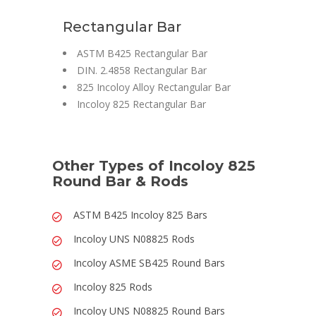
Rectangular Bar
ASTM B425 Rectangular Bar
DIN. 2.4858 Rectangular Bar
825 Incoloy Alloy Rectangular Bar
Incoloy 825 Rectangular Bar
Other Types of Incoloy 825
Round Bar & Rods
ASTM B425 Incoloy 825 Bars
Incoloy UNS N08825 Rods
Incoloy ASME SB425 Round Bars
Incoloy 825 Rods
Incoloy UNS N08825 Round Bars