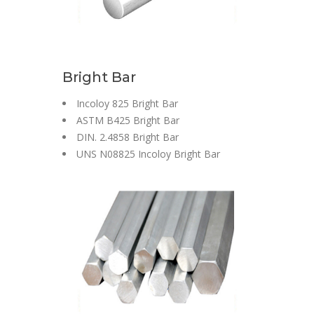
Bright Bar
Incoloy 825 Bright Bar
ASTM B425 Bright Bar
DIN. 2.4858 Bright Bar
UNS N08825 Incoloy Bright Bar