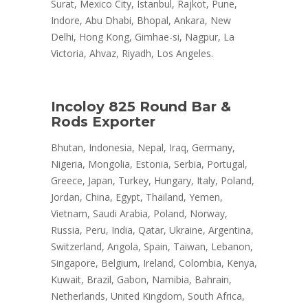
Surat, Mexico City, Istanbul, Rajkot, Pune,
Indore, Abu Dhabi, Bhopal, Ankara, New
Delhi, Hong Kong, Gimhae-si, Nagpur, La
Victoria, Ahvaz, Riyadh, Los Angeles.
Incoloy 825 Round Bar &
Rods Exporter
Bhutan, Indonesia, Nepal, Iraq, Germany,
Nigeria, Mongolia, Estonia, Serbia, Portugal,
Greece, Japan, Turkey, Hungary, Italy, Poland,
Jordan, China, Egypt, Thailand, Yemen,
Vietnam, Saudi Arabia, Poland, Norway,
Russia, Peru, India, Qatar, Ukraine, Argentina,
Switzerland, Angola, Spain, Taiwan, Lebanon,
Singapore, Belgium, Ireland, Colombia, Kenya,
Kuwait, Brazil, Gabon, Namibia, Bahrain,
Netherlands, United Kingdom, South Africa,