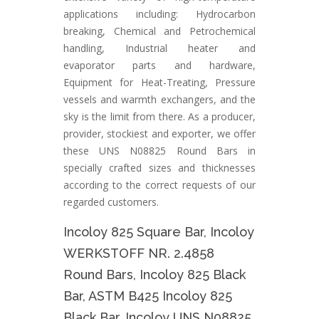
applications including: Hydrocarbon
breaking, Chemical and Petrochemical
handling, Industrial heater and
evaporator parts and hardware,
Equipment for Heat-Treating, Pressure
vessels and warmth exchangers, and the
sky is the limit from there. As a producer,
provider, stockiest and exporter, we offer
these UNS N08825 Round Bars in
specially crafted sizes and thicknesses
according to the correct requests of our
regarded customers.
Incoloy 825 Square Bar, Incoloy
WERKSTOFF NR. 2.4858
Round Bars, Incoloy 825 Black
Bar, ASTM B425 Incoloy 825
Black Bar, Incoloy UNS N08825