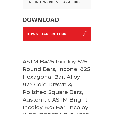
INCONEL 925 ROUND BAR & RODS
DOWNLOAD
DOWNLOAD BROCHURE
ASTM B425 Incoloy 825
Round Bars, Inconel 825
Hexagonal Bar, Alloy
825 Cold Drawn &
Polished Square Bars,
Austenitic ASTM Bright
Incoloy 825 Bar, Incoloy