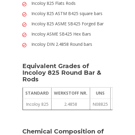
Incoloy 825 Flats Rods
Incoloy 825 ASTM B425 square bars
Incoloy 825 ASME SB425 Forged Bar
Incoloy ASME SB425 Hex Bars
Incoloy DIN 2.4858 Round bars
Equivalent Grades of
Incoloy 825 Round Bar &
Rods
STANDARD
WERKSTOFF NR.
UNS
JIS
Incoloy 825
2.4858
N08825
NCF 825
Chemical Composition of