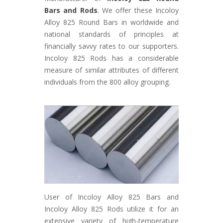
Bars and Rods
. We offer these Incoloy
Alloy 825 Round Bars in worldwide and
national standards of principles at
financially savvy rates to our supporters.
Incoloy 825 Rods has a considerable
measure of similar attributes of different
individuals from the 800 alloy grouping.
User of Incoloy Alloy 825 Bars and
Incoloy Alloy 825 Rods utilize it for an
extensive variety of high-temperature