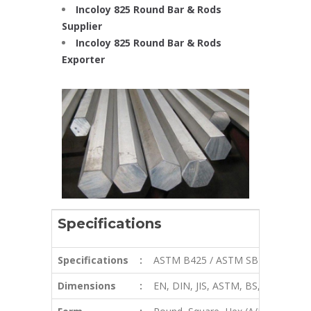
Incoloy 825 Round Bar & Rods
Supplier
Incoloy 825 Round Bar & Rods
Exporter
Specifications
Specifications
:
ASTM B425 / ASTM SB425
Dimensions
:
EN, DIN, JIS, ASTM, BS, ASME, AIS