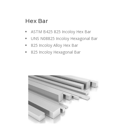
Hex Bar
ASTM B425 825 Incoloy Hex Bar
UNS N08825 Incoloy Hexagonal Bar
825 Incoloy Alloy Hex Bar
825 Incoloy Hexagonal Bar