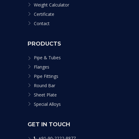
Weight Calculator
Certificate
Contact
PRODUCTS
Pipe & Tubes
Flanges
Pipe Fittings
Round Bar
Sheet Plate
Special Alloys
GET IN TOUCH
+91-90-2222-8877