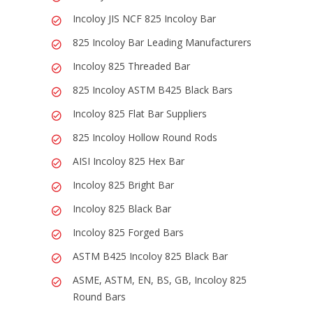
Incoloy JIS NCF 825 Incoloy Bar
825 Incoloy Bar Leading Manufacturers
Incoloy 825 Threaded Bar
825 Incoloy ASTM B425 Black Bars
Incoloy 825 Flat Bar Suppliers
825 Incoloy Hollow Round Rods
AISI Incoloy 825 Hex Bar
Incoloy 825 Bright Bar
Incoloy 825 Black Bar
Incoloy 825 Forged Bars
ASTM B425 Incoloy 825 Black Bar
ASME, ASTM, EN, BS, GB, Incoloy 825
Round Bars