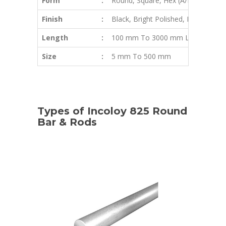
Form
:
Round, Square, Hex (A/F), Rectangle,
Finish
:
Black, Bright Polished, Rough Turne
Length
:
100 mm To 3000 mm Long & Abo
Size
:
5 mm To 500 mm
Types of Incoloy 825 Round
Bar & Rods