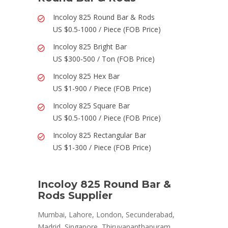
Incoloy 825 Round Bar & Rods
US $0.5-1000 / Piece (FOB Price)
Incoloy 825 Bright Bar
US $300-500 / Ton (FOB Price)
Incoloy 825 Hex Bar
US $1-900 / Piece (FOB Price)
Incoloy 825 Square Bar
US $0.5-1000 / Piece (FOB Price)
Incoloy 825 Rectangular Bar
US $1-300 / Piece (FOB Price)
Incoloy 825 Round Bar &
Rods Supplier
Mumbai, Lahore, London, Secunderabad,
Madrid, Singapore, Thiruvananthapuram,