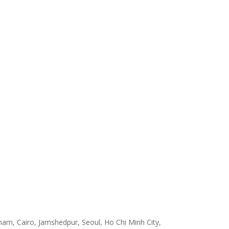
am, Cairo, Jamshedpur, Seoul, Ho Chi Minh City,