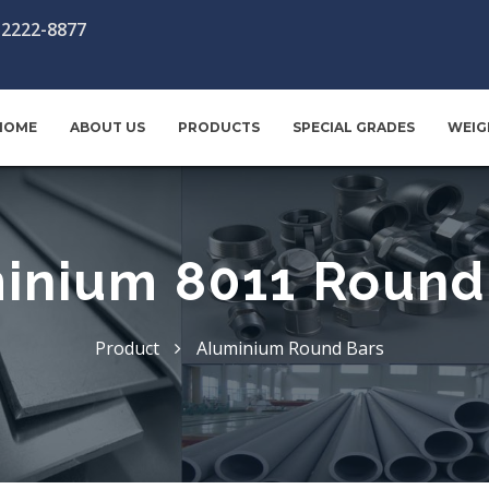
-2222-8877
HOME
ABOUT US
PRODUCTS
SPECIAL GRADES
WEIG
inium 8011 Round
Product
Aluminium Round Bars