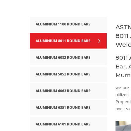
ALUMINIUM 1100 ROUND BARS
ASTM
8011
ALUMINIUM 8011 ROUND BARS
Weld
8011 
ALUMINIUM 6082 ROUND BARS
Bar, 
ALUMINIUM 5052 ROUND BARS
Mumb
we are 
ALUMINIUM 6063 ROUND BARS
utilize
Properti
ALUMINIUM 6351 ROUND BARS
and its 
ALUMINIUM 6101 ROUND BARS