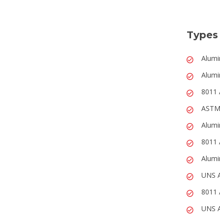
Types
Alumi
Alumi
8011 
ASTM
Alumi
8011 
Alumi
UNS 
8011 
UNS A