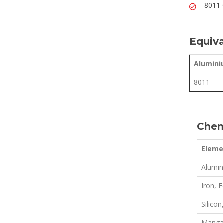
8011 
Equiva
Alumini
8011
Chem
Eleme
Alumin
Iron, F
Silicon,
Manga