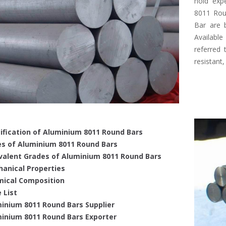
hold expe
8011 Rou
Bar are b
Available
referred 
resistant,
ification of Aluminium 8011 Round Bars
s of Aluminium 8011 Round Bars
valent Grades of Aluminium 8011 Round Bars
anical Properties
ical Composition
 List
inium 8011 Round Bars Supplier
inium 8011 Round Bars Exporter