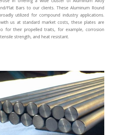
rtise in offering a wide cluster of Aluminum Alloy
nd/Flat Bars to our clients. These Aluminum Round
roadly utilized for compound industry applications.
 with us at standard market costs, these plates are
to for their propelled traits, for example, corrosion
 tensile strength, and heat resistant.
Specifi
Form
: