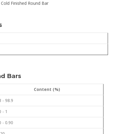
 Cold Finished Round Bar
s
nd Bars
Content (%)
3 - 98.9
0 - 1
0 - 0.90
.20