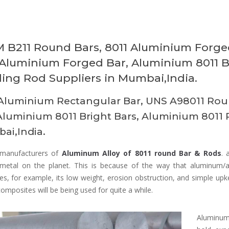
 B211 Round Bars, 8011 Aluminium Forged
 Aluminium Forged Bar, Aluminium 8011 B
ing Rod Suppliers in Mumbai,India.
Aluminium Rectangular Bar, UNS A98011 Roun
Aluminium 8011 Bright Bars, Aluminium 8011 
ai,India.
manufacturers of
Aluminum Alloy of 8011 round Bar & Rods
. 
d metal on the planet. This is because of the way that aluminum/a
es, for example, its low weight, erosion obstruction, and simple upk
composites will be being used for quite a while.
Aluminum