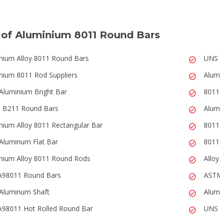
 of Aluminium 8011 Round Bars
nium Alloy 8011 Round Bars
UNS 
nium 8011 Rod Suppliers
Alum
Aluminium Bright Bar
8011
 B211 Round Bars
Alum
nium Alloy 8011 Rectangular Bar
8011
Aluminum Flat Bar
8011
nium Alloy 8011 Round Rods
Allo
A98011 Round Bars
ASTM
Aluminum Shaft
Alum
98011 Hot Rolled Round Bar
UNS 