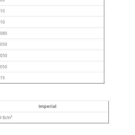
.10
.10
.080
.050
.050
.050
.15
Imperial
 lb/in³