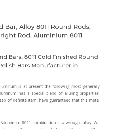
 Bar, Alloy 8011 Round Rods,
right Rod, Aluminium 8011
d Bars, 8011 Cold Finished Round
Polish Bars Manufacturer in
aluminum is at present the following most generally
luminum has a special blend of alluring properties.
eep of definite item, have guaranteed that this metal
/aluminum 8011 combination is a wrought alloy. We