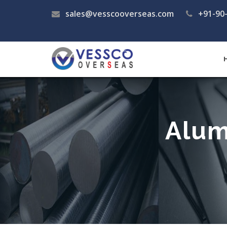
sales@vesscooverseas.com
+91-90
Alum