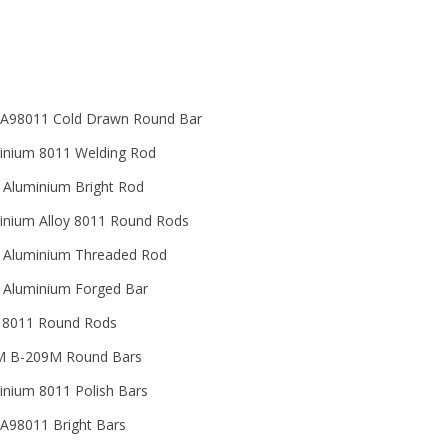
A98011 Cold Drawn Round Bar
inium 8011 Welding Rod
 Aluminium Bright Rod
inium Alloy 8011 Round Rods
 Aluminium Threaded Rod
 Aluminium Forged Bar
y 8011 Round Rods
 B-209M Round Bars
inium 8011 Polish Bars
A98011 Bright Bars