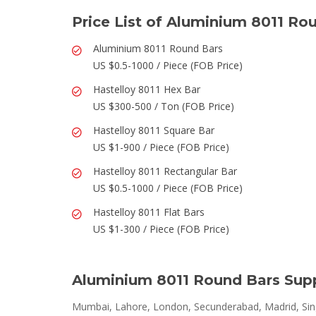
Price List of Aluminium 8011 Ro
Aluminium 8011 Round Bars
US $0.5-1000 / Piece (FOB Price)
Hastelloy 8011 Hex Bar
US $300-500 / Ton (FOB Price)
Hastelloy 8011 Square Bar
US $1-900 / Piece (FOB Price)
Hastelloy 8011 Rectangular Bar
US $0.5-1000 / Piece (FOB Price)
Hastelloy 8011 Flat Bars
US $1-300 / Piece (FOB Price)
Aluminium 8011 Round Bars Supp
Mumbai, Lahore, London, Secunderabad, Madrid, Sing