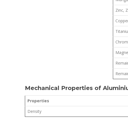
Zinc, 
Copper
Titani
Chrom
Magne
Remain
Remain
Mechanical Properties of Alumin
Properties
Density