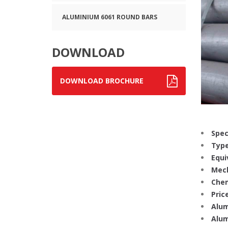
ALUMINIUM 6061 ROUND BARS
DOWNLOAD
DOWNLOAD BROCHURE
Spec
Type
Equi
Mech
Chem
Price
Alum
Alum