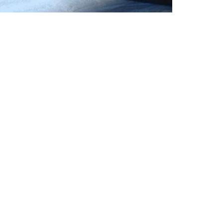
Finish
:
Range
:
Length
:
Sizes
: