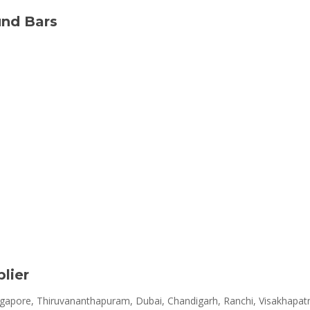
und Bars
lier
apore, Thiruvananthapuram, Dubai, Chandigarh, Ranchi, Visakhapatn