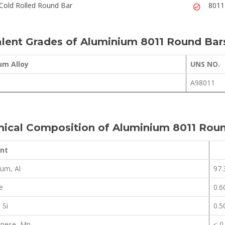
Cold Rolled Round Bar
8011
lent Grades of Aluminium 8011 Round Bar
um Alloy
UNS NO.
A98011
ical Composition of Aluminium 8011 Rou
nt
um, Al
97.
e
0.6
 Si
0.5
nese, Mn
≤ 0