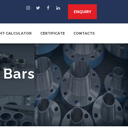
ENQUIRY
HT CALCULATOR
CERTIFICATE
CONTACTS
 Bars