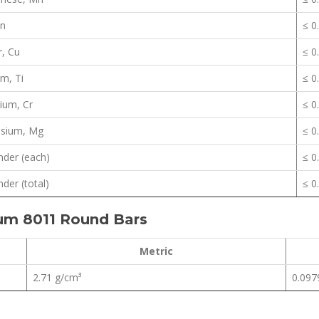
Zn
≤ 0
, Cu
≤ 0
um, Ti
≤ 0
ium, Cr
≤ 0
sium, Mg
≤ 0
der (each)
≤ 0
der (total)
≤ 0
ium 8011 Round Bars
Metric
2.71 g/cm³
0.0979