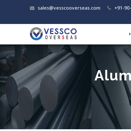
sales@vesscooverseas.com
+91-90
Alum