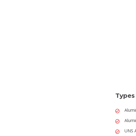
Types
Alumi
Alumi
UNS 