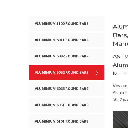
ALUMINIUM 1100 ROUND BARS
Alum
Bars
ALUMINIUM 8011 ROUND BARS
Manu
ASTM
ALUMINIUM 6082 ROUND BARS
Alumi
ALUMINIUM 5052 ROUND BARS
Mumb
Vessco
ALUMINIUM 6063 ROUND BARS
Aluminu
5052 is 
ALUMINIUM 6351 ROUND BARS
ALUMINIUM 6101 ROUND BARS