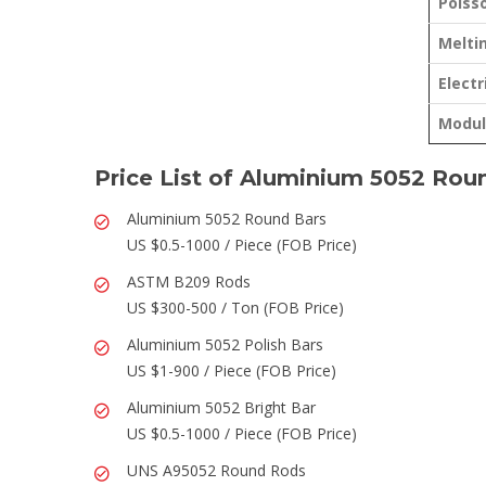
Poisso
Melti
Electr
Modulu
Price List of Aluminium 5052 Rou
Aluminium 5052 Round Bars
US $0.5-1000 / Piece (FOB Price)
ASTM B209 Rods
US $300-500 / Ton (FOB Price)
Aluminium 5052 Polish Bars
US $1-900 / Piece (FOB Price)
Aluminium 5052 Bright Bar
US $0.5-1000 / Piece (FOB Price)
UNS A95052 Round Rods