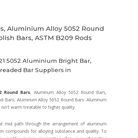
, Aluminium Alloy 5052 Round
olish Bars, ASTM B209 Rods
1 5052 Aluminium Bright Bar,
eaded Bar Suppliers in
2 Round Bars
, Aluminum Alloy 5052 Round Bars,
d Bars, Aluminum Alloy 5052 Round Bars. Aluminum
isn't warm treatable to higher quality.
out mid path through the arrangement of aluminum
m compounds for alloying substance and quality. To