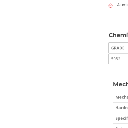
Alumi
Chemi
GRADE
5052
Mech
Mecha
Hardne
Specif