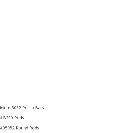
Thickness
Diameter
Grade
inium 5052 Polish Bars
 B209 Rods
A95052 Round Rods