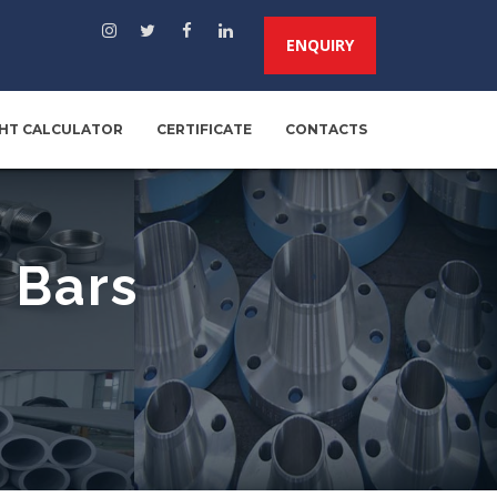
ENQUIRY
HT CALCULATOR
CERTIFICATE
CONTACTS
 Bars