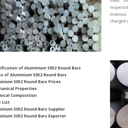
meet the
respecte
invariou
changed r
ification of Aluminium 5052 Round Bars
s of Aluminium 5052 Round Bars
inium 5052 Round Bars Prices
anical Properties
ical Composition
 List
inium 5052 Round Bars Supplier
inium 5052 Round Bars Exporter