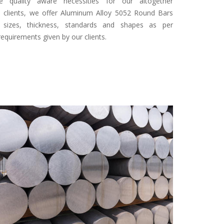
 quality aware necessities for our altogether
d clients, we offer Aluminum Alloy 5052 Round Bars
s sizes, thickness, standards and shapes as per
equirements given by our clients.
Specifi
Finish
Type