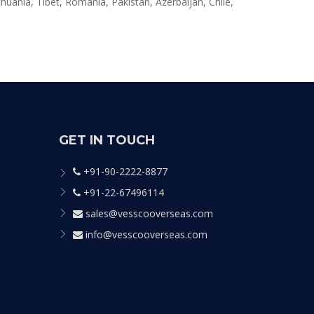
huania, Tibet, Romania, Pakistan, Azerbaijan, Chile,
GET IN TOUCH
+91-90-2222-8877
+91-22-67496114
sales@vesscooverseas.com
info@vesscooverseas.com