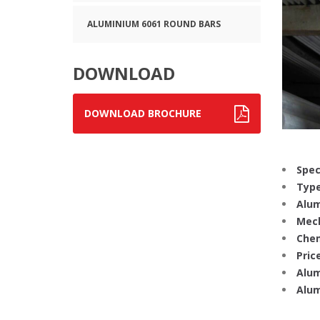
ALUMINIUM 6061 ROUND BARS
DOWNLOAD
DOWNLOAD BROCHURE
Spec
Type
Alum
Mech
Chem
Price
Alum
Alum