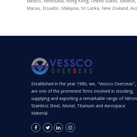
Mexico, Venezuela, Hong Kong, United States, Belarus, D
Macau, Ecuador, Malaysia, Sri Lanka, New Zealand, Aus
Established in the year 1980, we, "Vessco Overseas",
are one of the prominent firms involved in stocking,
supplying and exporting a remarkable range of Nitron
Stainless Steel, Monel, Titanium and Aerospace
Material.