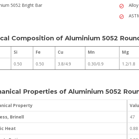
nium 5052 Bright Bar
Allo
ASTM
cal Composition of Aluminium 5052 Roun
Si
Fe
Cu
Mn
Mg
0.50
0.50
3.8/4.9
0.30/0.9
1.2/1.8
anical Properties of Aluminium 5052 Rou
nical Property
Val
ss, Brinell
47
ic Heat
0.88