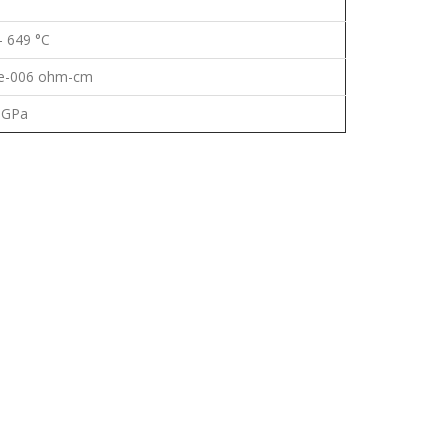
- 649 °C
9e-006 ohm-cm
 GPa