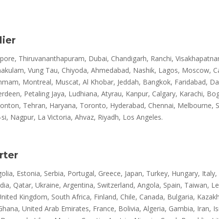
ier
re, Thiruvananthapuram, Dubai, Chandigarh, Ranchi, Visakhapatnam, 
rnakulam, Vung Tau, Chiyoda, Ahmedabad, Nashik, Lagos, Moscow, Ca
mam, Montreal, Muscat, Al Khobar, Jeddah, Bangkok, Faridabad, Dalla
en, Petaling Jaya, Ludhiana, Atyrau, Kanpur, Calgary, Karachi, Bog
monton, Tehran, Haryana, Toronto, Hyderabad, Chennai, Melbourne, Sur
, Nagpur, La Victoria, Ahvaz, Riyadh, Los Angeles.
rter
lia, Estonia, Serbia, Portugal, Greece, Japan, Turkey, Hungary, Italy,
dia, Qatar, Ukraine, Argentina, Switzerland, Angola, Spain, Taiwan, 
United Kingdom, South Africa, Finland, Chile, Canada, Bulgaria, Kazak
, Ghana, United Arab Emirates, France, Bolivia, Algeria, Gambia, Iran