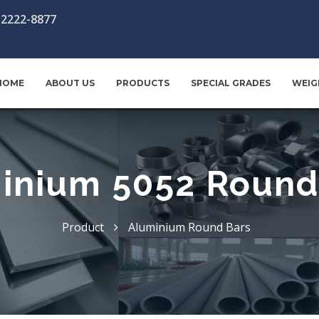
-2222-8877
HOME
ABOUT US
PRODUCTS
SPECIAL GRADES
WEIG
inium 5052 Round
Product
Aluminium Round Bars