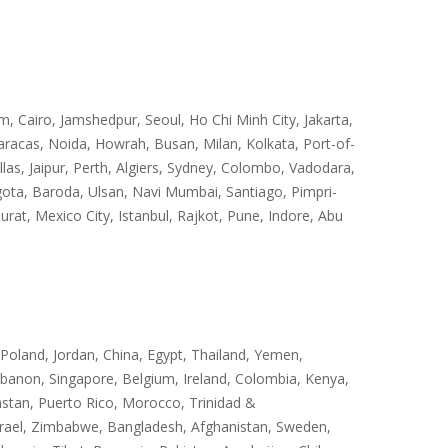
Cairo, Jamshedpur, Seoul, Ho Chi Minh City, Jakarta,
racas, Noida, Howrah, Busan, Milan, Kolkata, Port-of-
s, Jaipur, Perth, Algiers, Sydney, Colombo, Vadodara,
ota, Baroda, Ulsan, Navi Mumbai, Santiago, Pimpri-
at, Mexico City, Istanbul, Rajkot, Pune, Indore, Abu
 Poland, Jordan, China, Egypt, Thailand, Yemen,
Lebanon, Singapore, Belgium, Ireland, Colombia, Kenya,
hstan, Puerto Rico, Morocco, Trinidad &
, Israel, Zimbabwe, Bangladesh, Afghanistan, Sweden,