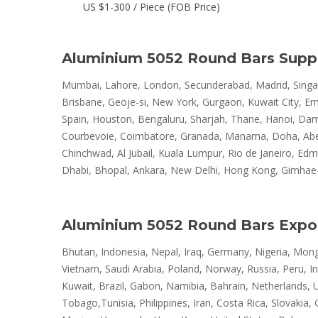
US $1-300 / Piece (FOB Price)
Aluminium 5052 Round Bars Suppl
Mumbai, Lahore, London, Secunderabad, Madrid, Singapo
Brisbane, Geoje-si, New York, Gurgaon, Kuwait City, E
Spain, Houston, Bengaluru, Sharjah, Thane, Hanoi, Dam
Courbevoie, Coimbatore, Granada, Manama, Doha, Aberde
Chinchwad, Al Jubail, Kuala Lumpur, Rio de Janeiro, Ed
Dhabi, Bhopal, Ankara, New Delhi, Hong Kong, Gimhae-si
Aluminium 5052 Round Bars Expo
Bhutan, Indonesia, Nepal, Iraq, Germany, Nigeria, Mongo
Vietnam, Saudi Arabia, Poland, Norway, Russia, Peru, In
Kuwait, Brazil, Gabon, Namibia, Bahrain, Netherlands, 
Tobago,Tunisia, Philippines, Iran, Costa Rica, Slovakia