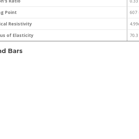
n's Ratio
0.33
ng Point
607 
ical Resistivity
4.9
s of Elasticity
70.3
nd Bars