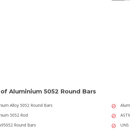
 of Aluminium 5052 Round Bars
nium Alloy 5052 Round Bars
Alum
nium 5052 Rod
ASTM
A95052 Round Bars
UNS 