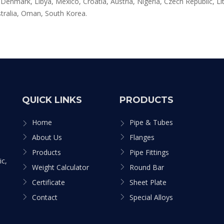
enmark, Libya, Mexico, Croatia, Austria, Nigeria, Czech Republic, Lit
tralia, Oman, South Korea.
QUICK LINKS
PRODUCTS
Home
Pipe & Tubes
About Us
Flanges
Products
Pipe Fittings
ic,
Weight Calculator
Round Bar
Certificate
Sheet Plate
Contact
Special Alloys