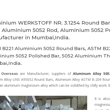
inium WERKSTOFF NR. 3.1254 Round Bars
, Aluminium 5052 Rod, Aluminium 5052 P
facturer in Mumbai,India.
 B221 Aluminium 5052 Round Bars, ASTM B22
nium 5052 Polished Bar, 5052 Aluminium Thr
ai,India.
 Overseas
are Manufacturer, suppliers of
Aluminum Alloy 505
m Alloy UNS A95052 Round Bars, Aluminum Alloy ASTM B-209 Roun
an aluminum magnesium alloy which can be solidified by chilly work: it 
It is ab
magnesiu