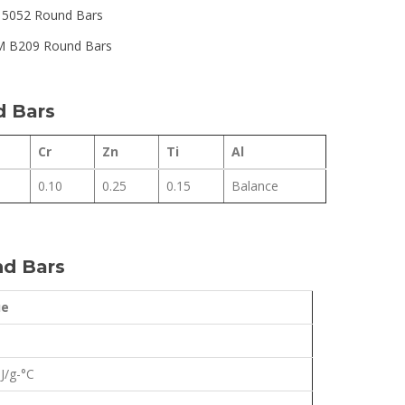
y 5052 Round Bars
 B209 Round Bars
d Bars
Cr
Zn
Ti
Al
0.10
0.25
0.15
Balance
nd Bars
ue
 J/g-°C