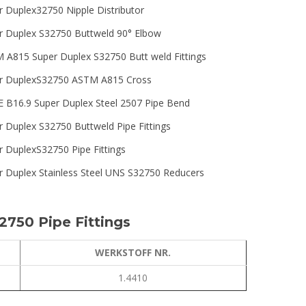
r Duplex32750 Nipple Distributor
r Duplex S32750 Buttweld 90° Elbow
 A815 Super Duplex S32750 Butt weld Fittings
r DuplexS32750 ASTM A815 Cross
 B16.9 Super Duplex Steel 2507 Pipe Bend
r Duplex S32750 Buttweld Pipe Fittings
r DuplexS32750 Pipe Fittings
r Duplex Stainless Steel UNS S32750 Reducers
2750 Pipe Fittings
WERKSTOFF NR.
1.4410