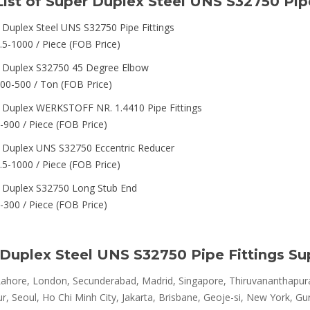
List of Super Duplex Steel UNS S32750 Pipe
 Duplex Steel UNS S32750 Pipe Fittings
.5-1000 / Piece (FOB Price)
 Duplex S32750 45 Degree Elbow
00-500 / Ton (FOB Price)
 Duplex WERKSTOFF NR. 1.4410 Pipe Fittings
-900 / Piece (FOB Price)
 Duplex UNS S32750 Eccentric Reducer
.5-1000 / Piece (FOB Price)
 Duplex S32750 Long Stub End
-300 / Piece (FOB Price)
Duplex Steel UNS S32750 Pipe Fittings Su
ahore, London, Secunderabad, Madrid, Singapore, Thiruvananthapura
, Seoul, Ho Chi Minh City, Jakarta, Brisbane, Geoje-si, New York, Gu