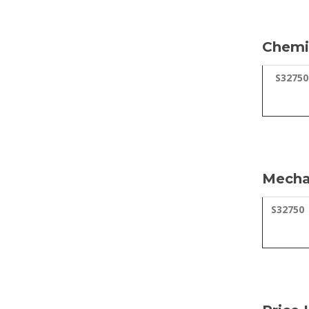
Chemic
S32750
Mechan
S32750