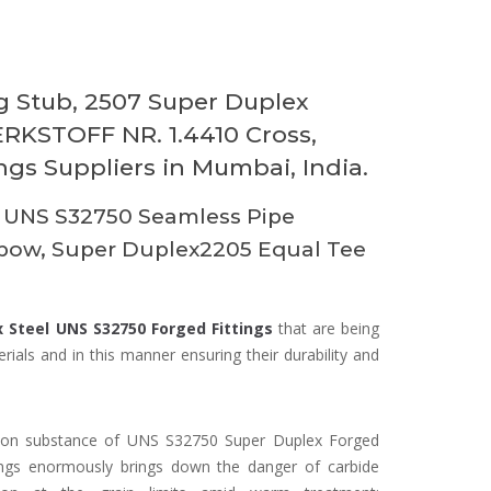
 Stub, 2507 Super Duplex
RKSTOFF NR. 1.4410 Cross,
gs Suppliers in Mumbai, India.
 UNS S32750 Seamless Pipe
lbow, Super Duplex2205 Equal Tee
 Steel UNS S32750 Forged Fittings
that are being
ials and in this manner ensuring their durability and
on substance of UNS S32750 Super Duplex Forged
tings enormously brings down the danger of carbide