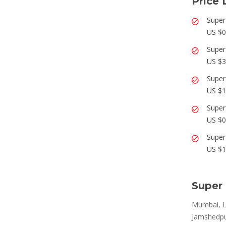
Price 
Super
US $0
Super
US $3
Super
US $1
Super
US $0
Super
US $1
Super 
Mumbai, L
Jamshedpur