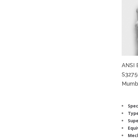
ANSI 
S32750
Mumbba
Spec
Type
Supe
Equi
Mech