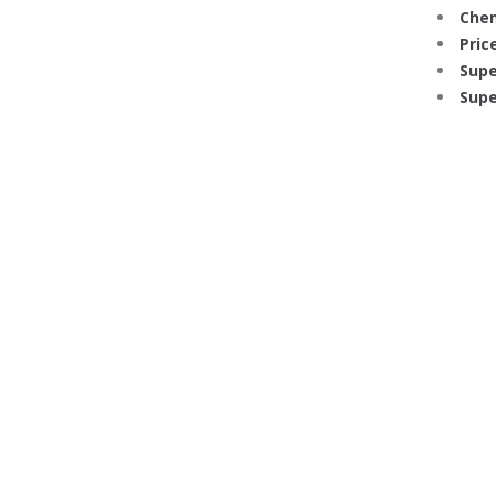
Chem
Price
Supe
Supe