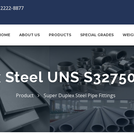
-2222-8877
HOME
ABOUT US
PRODUCTS
SPECIAL GRADES
WEIG
 Steel UNS S32750 
Product
Super Duplex Steel Pipe Fittings