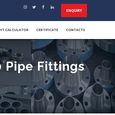
ENQUIRY
HT CALCULATOR
CERTIFICATE
CONTACTS
Pipe Fittings