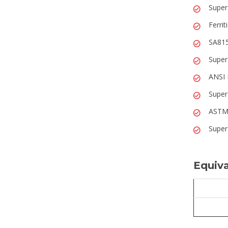
Super
Ferrit
SA815
Super
ANSI 
Super
ASTM 
Super
Equiva