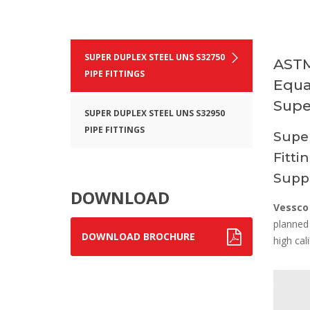
SUPER DUPLEX STEEL UNS S32750
ASTM
PIPE FITTINGS
Equa
Supe
SUPER DUPLEX STEEL UNS S32950
PIPE FITTINGS
Supe
Fitti
Suppl
DOWNLOAD
Vessco
planned 
DOWNLOAD BROCHURE
high cali