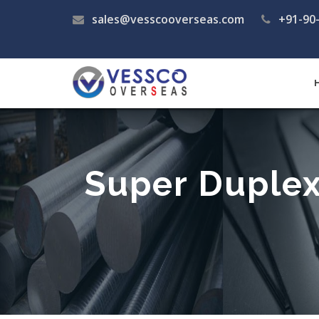
sales@vesscooverseas.com
+91-90
Super Duplex