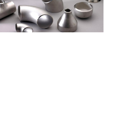
Thickness
Standards
Size