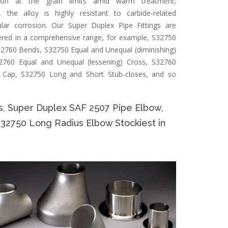
ation at the grain limits amid warm treatment;
, the alloy is highly resistant to carbide-related
ular corrosion. Our Super Duplex Pipe Fittings are
ered in a comprehensive range, for example, S32750
2760 Bends, S32750 Equal and Unequal (diminishing)
2760 Equal and Unequal (lessening) Cross, S32760
 Cap, S32750 Long and Short Stub-closes, and so
s, Super Duplex SAF 2507 Pipe Elbow,
S32750 Long Radius Elbow Stockiest in
Specifi
Specificat