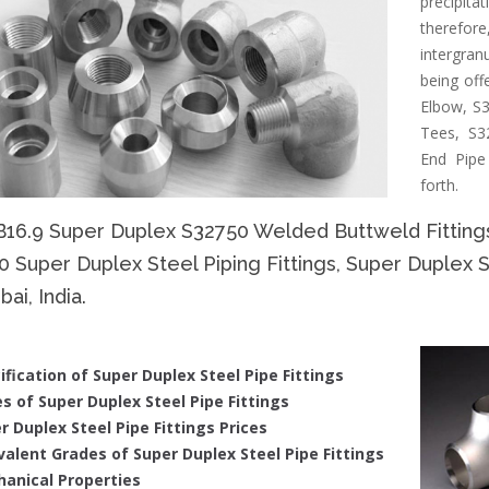
precipit
therefore
intergran
being off
Elbow, S3
Tees, S3
End Pipe
forth.
B16.9 Super Duplex S32750 Welded Buttweld Fitting
 Super Duplex Steel Piping Fittings, Super Duplex 
i, India.
ification of Super Duplex Steel Pipe Fittings
s of Super Duplex Steel Pipe Fittings
r Duplex Steel Pipe Fittings Prices
valent Grades of Super Duplex Steel Pipe Fittings
anical Properties