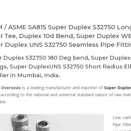
 / ASME SA815 Super Duplex S32750 Long
l Tee, Duplex 10d Bend, Super Duplex WE
r Duplex UNS S32750 Seamless Pipe Fittin
r Duplex S32750 180 Deg bend, Super Duplex
ngs, Super DuplexUNS S32750 Short Radius E
ier in Mumbai, India.
 Overseas
is a leading manufacturer and exporter of
Super Duplex
according to the national and universal standard nature of raw mater
ber.
Low carb
Pipe Fit