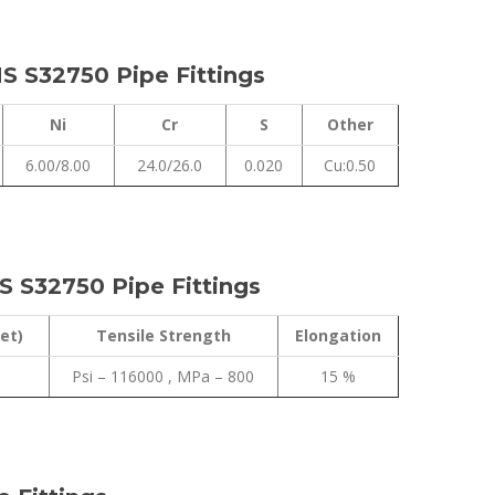
S S32750 Pipe Fittings
Ni
Cr
S
Other
6.00/8.00
24.0/26.0
0.020
Cu:0.50
S S32750 Pipe Fittings
et)
Tensile Strength
Elongation
Psi – 116000 , MPa – 800
15 %