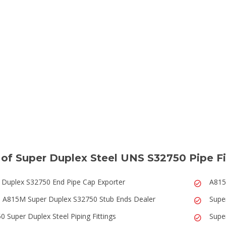
of Super Duplex Steel UNS S32750 Pipe Fi
 Duplex S32750 End Pipe Cap Exporter
A815
A815M Super Duplex S32750 Stub Ends Dealer
Supe
0 Super Duplex Steel Piping Fittings
Supe