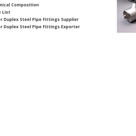
ical Composition
 List
r Duplex Steel Pipe Fittings Supplier
r Duplex Steel Pipe Fittings Exporter