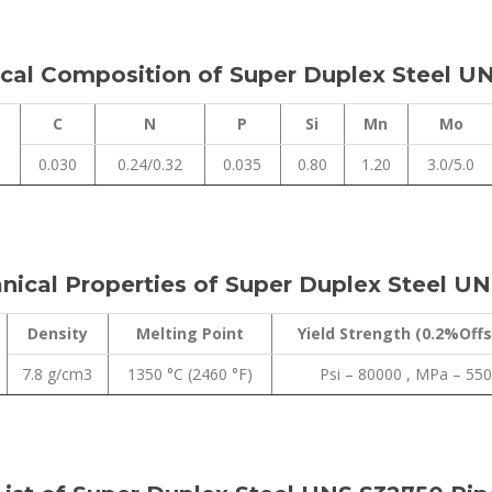
al Composition of Super Duplex Steel UN
C
N
P
Si
Mn
Mo
0.030
0.24/0.32
0.035
0.80
1.20
3.0/5.0
ical Properties of Super Duplex Steel UN
Density
Melting Point
Yield Strength (0.2%Offs
7.8 g/cm3
1350 °C (2460 °F)
Psi – 80000 , MPa – 550