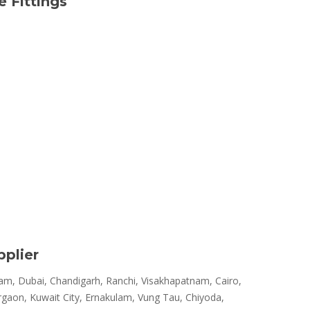
 Fittings
pplier
m, Dubai, Chandigarh, Ranchi, Visakhapatnam, Cairo,
rgaon, Kuwait City, Ernakulam, Vung Tau, Chiyoda,