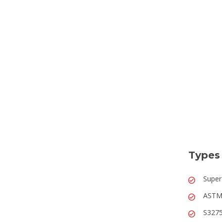
Types 
Super
ASTM 
S3275