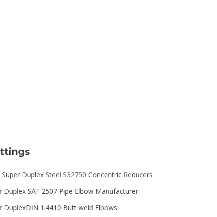
Type
ttings
 Super Duplex Steel S32750 Concentric Reducers
r Duplex SAF 2507 Pipe Elbow Manufacturer
r DuplexDIN 1.4410 Butt weld Elbows