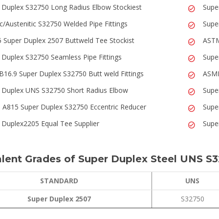
 Duplex S32750 Long Radius Elbow Stockiest
Supe
ic/Austenitic S32750 Welded Pipe Fittings
Supe
 Super Duplex 2507 Buttweld Tee Stockist
ASTM
 Duplex S32750 Seamless Pipe Fittings
Supe
B16.9 Super Duplex S32750 Butt weld Fittings
ASME
 Duplex UNS S32750 Short Radius Elbow
Supe
A815 Super Duplex S32750 Eccentric Reducer
Supe
 Duplex2205 Equal Tee Supplier
Supe
lent Grades of Super Duplex Steel UNS S3
STANDARD
UNS
Super Duplex 2507
S32750