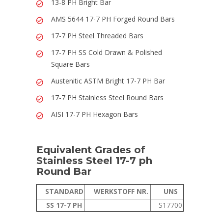
13-8 PH Bright Bar
AMS 5644 17-7 PH Forged Round Bars
17-7 PH Steel Threaded Bars
17-7 PH SS Cold Drawn & Polished
Square Bars
Austenitic ASTM Bright 17-7 PH Bar
17-7 PH Stainless Steel Round Bars
AISI 17-7 PH Hexagon Bars
Equivalent Grades of
Stainless Steel 17-7 ph
Round Bar
STANDARD
WERKSTOFF NR.
UNS
SS 17-7 PH
-
S17700