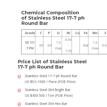
Chemical Composition
of Stainless Steel 17-7 ph
Round Bar
Grade
C
P
Si
Ni
Cu
Fe
Mn
S
6.50
SS 17-
1.0
1.0
.09
.04
-
-
Bal
0.0
7 PH
max
max
7.75
Price List of Stainless Steel
17-7 ph Round Bar
Stainless Steel 17-7 ph Round Bar
US $0.5-1000 / Piece (FOB Price)
Stainless Steel 304 Bright Bar
US $300-500 / Ton (FOB Price)
Stainless Steel 304 Hex Bar