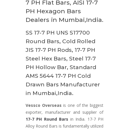
7 PH Flat Bars, AISI 17-7
PH Hexagon Bars
Dealers in Mumbai,India.
SS 17-7 PH UNS S17700
Round Bars, Cold Rolled
JIS 17-7 PH Rods, 17-7 PH
Steel Hex Bars, Steel 17-7
PH Hollow Bar, Standard
AMS 5644 17-7 PH Cold
Drawn Bars Manufacturer
in Mumbai,India.
Vessco Overseas
is one of the biggest
exporter, manufacturer and supplier of
17-7 PH Round Bars
in India. 17-7 PH
Alloy Round Bars is fundamentally utilized