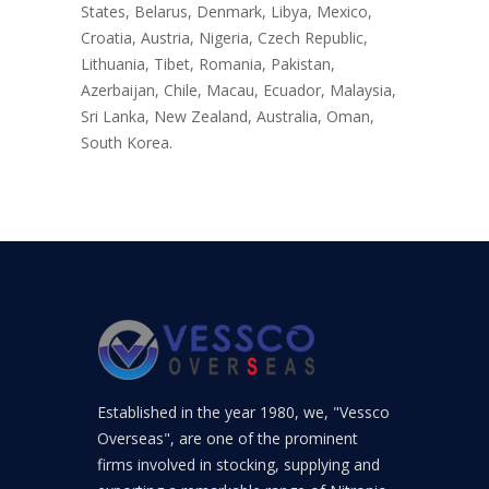
States, Belarus, Denmark, Libya, Mexico,
Croatia, Austria, Nigeria, Czech Republic,
Lithuania, Tibet, Romania, Pakistan,
Azerbaijan, Chile, Macau, Ecuador, Malaysia,
Sri Lanka, New Zealand, Australia, Oman,
South Korea.
Established in the year 1980, we, "Vessco
Overseas", are one of the prominent
firms involved in stocking, supplying and