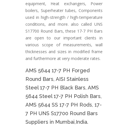
equipment, Heat exchangers, Power
boilers, Superheater tubes, Components
used in high-strength / high-temperature
conditions, and more. also called UNS
S17700 Round Bars, these 17-7 PH Bars
are open to our important clients in
various scope of measurements, wall
thicknesses and sizes in modified frame
and furthermore at very moderate rates.
AMS 5644 17-7 PH Forged
Round Bars, AISI Stainless
Steel 17-7 PH Black Bars, AMS
5644 Steel 17-7 PH Polish Bars,
AMS 5644 SS 17-7 PH Rods, 17-
7 PH UNS S17700 Round Bars
Suppliers in Mumbai,India.