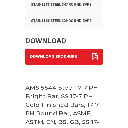
STAINLESS STEEL 347 ROUND BARS
STAINLESS STEEL 329 ROUND BARS
DOWNLOAD
DOWNLOAD BROCHURE
AMS 5644 Steel 17-7 PH
Bright Bar, SS 17-7 PH
Cold Finished Bars, 17-7
PH Round Bar, ASME,
ASTM, EN, BS, GB, SS 17-