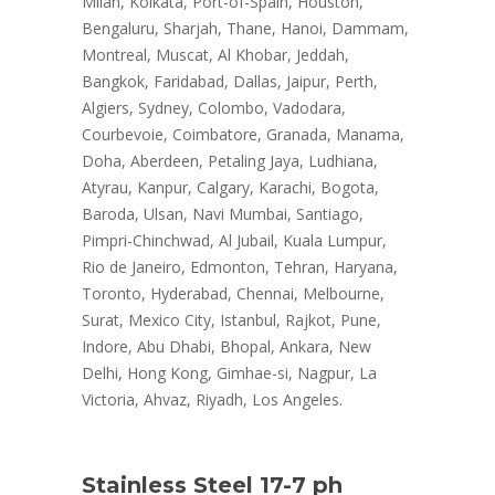
Milan, Kolkata, Port-of-Spain, Houston,
Bengaluru, Sharjah, Thane, Hanoi, Dammam,
Montreal, Muscat, Al Khobar, Jeddah,
Bangkok, Faridabad, Dallas, Jaipur, Perth,
Algiers, Sydney, Colombo, Vadodara,
Courbevoie, Coimbatore, Granada, Manama,
Doha, Aberdeen, Petaling Jaya, Ludhiana,
Atyrau, Kanpur, Calgary, Karachi, Bogota,
Baroda, Ulsan, Navi Mumbai, Santiago,
Pimpri-Chinchwad, Al Jubail, Kuala Lumpur,
Rio de Janeiro, Edmonton, Tehran, Haryana,
Toronto, Hyderabad, Chennai, Melbourne,
Surat, Mexico City, Istanbul, Rajkot, Pune,
Indore, Abu Dhabi, Bhopal, Ankara, New
Delhi, Hong Kong, Gimhae-si, Nagpur, La
Victoria, Ahvaz, Riyadh, Los Angeles.
Stainless Steel 17-7 ph