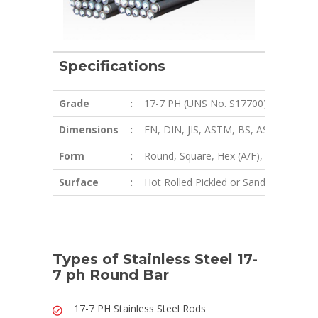
Specifications
Grade
:
17-7 PH (UNS No. S17700) Round Ba
Dimensions
:
EN, DIN, JIS, ASTM, BS, ASME, AISI
Form
:
Round, Square, Hex (A/F), Rectangle, Bi
Surface
:
Hot Rolled Pickled or Sand Blasting Fi
Types of Stainless Steel 17-
7 ph Round Bar
17-7 PH Stainless Steel Rods