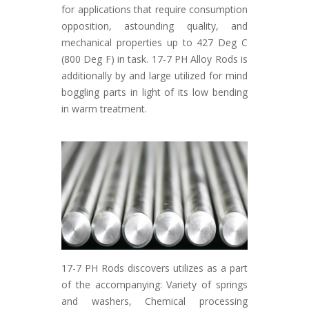
for applications that require consumption
opposition, astounding quality, and
mechanical properties up to 427 Deg C
(800 Deg F) in task. 17-7 PH Alloy Rods is
additionally by and large utilized for mind
boggling parts in light of its low bending
in warm treatment.
17-7 PH Rods discovers utilizes as a part
of the accompanying: Variety of springs
and washers, Chemical processing