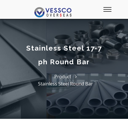
Stainless Steel 17-7
ph Round Bar
Product
Stainless Steel Round Bar