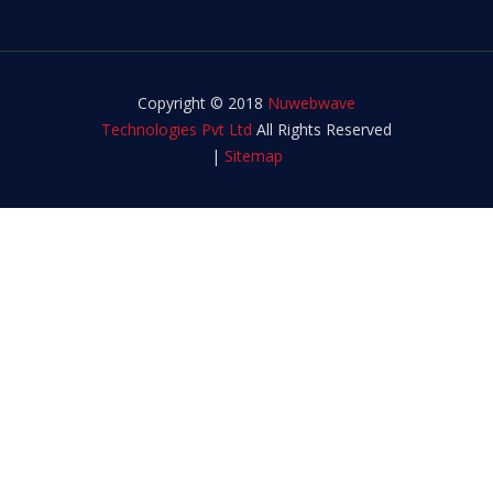
Copyright © 2018
Nuwebwave
Technologies Pvt Ltd
All Rights Reserved
|
Sitemap