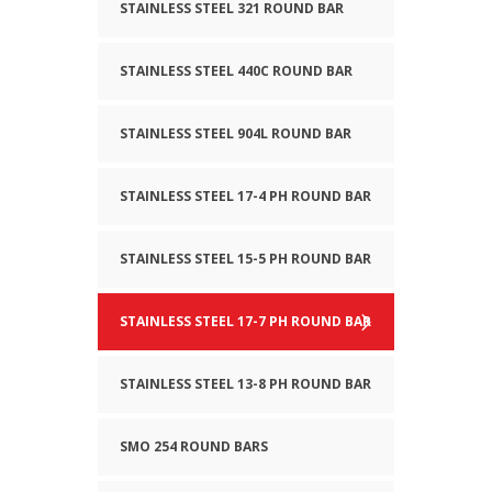
STAINLESS STEEL 321 ROUND BAR
STAINLESS STEEL 440C ROUND BAR
STAINLESS STEEL 904L ROUND BAR
STAINLESS STEEL 17-4 PH ROUND BAR
STAINLESS STEEL 15-5 PH ROUND BAR
STAINLESS STEEL 17-7 PH ROUND BAR
STAINLESS STEEL 13-8 PH ROUND BAR
SMO 254 ROUND BARS