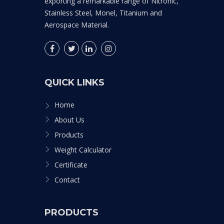
exporting a remarkable range of Nitronic,
Stainless Steel, Monel, Titanium and
Aerospace Material.
QUICK LINKS
Home
About Us
Products
Weight Calculator
Certificate
Contact
PRODUCTS