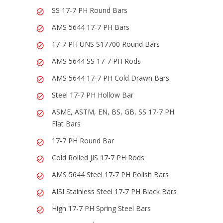
SS 17-7 PH Round Bars
AMS 5644 17-7 PH Bars
17-7 PH UNS S17700 Round Bars
AMS 5644 SS 17-7 PH Rods
AMS 5644 17-7 PH Cold Drawn Bars
Steel 17-7 PH Hollow Bar
ASME, ASTM, EN, BS, GB, SS 17-7 PH
Flat Bars
17-7 PH Round Bar
Cold Rolled JIS 17-7 PH Rods
AMS 5644 Steel 17-7 PH Polish Bars
AISI Stainless Steel 17-7 PH Black Bars
High 17-7 PH Spring Steel Bars