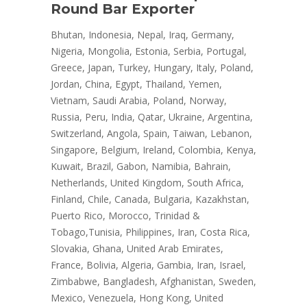
Round Bar Exporter
Bhutan, Indonesia, Nepal, Iraq, Germany,
Nigeria, Mongolia, Estonia, Serbia, Portugal,
Greece, Japan, Turkey, Hungary, Italy, Poland,
Jordan, China, Egypt, Thailand, Yemen,
Vietnam, Saudi Arabia, Poland, Norway,
Russia, Peru, India, Qatar, Ukraine, Argentina,
Switzerland, Angola, Spain, Taiwan, Lebanon,
Singapore, Belgium, Ireland, Colombia, Kenya,
Kuwait, Brazil, Gabon, Namibia, Bahrain,
Netherlands, United Kingdom, South Africa,
Finland, Chile, Canada, Bulgaria, Kazakhstan,
Puerto Rico, Morocco, Trinidad &
Tobago,Tunisia, Philippines, Iran, Costa Rica,
Slovakia, Ghana, United Arab Emirates,
France, Bolivia, Algeria, Gambia, Iran, Israel,
Zimbabwe, Bangladesh, Afghanistan, Sweden,
Mexico, Venezuela, Hong Kong, United