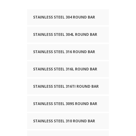
STAINLESS STEEL 304 ROUND BAR
STAINLESS STEEL 304L ROUND BAR
STAINLESS STEEL 316 ROUND BAR
STAINLESS STEEL 316L ROUND BAR
STAINLESS STEEL 316TI ROUND BAR
STAINLESS STEEL 309S ROUND BAR
STAINLESS STEEL 310 ROUND BAR