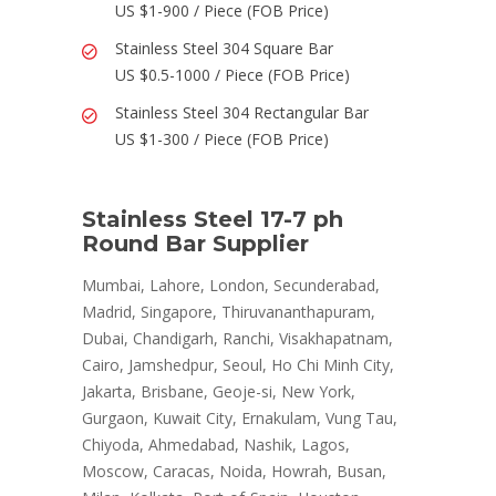
US $1-900 / Piece (FOB Price)
Stainless Steel 304 Square Bar
US $0.5-1000 / Piece (FOB Price)
Stainless Steel 304 Rectangular Bar
US $1-300 / Piece (FOB Price)
Stainless Steel 17-7 ph
Round Bar Supplier
Mumbai, Lahore, London, Secunderabad,
Madrid, Singapore, Thiruvananthapuram,
Dubai, Chandigarh, Ranchi, Visakhapatnam,
Cairo, Jamshedpur, Seoul, Ho Chi Minh City,
Jakarta, Brisbane, Geoje-si, New York,
Gurgaon, Kuwait City, Ernakulam, Vung Tau,
Chiyoda, Ahmedabad, Nashik, Lagos,
Moscow, Caracas, Noida, Howrah, Busan,