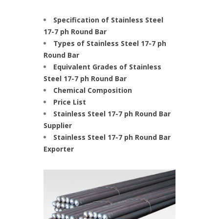
Specification of Stainless Steel
17-7 ph Round Bar
Types of Stainless Steel 17-7 ph
Round Bar
Equivalent Grades of Stainless
Steel 17-7 ph Round Bar
Chemical Composition
Price List
Stainless Steel 17-7 ph Round Bar
Supplier
Stainless Steel 17-7 ph Round Bar
Exporter