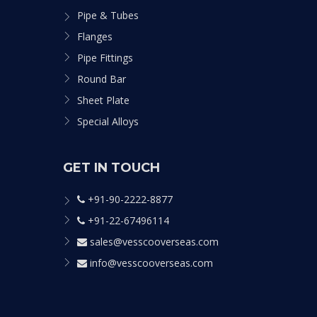
Pipe & Tubes
Flanges
Pipe Fittings
Round Bar
Sheet Plate
Special Alloys
GET IN TOUCH
+91-90-2222-8877
+91-22-67496114
sales@vesscooverseas.com
info@vesscooverseas.com