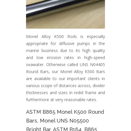
Monel Alloy K500 Rods is especially
appropriate for diffusive pumps in the
marine business due to its high quality
and low erosion rates in high-speed
seawater. Otherwise called UNS N04405
Round Bars, our Monel Alloy K500 Bars
are available to our important clients in
various scope of distances across, divider
thicknesses and sizes in redid frame and
furthermore at very reasonable rates.
ASTM B865 Monel K500 Round
Bars, Monel UNS N05500
Bright Bar, ASTM B164, B865