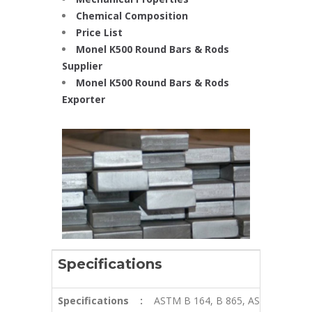
Chemical Composition
Price List
Monel K500 Round Bars & Rods
Supplier
Monel K500 Round Bars & Rods
Exporter
Specifications
Specifications
:
ASTM B 164, B 865, ASME SB 164,