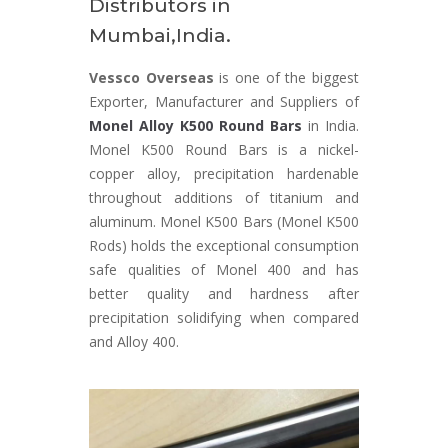
Distributors in
Mumbai,India.
Vessco Overseas
is one of the biggest
Exporter, Manufacturer and Suppliers of
Monel Alloy K500 Round Bars
in India.
Monel K500 Round Bars is a nickel-
copper alloy, precipitation hardenable
throughout additions of titanium and
aluminum. Monel K500 Bars (Monel K500
Rods) holds the exceptional consumption
safe qualities of Monel 400 and has
better quality and hardness after
precipitation solidifying when compared
and Alloy 400.