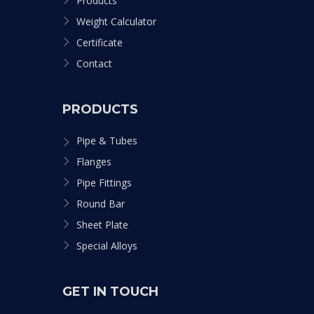
Products
Weight Calculator
Certificate
Contact
PRODUCTS
Pipe & Tubes
Flanges
Pipe Fittings
Round Bar
Sheet Plate
Special Alloys
GET IN TOUCH