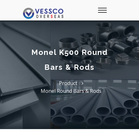
Monel K500 Round
Bars & Rods
Product
Monel Round Bars & Rods