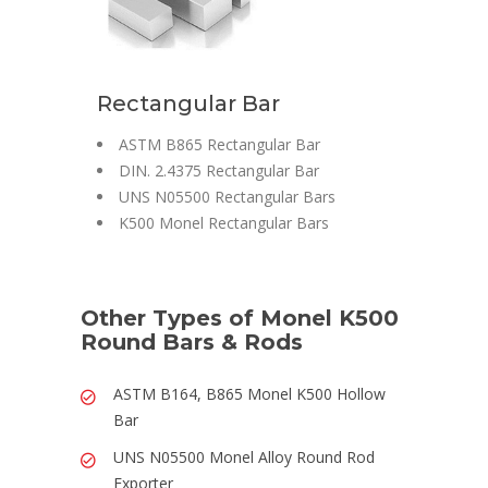
Rectangular Bar
ASTM B865 Rectangular Bar
DIN. 2.4375 Rectangular Bar
UNS N05500 Rectangular Bars
K500 Monel Rectangular Bars
Other Types of Monel K500
Round Bars & Rods
ASTM B164, B865 Monel K500 Hollow
Bar
UNS N05500 Monel Alloy Round Rod
Exporter