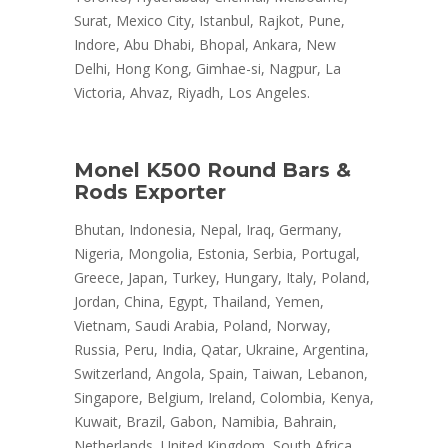
Surat, Mexico City, Istanbul, Rajkot, Pune,
Indore, Abu Dhabi, Bhopal, Ankara, New
Delhi, Hong Kong, Gimhae-si, Nagpur, La
Victoria, Ahvaz, Riyadh, Los Angeles.
Monel K500 Round Bars &
Rods Exporter
Bhutan, Indonesia, Nepal, Iraq, Germany,
Nigeria, Mongolia, Estonia, Serbia, Portugal,
Greece, Japan, Turkey, Hungary, Italy, Poland,
Jordan, China, Egypt, Thailand, Yemen,
Vietnam, Saudi Arabia, Poland, Norway,
Russia, Peru, India, Qatar, Ukraine, Argentina,
Switzerland, Angola, Spain, Taiwan, Lebanon,
Singapore, Belgium, Ireland, Colombia, Kenya,
Kuwait, Brazil, Gabon, Namibia, Bahrain,
Netherlands, United Kingdom, South Africa,