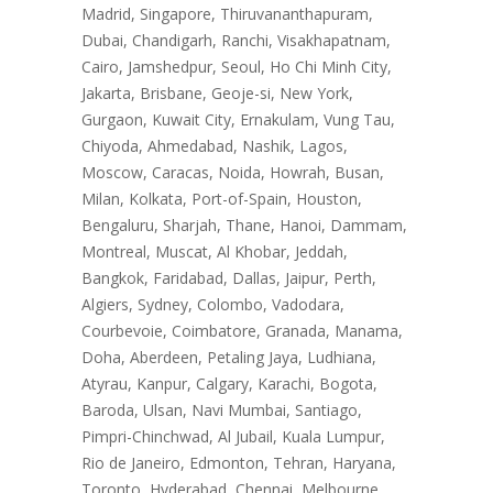
Madrid, Singapore, Thiruvananthapuram,
Dubai, Chandigarh, Ranchi, Visakhapatnam,
Cairo, Jamshedpur, Seoul, Ho Chi Minh City,
Jakarta, Brisbane, Geoje-si, New York,
Gurgaon, Kuwait City, Ernakulam, Vung Tau,
Chiyoda, Ahmedabad, Nashik, Lagos,
Moscow, Caracas, Noida, Howrah, Busan,
Milan, Kolkata, Port-of-Spain, Houston,
Bengaluru, Sharjah, Thane, Hanoi, Dammam,
Montreal, Muscat, Al Khobar, Jeddah,
Bangkok, Faridabad, Dallas, Jaipur, Perth,
Algiers, Sydney, Colombo, Vadodara,
Courbevoie, Coimbatore, Granada, Manama,
Doha, Aberdeen, Petaling Jaya, Ludhiana,
Atyrau, Kanpur, Calgary, Karachi, Bogota,
Baroda, Ulsan, Navi Mumbai, Santiago,
Pimpri-Chinchwad, Al Jubail, Kuala Lumpur,
Rio de Janeiro, Edmonton, Tehran, Haryana,
Toronto, Hyderabad, Chennai, Melbourne,