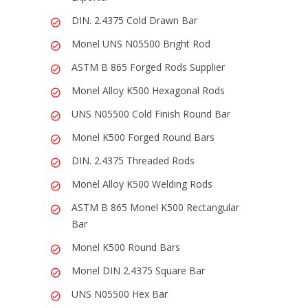
DIN. 2.4375 Cold Drawn Bar
Monel UNS N05500 Bright Rod
ASTM B 865 Forged Rods Supplier
Monel Alloy K500 Hexagonal Rods
UNS N05500 Cold Finish Round Bar
Monel K500 Forged Round Bars
DIN. 2.4375 Threaded Rods
Monel Alloy K500 Welding Rods
ASTM B 865 Monel K500 Rectangular
Bar
Monel K500 Round Bars
Monel DIN 2.4375 Square Bar
UNS N05500 Hex Bar