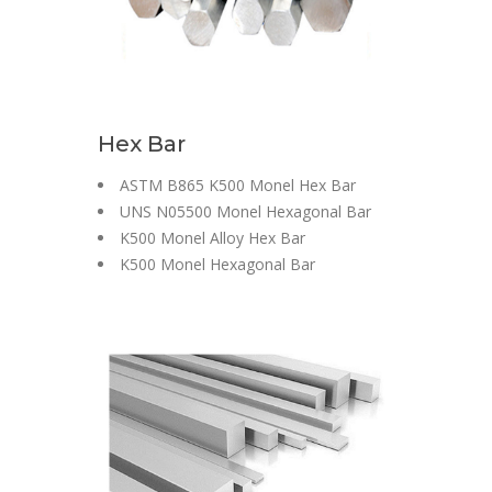
Hex Bar
ASTM B865 K500 Monel Hex Bar
UNS N05500 Monel Hexagonal Bar
K500 Monel Alloy Hex Bar
K500 Monel Hexagonal Bar