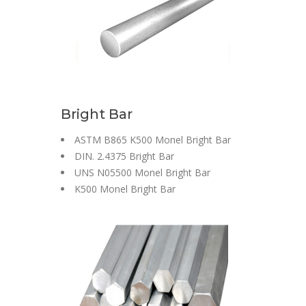
Bright Bar
ASTM B865 K500 Monel Bright Bar
DIN. 2.4375 Bright Bar
UNS N05500 Monel Bright Bar
K500 Monel Bright Bar