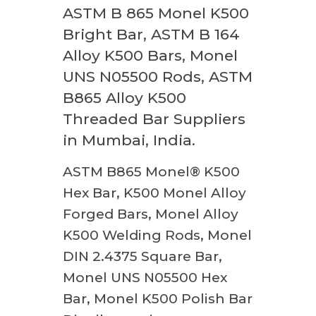
ASTM B 865 Monel K500
Bright Bar, ASTM B 164
Alloy K500 Bars, Monel
UNS N05500 Rods, ASTM
B865 Alloy K500
Threaded Bar Suppliers
in Mumbai, India.
ASTM B865 Monel® K500
Hex Bar, K500 Monel Alloy
Forged Bars, Monel Alloy
K500 Welding Rods, Monel
DIN 2.4375 Square Bar,
Monel UNS N05500 Hex
Bar, Monel K500 Polish Bar