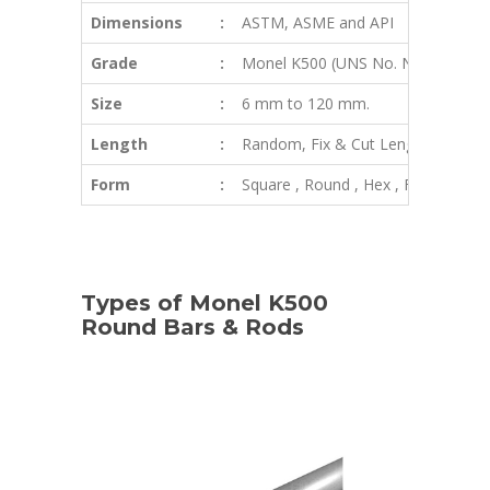
Dimensions
:
ASTM, ASME and API
Grade
:
Monel K500 (UNS No. N05500)
Size
:
6 mm to 120 mm.
Length
:
Random, Fix & Cut Length
Form
:
Square , Round , Hex , Flat, Wire In
Types of Monel K500
Round Bars & Rods