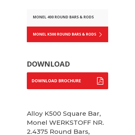
MONEL 400 ROUND BARS & RODS
MONEL K500 ROUND BARS & RODS
DOWNLOAD
DOWNLOAD BROCHURE
Alloy K500 Square Bar,
Monel WERKSTOFF NR.
2.4375 Round Bars,