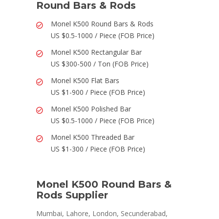
Round Bars & Rods
Monel K500 Round Bars & Rods
US $0.5-1000 / Piece (FOB Price)
Monel K500 Rectangular Bar
US $300-500 / Ton (FOB Price)
Monel K500 Flat Bars
US $1-900 / Piece (FOB Price)
Monel K500 Polished Bar
US $0.5-1000 / Piece (FOB Price)
Monel K500 Threaded Bar
US $1-300 / Piece (FOB Price)
Monel K500 Round Bars &
Rods Supplier
Mumbai, Lahore, London, Secunderabad,