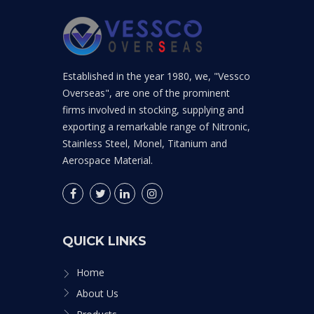
Established in the year 1980, we, "Vessco
Overseas", are one of the prominent
firms involved in stocking, supplying and
exporting a remarkable range of Nitronic,
Stainless Steel, Monel, Titanium and
Aerospace Material.
QUICK LINKS
Home
About Us