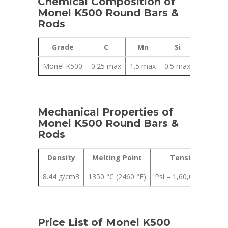
Chemical Composition of
Monel K500 Round Bars &
Rods
Grade
C
Mn
Si
Cu
Monel K500
0.25 max
1.5 max
0.5 max
27.00 – 
Mechanical Properties of
Monel K500 Round Bars &
Rods
Density
Melting Point
Tensile Strengt
8.44 g/cm3
1350 °C (2460 °F)
Psi – 1,60,000 , MPa 
Price List of Monel K500