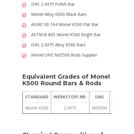
DIN. 2.4375 Polish Bar
Monel Alloy K500 Black Bars
ASME SB 164 Monel K500 Flat Bar
ASTM B 865 Monel K500 Bright Bar
DIN. 2.4375 Alloy K500 Bars
Monel UNS N05500 Rods Supplier
Equivalent Grades of Monel
K500 Round Bars & Rods
STANDARD
WERKSTOFF NR.
UNS
JIS
GOST
Monel K500
2.4375
N05500