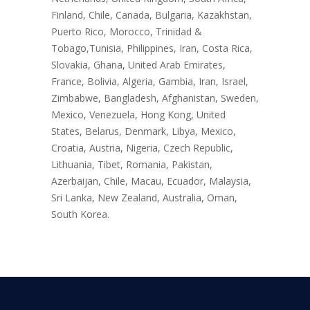
Finland, Chile, Canada, Bulgaria, Kazakhstan,
Puerto Rico, Morocco, Trinidad &
Tobago,Tunisia, Philippines, Iran, Costa Rica,
Slovakia, Ghana, United Arab Emirates,
France, Bolivia, Algeria, Gambia, Iran, Israel,
Zimbabwe, Bangladesh, Afghanistan, Sweden,
Mexico, Venezuela, Hong Kong, United
States, Belarus, Denmark, Libya, Mexico,
Croatia, Austria, Nigeria, Czech Republic,
Lithuania, Tibet, Romania, Pakistan,
Azerbaijan, Chile, Macau, Ecuador, Malaysia,
Sri Lanka, New Zealand, Australia, Oman,
South Korea.