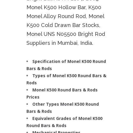
Monel K500 Hollow Bar, K500
Monel Alloy Round Rod, Monel
K500 Cold Drawn Bar Stocks,
Monel UNS N05500 Bright Rod
Suppliers in Mumbai, India.
Specification of Monel K500 Round
Bars & Rods
Types of Monel K500 Round Bars &
Rods
Monel K500 Round Bars & Rods
Prices
Other Types Monel K500 Round
Bars & Rods
Equivalent Grades of Monel K500
Round Bars & Rods
Mechanical Properties