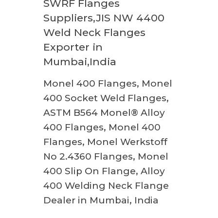
SWRF Flanges
Suppliers,JIS NW 4400
Weld Neck Flanges
Exporter in
Mumbai,India
Monel 400 Flanges, Monel
400 Socket Weld Flanges,
ASTM B564 Monel® Alloy
400 Flanges, Monel 400
Flanges, Monel Werkstoff
No 2.4360 Flanges, Monel
400 Slip On Flange, Alloy
400 Welding Neck Flange
Dealer in Mumbai, India