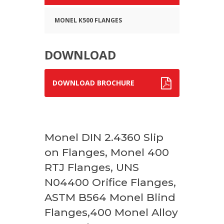
MONEL K500 FLANGES
DOWNLOAD
DOWNLOAD BROCHURE
Monel DIN 2.4360 Slip
on Flanges, Monel 400
RTJ Flanges, UNS
N04400 Orifice Flanges,
ASTM B564 Monel Blind
Flanges,400 Monel Alloy