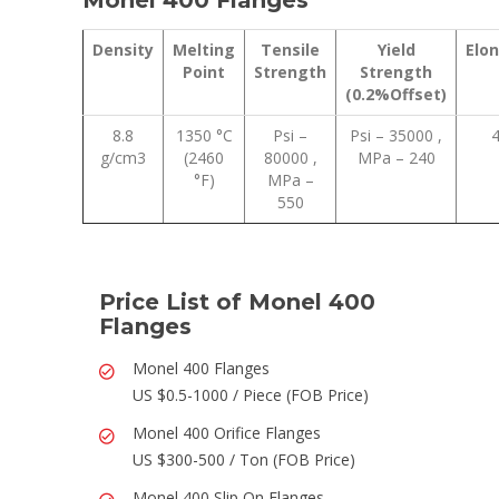
Monel 400 Flanges
Density
Melting
Tensile
Yield
Elo
Point
Strength
Strength
(0.2%Offset)
8.8
1350 °C
Psi –
Psi – 35000 ,
g/cm3
(2460
80000 ,
MPa – 240
°F)
MPa –
550
Price List of Monel 400
Flanges
Monel 400 Flanges
US $0.5-1000 / Piece (FOB Price)
Monel 400 Orifice Flanges
US $300-500 / Ton (FOB Price)
Monel 400 Slip On Flanges