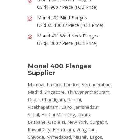
US $1-900 / Piece (FOB Price)
Monel 400 Blind Flanges
US $0.5-1000 / Piece (FOB Price)
Monel 400 Weld Neck Flanges
US $1-300 / Piece (FOB Price)
Monel 400 Flanges
Supplier
Mumbai, Lahore, London, Secunderabad,
Madrid, Singapore, Thiruvananthapuram,
Dubai, Chandigarh, Ranchi,
Visakhapatnam, Cairo, Jamshedpur,
Seoul, Ho Chi Minh City, Jakarta,
Brisbane, Geoje-si, New York, Gurgaon,
Kuwait City, Ernakulam, Vung Tau,
Chiyoda, Ahmedabad, Nashik, Lagos,