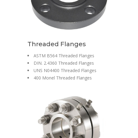
Threaded Flanges
ASTM B564 Threaded Flanges
DIN. 2.4360 Threaded Flanges
UNS N04400 Threaded Flanges
400 Monel Threaded Flanges