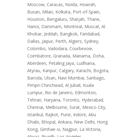
Moscow, Caracas, Noida, Howrah,
Busan, Milan, Kolkata, Port-of-Spain,
Houston, Bengaluru, Sharjah, Thane,
Hanoi, Dammam, Montreal, Muscat, Al
Khobar, Jeddah, Bangkok, Faridabad,
Dallas, Jaipur, Perth, Algiers, Sydney,
Colombo, Vadodara, Courbevoie,
Coimbatore, Granada, Manama, Doha,
Aberdeen, Petaling Jaya, Ludhiana,
Atyrau, Kanpur, Calgary, Karachi, Bogota,
Baroda, Ulsan, Navi Mumbai, Santiago,
Pimpri-Chinchwad, Al Jubail, Kuala
Lumpur, Rio de Janeiro, Edmonton,
Tehran, Haryana, Toronto, Hyderabad,
Chennai, Melbourne, Surat, Mexico City,
Istanbul, Rajkot, Pune, Indore, Abu
Dhabi, Bhopal, Ankara, New Delhi, Hong
Kong, Gimhae-si, Nagpur, La Victoria,
Ahvaz, Riyadh, Los Angeles.