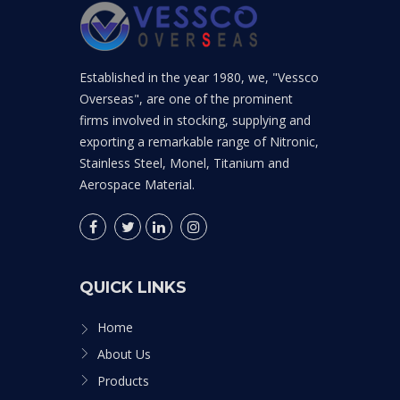
Established in the year 1980, we, "Vessco
Overseas", are one of the prominent
firms involved in stocking, supplying and
exporting a remarkable range of Nitronic,
Stainless Steel, Monel, Titanium and
Aerospace Material.
QUICK LINKS
Home
About Us
Products