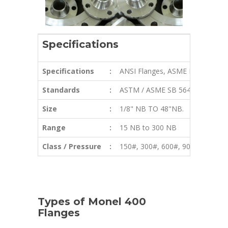
Specifications
Specifications
:
ANSI Flanges, ASME Flanges, BS 
Standards
:
ASTM / ASME SB 564 / 160 / 47
Size
:
1/8" NB TO 48"NB.
Range
:
15 NB to 300 NB
Class / Pressure
:
150#, 300#, 600#, 900#, 1500#,
Types of Monel 400
Flanges