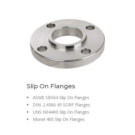
Slip On Flanges
ASME SB564 Slip On Flanges
DIN. 2.4360 45 SORF Flanges
UNS N04400 Slip On Flanges
Monel 400 Slip On Flanges