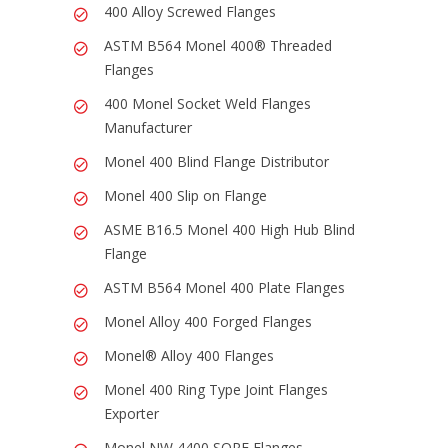
400 Alloy Screwed Flanges
ASTM B564 Monel 400® Threaded
Flanges
400 Monel Socket Weld Flanges
Manufacturer
Monel 400 Blind Flange Distributor
Monel 400 Slip on Flange
ASME B16.5 Monel 400 High Hub Blind
Flange
ASTM B564 Monel 400 Plate Flanges
Monel Alloy 400 Forged Flanges
Monel® Alloy 400 Flanges
Monel 400 Ring Type Joint Flanges
Exporter
Monel NW 4400 SORF Flanges