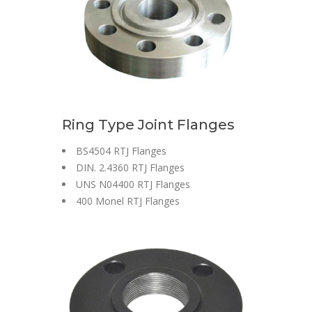
Ring Type Joint Flanges
BS4504 RTJ Flanges
DIN. 2.4360 RTJ Flanges
UNS N04400 RTJ Flanges
400 Monel RTJ Flanges