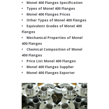
Monel 400 Flanges Specification
Types of Monel 400 Flanges
Monel 400 Flanges Prices
Other Types of Monel 400 Flanges
Equivalent Grades of Monel 400
Flanges
Mechanical Properties of Monel
400 Flanges
Chemical Composition of Monel
400 Flanges
Price List Monel 400 Flanges
Monel 400 Flanges Supplier
Monel 400 Flanges Exporter