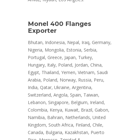
Monel 400 Flanges
Exporter
Bhutan, Indonesia, Nepal, Iraq, Germany,
Nigeria, Mongolia, Estonia, Serbia,
Portugal, Greece, Japan, Turkey,
Hungary, Italy, Poland, Jordan, China,
Egypt, Thailand, Yemen, Vietnam, Saudi
Arabia, Poland, Norway, Russia, Peru,
India, Qatar, Ukraine, Argentina,
Switzerland, Angola, Spain, Taiwan,
Lebanon, Singapore, Belgium, Ireland,
Colombia, Kenya, Kuwait, Brazil, Gabon,
Namibia, Bahrain, Netherlands, United
Kingdom, South Africa, Finland, Chile,
Canada, Bulgaria, Kazakhstan, Puerto
Rico, Morocco, Trinidad &