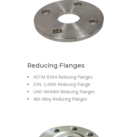
Reducing Flanges
ASTM B564 Reducing Flanges
DIN. 2.4360 Reducing Flange
UNS N04400 Reducing Flanges
400 Alloy Reducing Flanges