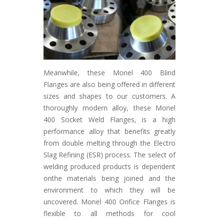
Meanwhile, these Monel 400 Blind
Flanges are also being offered in different
sizes and shapes to our customers. A
thoroughly modern alloy, these Monel
400 Socket Weld Flanges, is a high
performance alloy that benefits greatly
from double melting through the Electro
Slag Refining (ESR) process. The select of
welding produced products is dependent
onthe materials being joined and the
environment to which they will be
uncovered. Monel 400 Orifice Flanges is
flexible to all methods for cool