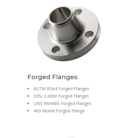
Forged Flanges
ASTM B564 Forged Flanges
DIN. 2.4360 Forged Flanges
UNS N04400 Forged Flanges
400 Monel Forged Flange