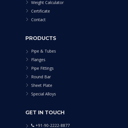
Weight Calculator
Certificate
Contact
PRODUCTS
Pipe & Tubes
Flanges
Pipe Fittings
Round Bar
Sheet Plate
Special Alloys
GET IN TOUCH
+91-90-2222-8877