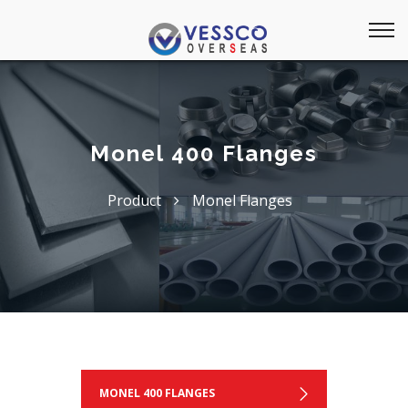
Monel 400 Flanges
Product
Monel Flanges
MONEL 400 FLANGES