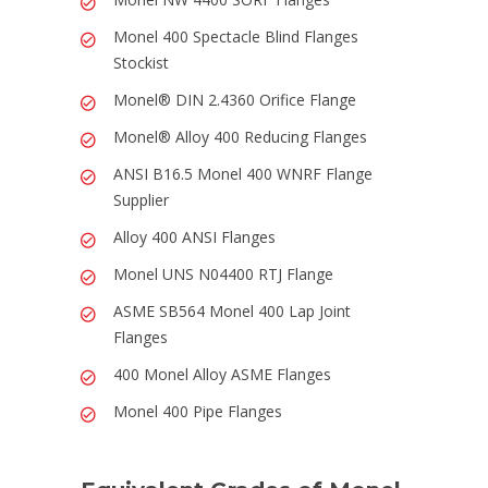
Monel 400 Spectacle Blind Flanges
Stockist
Monel® DIN 2.4360 Orifice Flange
Monel® Alloy 400 Reducing Flanges
ANSI B16.5 Monel 400 WNRF Flange
Supplier
Alloy 400 ANSI Flanges
Monel UNS N04400 RTJ Flange
ASME SB564 Monel 400 Lap Joint
Flanges
400 Monel Alloy ASME Flanges
Monel 400 Pipe Flanges