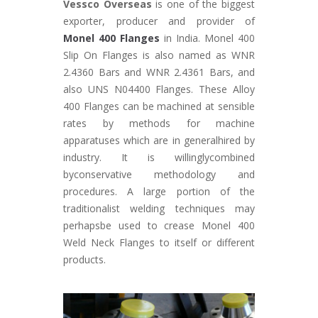
Vessco Overseas
is one of the biggest
exporter, producer and provider of
Monel 400 Flanges
in India. Monel 400
Slip On Flanges is also named as WNR
2.4360 Bars and WNR 2.4361 Bars, and
also UNS N04400 Flanges. These Alloy
400 Flanges can be machined at sensible
rates by methods for machine
apparatuses which are in generalhired by
industry. It is willinglycombined
byconservative methodology and
procedures. A large portion of the
traditionalist welding techniques may
perhapsbe used to crease Monel 400
Weld Neck Flanges to itself or different
products.