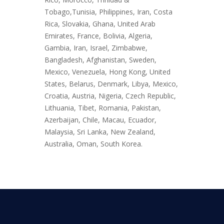
Tobago,Tunisia, Philippines, Iran, Costa
Rica, Slovakia, Ghana, United Arab
Emirates, France, Bolivia, Algeria,
Gambia, Iran, Israel, Zimbabwe,
Bangladesh, Afghanistan, Sweden,
Mexico, Venezuela, Hong Kong, United
States, Belarus, Denmark, Libya, Mexico,
Croatia, Austria, Nigeria, Czech Republic,
Lithuania, Tibet, Romania, Pakistan,
Azerbaijan, Chile, Macau, Ecuador,
Malaysia, Sri Lanka, New Zealand,
Australia, Oman, South Korea.