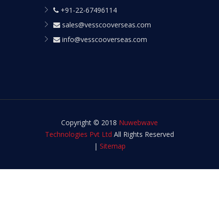
+91-22-67496114
sales@vesscooverseas.com
info@vesscooverseas.com
Copyright © 2018
Nuwebwave
Technologies Pvt Ltd
All Rights Reserved
|
Sitemap