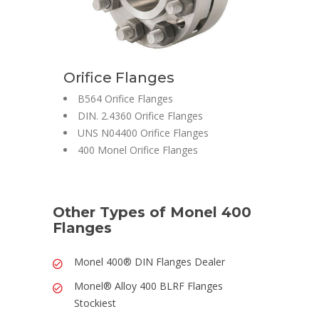
Orifice Flanges
B564 Orifice Flanges
DIN. 2.4360 Orifice Flanges
UNS N04400 Orifice Flanges
400 Monel Orifice Flanges
Other Types of Monel 400
Flanges
Monel 400® DIN Flanges Dealer
Monel® Alloy 400 BLRF Flanges
Stockiest