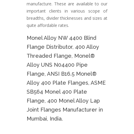
manufacture. These are available to our
important clients in various scope of
breadths, divider thicknesses and sizes at
quite affordable rates.
Monel Alloy NW 4400 Blind
Flange Distributor, 400 Alloy
Threaded Flange, Monel®
Alloy UNS N04400 Pipe
Flange, ANSI B16.5 Monel®
Alloy 400 Plate Flanges, ASME
SB564 Monel 400 Plate
Flange, 400 Monel Alloy Lap
Joint Flanges Manufacturer in
Mumbai, India.