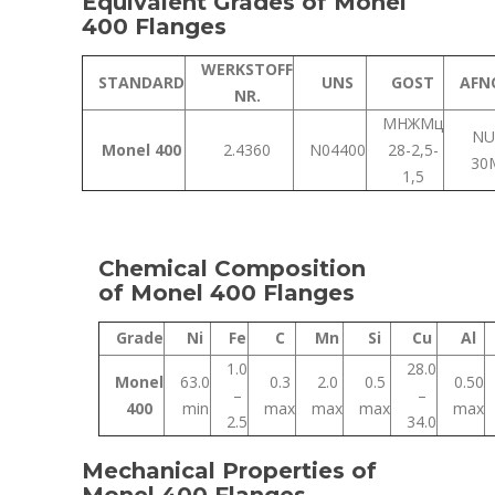
Equivalent Grades of Monel
400 Flanges
WERKSTOFF
STANDARD
UNS
GOST
AFN
NR.
МНЖМц
NU
Monel 400
2.4360
N04400
28-2,5-
30
1,5
Chemical Composition
of Monel 400 Flanges
Grade
Ni
Fe
C
Mn
Si
Cu
Al
1.0
28.0
Monel
63.0
0.3
2.0
0.5
0.50
–
–
400
min
max
max
max
max
2.5
34.0
Mechanical Properties of