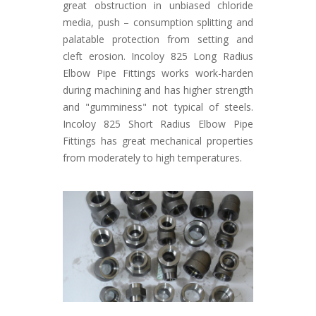
great obstruction in unbiased chloride
media, push – consumption splitting and
palatable protection from setting and
cleft erosion. Incoloy 825 Long Radius
Elbow Pipe Fittings works work-harden
during machining and has higher strength
and "gumminess" not typical of steels.
Incoloy 825 Short Radius Elbow Pipe
Fittings has great mechanical properties
from moderately to high temperatures.