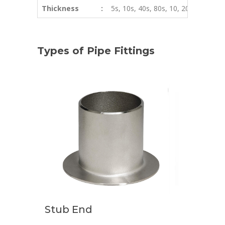
Thickness
:
5s, 10s, 40s, 80s, 10, 20, 40, STD,
Types of Pipe Fittings
Stub End