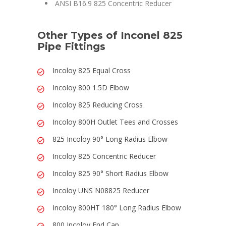
ANSI B16.9 825 Concentric Reducer
Other Types of Inconel 825
Pipe Fittings
Incoloy 825 Equal Cross
Incoloy 800 1.5D Elbow
Incoloy 825 Reducing Cross
Incoloy 800H Outlet Tees and Crosses
825 Incoloy 90° Long Radius Elbow
Incoloy 825 Concentric Reducer
Incoloy 825 90° Short Radius Elbow
Incoloy UNS N08825 Reducer
Incoloy 800HT 180° Long Radius Elbow
800 Incoloy End Cap