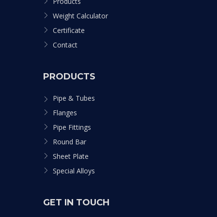
Products
Weight Calculator
Certificate
Contact
PRODUCTS
Pipe & Tubes
Flanges
Pipe Fittings
Round Bar
Sheet Plate
Special Alloys
GET IN TOUCH