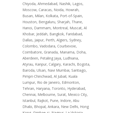
Chiyoda, Ahmedabad, Nashik, Lagos,
Moscow, Caracas, Noida, Howrah,
Busan, Milan, Kolkata, Port-of-Spain,
Houston, Bengaluru, Sharjah, Thane,
Hanoi, Dammam, Montreal, Muscat, Al
Khobar, Jeddah, Bangkok, Faridabad,
Dallas, Jaipur, Perth, Algiers, Sydney,
Colombo, Vadodara, Courbevoie,
Coimbatore, Granada, Manama, Doha,
Aberdeen, Petaling Jaya, Ludhiana,
Atyrau, Kanpur, Calgary, Karachi, Bogota,
Baroda, Ulsan, Navi Mumbai, Santiago,
Pimpri-Chinchwad, Al Jubail, Kuala
Lumpur, Rio de Janeiro, Edmonton,
Tehran, Haryana, Toronto, Hyderabad,
Chennai, Melbourne, Surat, Mexico City,
Istanbul, Rajkot, Pune, Indore, Abu
Dhabi, Bhopal, Ankara, New Delhi, Hong
Kong, Gimhae-si, Nagpur, La Victoria,