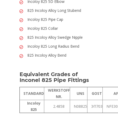
Incoloy 825 5D Elbow
825 Incoloy Alloy Long Stubend
Incoloy 825 Pipe Cap
Incoloy 825 Collar
825 Incoloy Alloy Swedge Nipple
Incoloy 825 Long Radius Bend
825 Incoloy Alloy Bend
Equivalent Grades of
Inconel 825 Pipe Fittings
WERKSTOFF
STANDARD
UNS
GOST
A
NR.
Incoloy
2.4858
N08825
ЭП703
NFE3
825