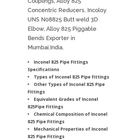
Couplings, Alloy 825
Concentric Reducers, Incoloy
UNS N08825 Butt weld 3D
Elbow, Alloy 825 Piggable
Bends Exporter in
Mumbai,India.
Inconel 825 Pipe Fittings
Specifications
Types of Inconel 825 Pipe Fittings
Other Types of Inconel 825 Pipe
Fittings
Equivalent Grades of Inconel
825Pipe Fittings
Chemical Composition of Inconel
825 Pipe Fittings
Mechanical Properties of Inconel
825 Pipe Fittings