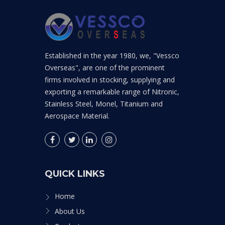
Established in the year 1980, we, "Vessco
Overseas", are one of the prominent
firms involved in stocking, supplying and
exporting a remarkable range of Nitronic,
Stainless Steel, Monel, Titanium and
Aerospace Material.
QUICK LINKS
Home
About Us