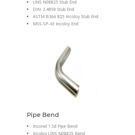
UNS N08825 Stub End
DIN. 2.4858 Stub End
ASTM B366 825 Incoloy Stub End
MSS-SP-43 Incoloy End
Pipe Bend
Inconel 1.5d Pipe Bend
Incoloy UNS N08825 Bend