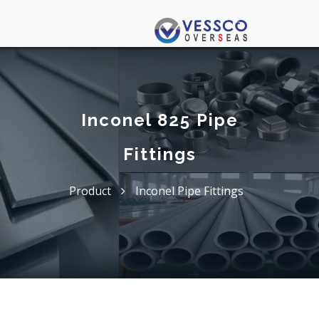
Inconel 825 Pipe
Fittings
Product
Inconel Pipe Fittings