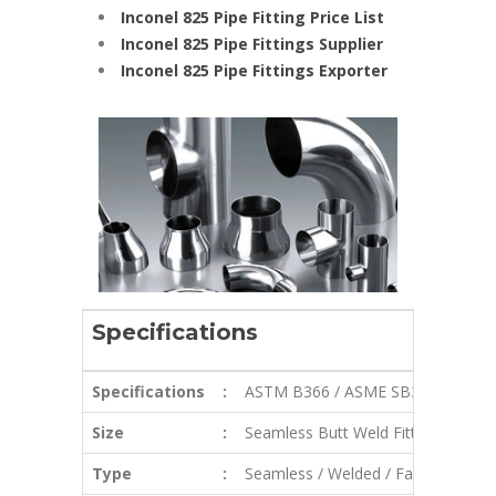
Inconel 825 Pipe Fitting Price List
Inconel 825 Pipe Fittings Supplier
Inconel 825 Pipe Fittings Exporter
Specifications
Specifications
:
ASTM B366 / ASME SB366
Size
:
Seamless Butt Weld Fittings: 1/2″ – 
Type
:
Seamless / Welded / Fabricated