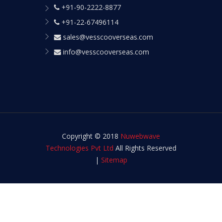
+91-90-2222-8877
+91-22-67496114
sales@vesscooverseas.com
info@vesscooverseas.com
Copyright © 2018
Nuwebwave
Technologies Pvt Ltd
All Rights Reserved
|
Sitemap