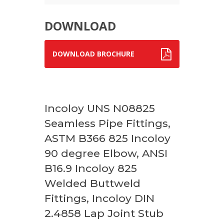
DOWNLOAD
DOWNLOAD BROCHURE
Incoloy UNS N08825
Seamless Pipe Fittings,
ASTM B366 825 Incoloy
90 degree Elbow, ANSI
B16.9 Incoloy 825
Welded Buttweld
Fittings, Incoloy DIN
2.4858 Lap Joint Stub