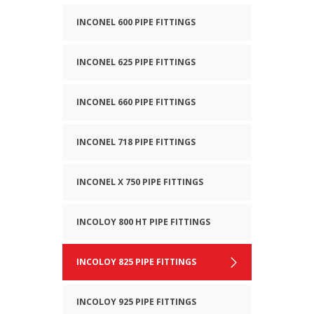
INCONEL 600 PIPE FITTINGS
INCONEL 625 PIPE FITTINGS
INCONEL 660 PIPE FITTINGS
INCONEL 718 PIPE FITTINGS
INCONEL X 750 PIPE FITTINGS
INCOLOY 800 HT PIPE FITTINGS
INCOLOY 825 PIPE FITTINGS
INCOLOY 925 PIPE FITTINGS