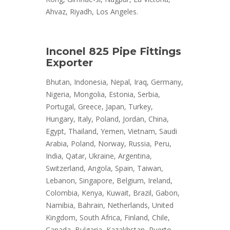
Ahvaz, Riyadh, Los Angeles.
Inconel 825 Pipe Fittings
Exporter
Bhutan, Indonesia, Nepal, Iraq, Germany,
Nigeria, Mongolia, Estonia, Serbia,
Portugal, Greece, Japan, Turkey,
Hungary, Italy, Poland, Jordan, China,
Egypt, Thailand, Yemen, Vietnam, Saudi
Arabia, Poland, Norway, Russia, Peru,
India, Qatar, Ukraine, Argentina,
Switzerland, Angola, Spain, Taiwan,
Lebanon, Singapore, Belgium, Ireland,
Colombia, Kenya, Kuwait, Brazil, Gabon,
Namibia, Bahrain, Netherlands, United
Kingdom, South Africa, Finland, Chile,
Canada, Bulgaria, Kazakhstan, Puerto