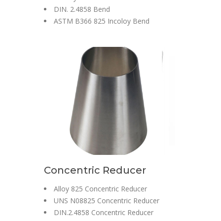
DIN. 2.4858 Bend
ASTM B366 825 Incoloy Bend
Concentric Reducer
Alloy 825 Concentric Reducer
UNS N08825 Concentric Reducer
DIN.2.4858 Concentric Reducer