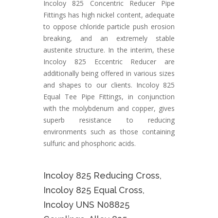
Incoloy 825 Concentric Reducer Pipe
Fittings has high nickel content, adequate
to oppose chloride particle push erosion
breaking, and an extremely stable
austenite structure. In the interim, these
Incoloy 825 Eccentric Reducer are
additionally being offered in various sizes
and shapes to our clients. Incoloy 825
Equal Tee Pipe Fittings, in conjunction
with the molybdenum and copper, gives
superb resistance to reducing
environments such as those containing
sulfuric and phosphoric acids.
Incoloy 825 Reducing Cross,
Incoloy 825 Equal Cross,
Incoloy UNS N08825