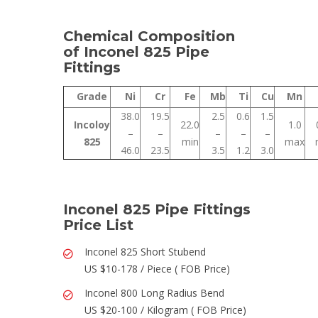
Chemical Composition
of Inconel 825 Pipe
Fittings
Grade
Ni
Cr
Fe
Mb
Ti
Cu
Mn
38.0
19.5
2.5
0.6
1.5
Incoloy
22.0
1.0
–
–
–
–
–
825
min
max
46.0
23.5
3.5
1.2
3.0
Inconel 825 Pipe Fittings
Price List
Inconel 825 Short Stubend
US $10-178 / Piece ( FOB Price)
Inconel 800 Long Radius Bend
US $20-100 / Kilogram ( FOB Price)