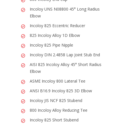
Incoloy UNS N08800 45° Long Radius
Elbow
Incoloy 825 Eccentric Reducer
825 Incoloy Alloy 1D Elbow
Incoloy 825 Pipe Nipple
Incoloy DIN 2.4858 Lap Joint Stub End
AISI 825 Incoloy Alloy 45° Short Radius
Elbow
ASME Incoloy 800 Lateral Tee
ANSI B16.9 Incoloy 825 3D Elbow
Incoloy JIS NCF 825 Stubend
800 Incoloy Alloy Reducing Tee
Incoloy 825 Short Stubend