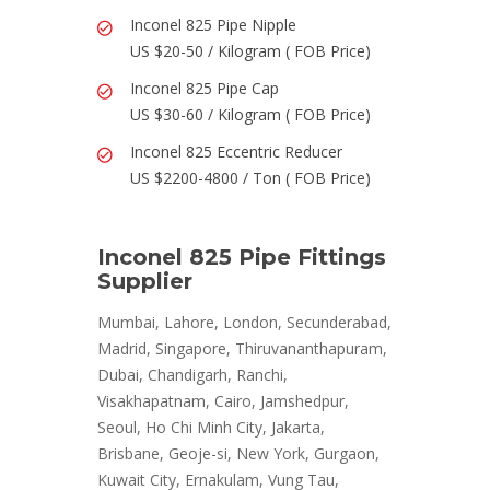
Inconel 825 Pipe Nipple
US $20-50 / Kilogram ( FOB Price)
Inconel 825 Pipe Cap
US $30-60 / Kilogram ( FOB Price)
Inconel 825 Eccentric Reducer
US $2200-4800 / Ton ( FOB Price)
Inconel 825 Pipe Fittings
Supplier
Mumbai, Lahore, London, Secunderabad,
Madrid, Singapore, Thiruvananthapuram,
Dubai, Chandigarh, Ranchi,
Visakhapatnam, Cairo, Jamshedpur,
Seoul, Ho Chi Minh City, Jakarta,
Brisbane, Geoje-si, New York, Gurgaon,
Kuwait City, Ernakulam, Vung Tau,