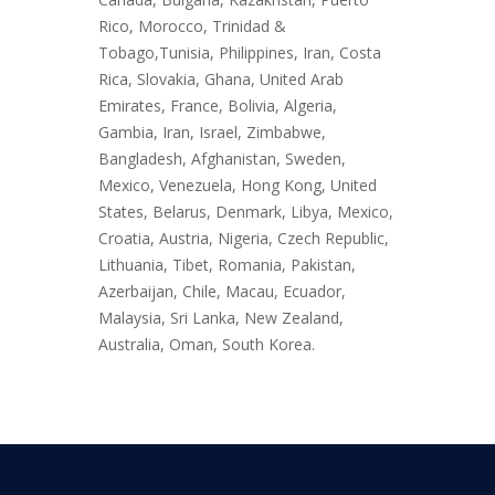
Rico, Morocco, Trinidad &
Tobago,Tunisia, Philippines, Iran, Costa
Rica, Slovakia, Ghana, United Arab
Emirates, France, Bolivia, Algeria,
Gambia, Iran, Israel, Zimbabwe,
Bangladesh, Afghanistan, Sweden,
Mexico, Venezuela, Hong Kong, United
States, Belarus, Denmark, Libya, Mexico,
Croatia, Austria, Nigeria, Czech Republic,
Lithuania, Tibet, Romania, Pakistan,
Azerbaijan, Chile, Macau, Ecuador,
Malaysia, Sri Lanka, New Zealand,
Australia, Oman, South Korea.