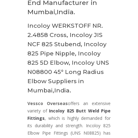
End Manufacturer in
Mumbai,India.
Incoloy WERKSTOFF NR.
2.4858 Cross, Incoloy JIS
NCF 825 Stubend, Incoloy
825 Pipe Nipple, Incoloy
825 5D Elbow, Incoloy UNS
N08800 45° Long Radius
Elbow Suppliers in
Mumbai,India.
Vessco Overseas
offers an extensive
variety of
Incoloy 825 Butt Weld Pipe
Fittings
, which is highly demanded for
its durability and strength. Incoloy 825
Elbow Pipe Fittings (UNS N08825) has