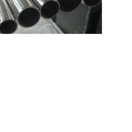
Dimension
Schedule
Type
Length