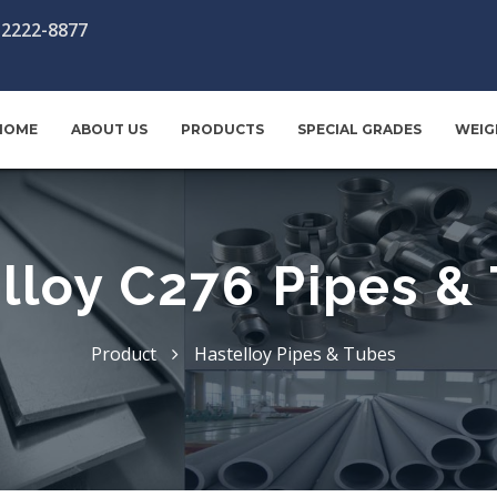
-2222-8877
HOME
ABOUT US
PRODUCTS
SPECIAL GRADES
WEIG
lloy C276 Pipes &
Product
Hastelloy Pipes & Tubes