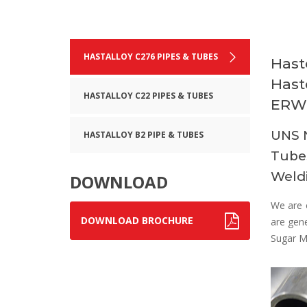
HASTALLOY C276 PIPES & TUBES
Hast
Hast
HASTALLOY C22 PIPES & TUBES
ERW 
UNS N
HASTALLOY B2 PIPE & TUBES
Tubes
Weldi
DOWNLOAD
We are 
DOWNLOAD BROCHURE
are gene
Sugar Mi