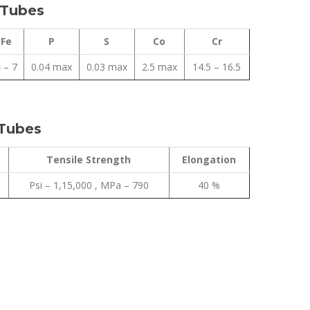
 Tubes
Fe
P
S
Co
Cr
 – 7
0.04 max
0.03 max
2.5 max
14.5 – 16.5
 Tubes
Tensile Strength
Elongation
Psi – 1,15,000 , MPa – 790
40 %