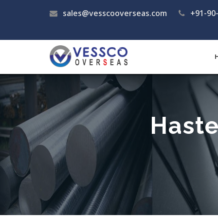
sales@vesscooverseas.com
+91-90
Haste