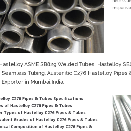
necessi
responsib
Hastelloy ASME SB829 Welded Tubes, Hastelloy SB
 Seamless Tubing, Austenitic C276 Hastelloy Pipes 
Exporter in Mumbai,India.
elloy C276 Pipes & Tubes Specifications
s of Hastelloy C276 Pipes & Tubes
r Types of Hastelloy C276 Pipes & Tubes
valent Grades of Hastelloy C276 Pipes & Tubes
ical Composition of Hastelloy C276 Pipes &