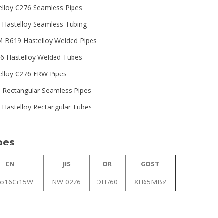
elloy C276 Seamless Pipes
 Hastelloy Seamless Tubing
 B619 Hastelloy Welded Pipes
6 Hastelloy Welded Tubes
elloy C276 ERW Pipes
 Rectangular Seamless Pipes
 Hastelloy Rectangular Tubes
bes
EN
JIS
OR
GOST
o16Cr15W
NW 0276
ЭП760
ХН65МВУ