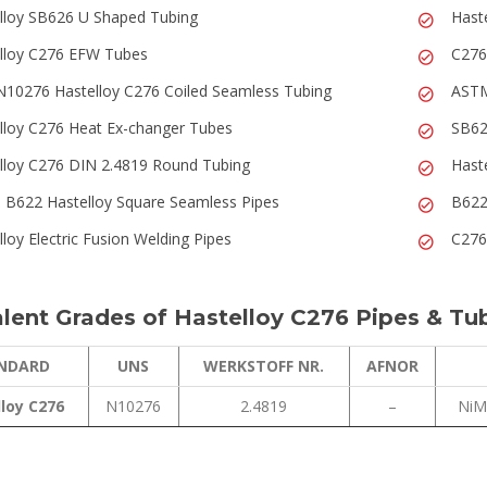
lloy SB626 U Shaped Tubing
Hast
lloy C276 EFW Tubes
C276
10276 Hastelloy C276 Coiled Seamless Tubing
ASTM
lloy C276 Heat Ex-changer Tubes
SB62
lloy C276 DIN 2.4819 Round Tubing
Hast
B622 Hastelloy Square Seamless Pipes
B622
lloy Electric Fusion Welding Pipes
C276
lent Grades of Hastelloy C276 Pipes & Tu
NDARD
UNS
WERKSTOFF NR.
AFNOR
loy C276
N10276
2.4819
–
NiM