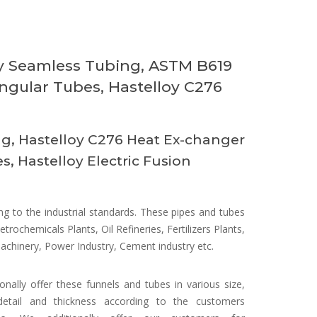
oy Seamless Tubing, ASTM B619
ngular Tubes, Hastelloy C276
g, Hastelloy C276 Heat Ex-changer
, Hastelloy Electric Fusion
 to the industrial standards. These pipes and tubes
etrochemicals Plants, Oil Refineries, Fertilizers Plants,
Machinery, Power Industry, Cement industry etc.
onally offer these funnels and tubes in various size,
detail and thickness according to the customers