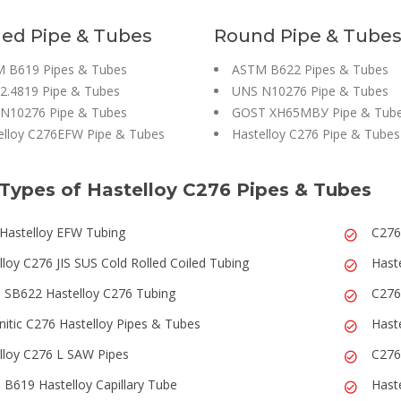
ed Pipe & Tubes
Round Pipe & Tube
 B619 Pipes & Tubes
ASTM B622 Pipes & Tubes
 2.4819 Pipe & Tubes
UNS N10276 Pipe & Tubes
N10276 Pipe & Tubes
GOST ХН65МВУ Pipe & Tub
elloy C276EFW Pipe & Tubes
Hastelloy C276 Pipe & Tubes
Types of Hastelloy C276 Pipes & Tubes
Hastelloy EFW Tubing
C276
lloy C276 JIS SUS Cold Rolled Coiled Tubing
Haste
SB622 Hastelloy C276 Tubing
C276
nitic C276 Hastelloy Pipes & Tubes
Hast
lloy C276 L SAW Pipes
C276
B619 Hastelloy Capillary Tube
Hast