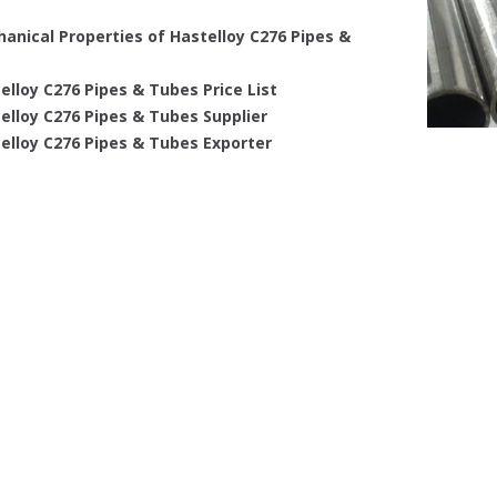
anical Properties of Hastelloy C276 Pipes &
elloy C276 Pipes & Tubes Price List
elloy C276 Pipes & Tubes Supplier
elloy C276 Pipes & Tubes Exporter