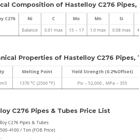
al Composition of Hastelloy C276 Pipes,
oy C276
Ni
C
Mo
Mn
Si
Balance
0.01 max
15 – 17
1.0 max
0.08 max
4
ical Properties of Hastelloy C276 Pipes,
ty
Melting Point
Yield Strength (0.2%Offset)
/cm3
1370 °C (2500 °F)
Psi – 52,000 , MPa – 355
loy C276 Pipes & Tubes Price List
lloy C276 Pipes & Tubes
500-4100 / Ton (FOB Price)