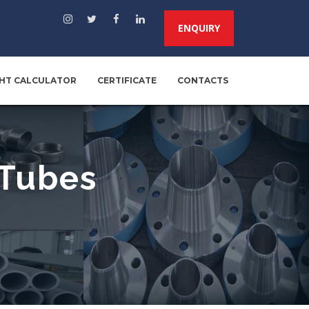
ENQUIRY
HT CALCULATOR
CERTIFICATE
CONTACTS
 Tubes