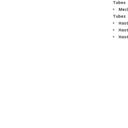
Tubes
Mech
Tubes
Hast
Hast
Hast