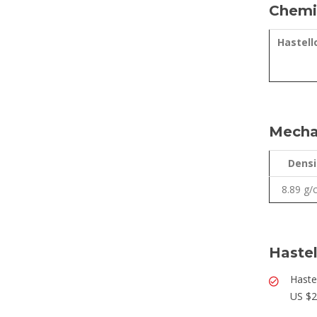
Chemic
Hastell
Mechan
Densi
8.89 g
Hastel
Haste
US $2