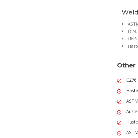
Weld
ASTM
DIN.
UNS 
Hast
Other 
C276 
Haste
ASTM 
Auste
Haste
ASTM 