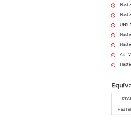
Haste
Haste
UNS N
Haste
Haste
ASTM 
Haste
Equiva
STA
Hastel