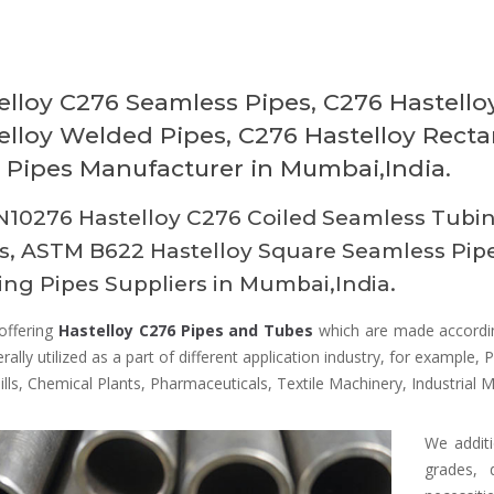
elloy C276 Seamless Pipes, C276 Hastell
elloy Welded Pipes, C276 Hastelloy Recta
Pipes Manufacturer in Mumbai,India.
10276 Hastelloy C276 Coiled Seamless Tubin
, ASTM B622 Hastelloy Square Seamless Pipes
ng Pipes Suppliers in Mumbai,India.
offering
Hastelloy C276 Pipes and Tubes
which are made according
rally utilized as a part of different application industry, for example, P
lls, Chemical Plants, Pharmaceuticals, Textile Machinery, Industrial 
We additi
grades, 