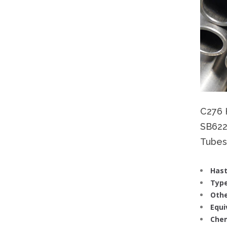
C276 
SB622
Tubes 
Hast
Type
Othe
Equi
Chem