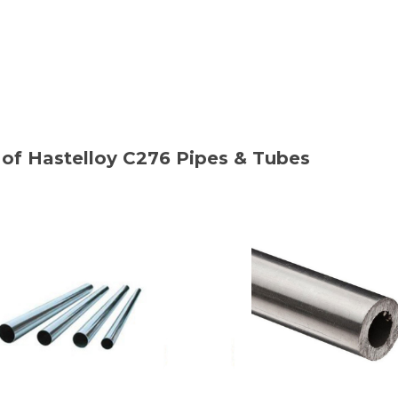
of Hastelloy C276 Pipes & Tubes