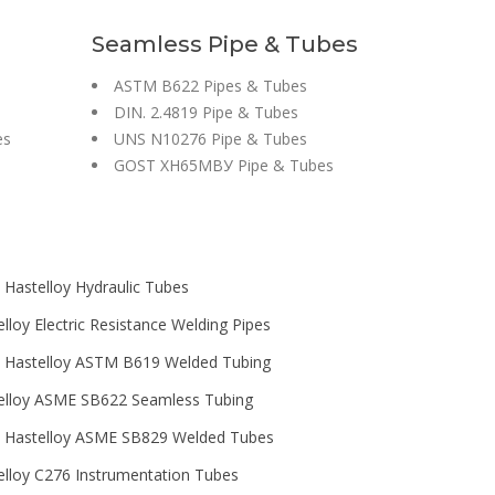
s
Seamless Pipe & Tubes
ASTM B622 Pipes & Tubes
DIN. 2.4819 Pipe & Tubes
es
UNS N10276 Pipe & Tubes
GOST ХН65МВУ Pipe & Tubes
 Hastelloy Hydraulic Tubes
lloy Electric Resistance Welding Pipes
 Hastelloy ASTM B619 Welded Tubing
elloy ASME SB622 Seamless Tubing
 Hastelloy ASME SB829 Welded Tubes
elloy C276 Instrumentation Tubes