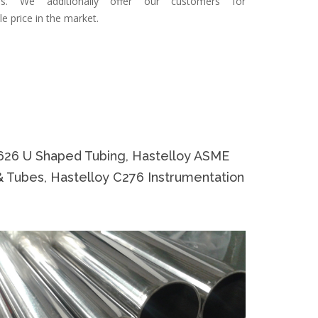
ties. We additionally offer our customers for
le price in the market.
626 U Shaped Tubing, Hastelloy ASME
& Tubes, Hastelloy C276 Instrumentation
Specifi
Specificat