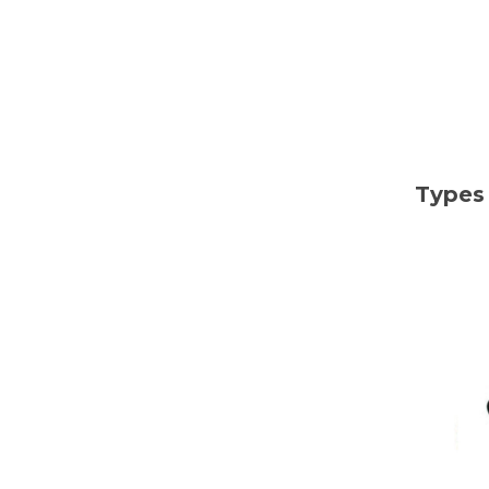
Types 