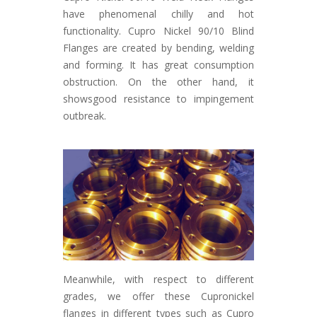
have phenomenal chilly and hot
functionality. Cupro Nickel 90/10 Blind
Flanges are created by bending, welding
and forming. It has great consumption
obstruction. On the other hand, it
showsgood resistance to impingement
outbreak.
Meanwhile, with respect to different
grades, we offer these Cupronickel
flanges in different types such as Cupro