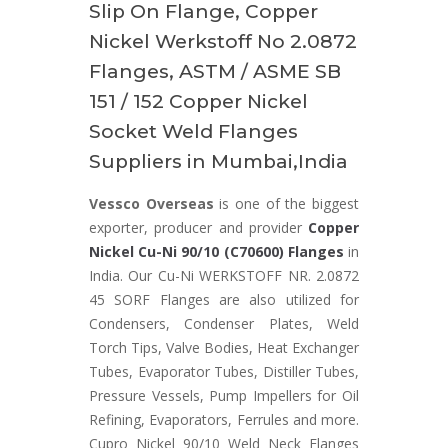
Slip On Flange, Copper
Nickel Werkstoff No 2.0872
Flanges, ASTM / ASME SB
151 / 152 Copper Nickel
Socket Weld Flanges
Suppliers in Mumbai,India
Vessco Overseas
is one of the biggest
exporter, producer and provider
Copper
Nickel Cu-Ni 90/10 (C70600) Flanges
in
India. Our Cu-Ni WERKSTOFF NR. 2.0872
45 SORF Flanges are also utilized for
Condensers, Condenser Plates, Weld
Torch Tips, Valve Bodies, Heat Exchanger
Tubes, Evaporator Tubes, Distiller Tubes,
Pressure Vessels, Pump Impellers for Oil
Refining, Evaporators, Ferrules and more.
Cupro Nickel 90/10 Weld Neck Flanges