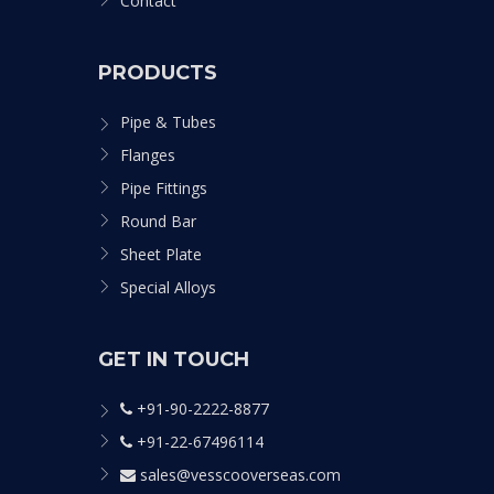
Contact
PRODUCTS
Pipe & Tubes
Flanges
Pipe Fittings
Round Bar
Sheet Plate
Special Alloys
GET IN TOUCH
+91-90-2222-8877
+91-22-67496114
sales@vesscooverseas.com