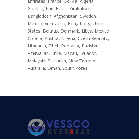
Emirates, France, Bolivia, Algeria,
Gambia, Iran, Israel, Zimbabwe,
Bangladesh, Afghanistan, Sweden,
Mexico, Venezuela, Hong Kong, United
States, Belarus, Denmark, Libya, Mexico,
Croatia, Austria, Nigeria, Czech Republic,
Lithuania, Tibet, Romania, Pakistan,
Azerbaijan, Chile, Macau, Ecuador,
Malaysia, Sri Lanka, New Zealand,
Australia, Oman, South Korea.