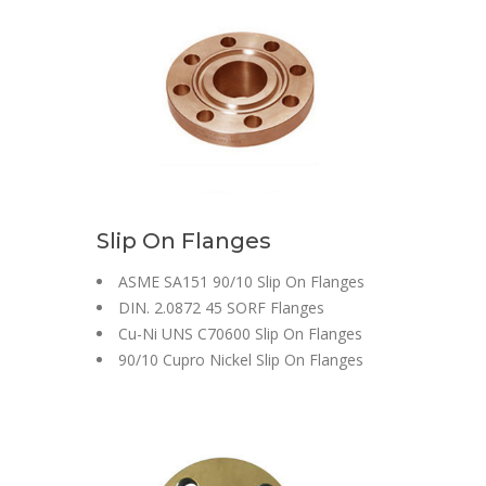
Slip On Flanges
ASME SA151 90/10 Slip On Flanges
DIN. 2.0872 45 SORF Flanges
Cu-Ni UNS C70600 Slip On Flanges
90/10 Cupro Nickel Slip On Flanges