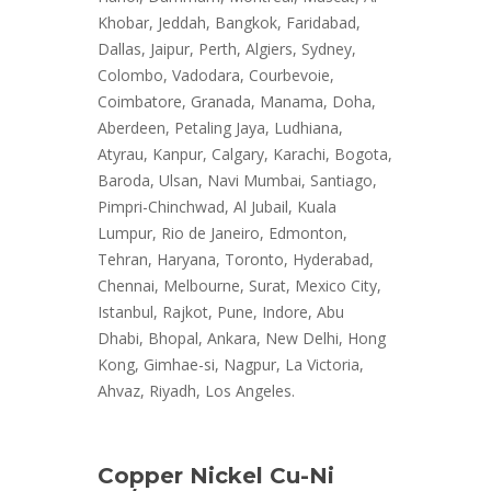
Khobar, Jeddah, Bangkok, Faridabad,
Dallas, Jaipur, Perth, Algiers, Sydney,
Colombo, Vadodara, Courbevoie,
Coimbatore, Granada, Manama, Doha,
Aberdeen, Petaling Jaya, Ludhiana,
Atyrau, Kanpur, Calgary, Karachi, Bogota,
Baroda, Ulsan, Navi Mumbai, Santiago,
Pimpri-Chinchwad, Al Jubail, Kuala
Lumpur, Rio de Janeiro, Edmonton,
Tehran, Haryana, Toronto, Hyderabad,
Chennai, Melbourne, Surat, Mexico City,
Istanbul, Rajkot, Pune, Indore, Abu
Dhabi, Bhopal, Ankara, New Delhi, Hong
Kong, Gimhae-si, Nagpur, La Victoria,
Ahvaz, Riyadh, Los Angeles.
Copper Nickel Cu-Ni