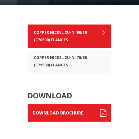
COPPER NICKEL CU-NI 90/10
(C70600) FLANGES
COPPER NICKEL CU-NI 70/30
(C71500) FLANGES
DOWNLOAD
DOWNLOAD BROCHURE