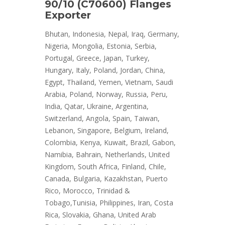
90/10 (C70600) Flanges
Exporter
Bhutan, Indonesia, Nepal, Iraq, Germany,
Nigeria, Mongolia, Estonia, Serbia,
Portugal, Greece, Japan, Turkey,
Hungary, Italy, Poland, Jordan, China,
Egypt, Thailand, Yemen, Vietnam, Saudi
Arabia, Poland, Norway, Russia, Peru,
India, Qatar, Ukraine, Argentina,
Switzerland, Angola, Spain, Taiwan,
Lebanon, Singapore, Belgium, Ireland,
Colombia, Kenya, Kuwait, Brazil, Gabon,
Namibia, Bahrain, Netherlands, United
Kingdom, South Africa, Finland, Chile,
Canada, Bulgaria, Kazakhstan, Puerto
Rico, Morocco, Trinidad &
Tobago,Tunisia, Philippines, Iran, Costa
Rica, Slovakia, Ghana, United Arab