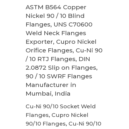
ASTM B564 Copper
Nickel 90 / 10 Blind
Flanges, UNS C70600
Weld Neck Flanges
Exporter, Cupro Nickel
Orifice Flanges, Cu-Ni 90
/ 10 RTJ Flanges, DIN
2.0872 Slip on Flanges,
90 / 10 SWRF Flanges
Manufacturer in
Mumbai, India
Cu-Ni 90/10 Socket Weld
Flanges, Cupro Nickel
90/10 Flanges, Cu-Ni 90/10