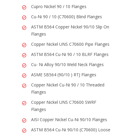
Cupro Nickel 90 / 10 Flanges
Cu-Ni 90 / 10 (C70600) Blind Flanges
ASTM B564 Copper Nickel 90/10 Slip On
Flanges
Copper Nickel UNS C70600 Pipe Flanges
ASTM B564 Cu-Ni 90 / 10 BLRF Flanges
Cu- Ni Alloy 90/10 Weld Neck Flanges
ASME SB564 (90/10 ) RTJ Flanges
Copper Nickel Cu-Ni 90 / 10 Threaded
Flanges
Copper Nickel UNS C70600 SWRF
Flanges
AISI Copper Nickel Cu-Ni 90/10 Flanges
ASTM B564 Cu-Ni 90/10 (C70600) Loose