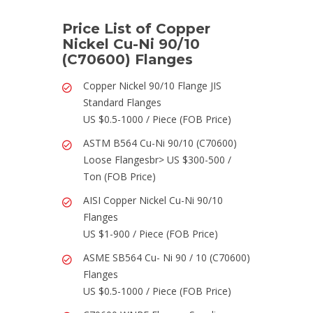
Price List of Copper
Nickel Cu-Ni 90/10
(C70600) Flanges
Copper Nickel 90/10 Flange JIS
Standard Flanges
US $0.5-1000 / Piece (FOB Price)
ASTM B564 Cu-Ni 90/10 (C70600)
Loose Flangesbr> US $300-500 /
Ton (FOB Price)
AISI Copper Nickel Cu-Ni 90/10
Flanges
US $1-900 / Piece (FOB Price)
ASME SB564 Cu- Ni 90 / 10 (C70600)
Flanges
US $0.5-1000 / Piece (FOB Price)