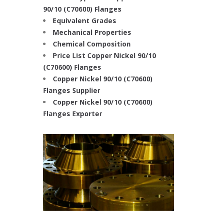
90/10 (C70600) Flanges
Equivalent Grades
Mechanical Properties
Chemical Composition
Price List Copper Nickel 90/10
(C70600) Flanges
Copper Nickel 90/10 (C70600)
Flanges Supplier
Copper Nickel 90/10 (C70600)
Flanges Exporter