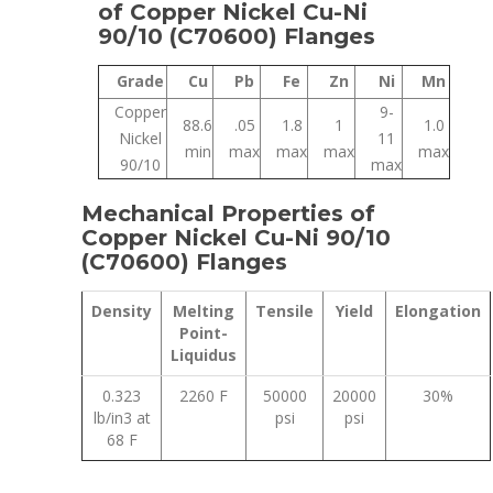
of Copper Nickel Cu-Ni
90/10 (C70600) Flanges
Grade
Cu
Pb
Fe
Zn
Ni
Mn
Copper
9-
88.6
.05
1.8
1
1.0
Nickel
11
min
max
max
max
max
90/10
max
Mechanical Properties of
Copper Nickel Cu-Ni 90/10
(C70600) Flanges
Density
Melting
Tensile
Yield
Elongation
Point-
Liquidus
0.323
2260 F
50000
20000
30%
lb/in3 at
psi
psi
68 F