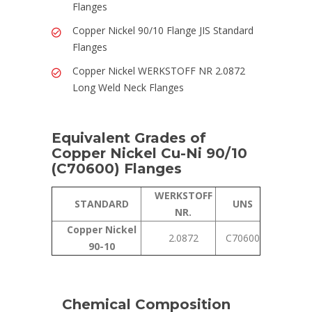
Flanges
Copper Nickel 90/10 Flange JIS Standard
Flanges
Copper Nickel WERKSTOFF NR 2.0872
Long Weld Neck Flanges
Equivalent Grades of
Copper Nickel Cu-Ni 90/10
(C70600) Flanges
WERKSTOFF
STANDARD
UNS
NR.
Copper Nickel
2.0872
C70600
90-10
Chemical Composition