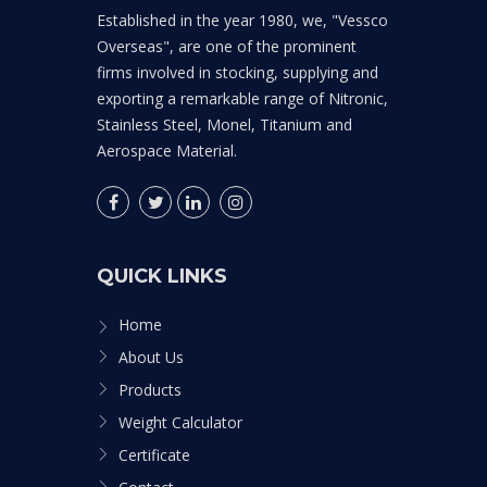
Established in the year 1980, we, "Vessco
Overseas", are one of the prominent
firms involved in stocking, supplying and
exporting a remarkable range of Nitronic,
Stainless Steel, Monel, Titanium and
Aerospace Material.
QUICK LINKS
Home
About Us
Products
Weight Calculator
Certificate