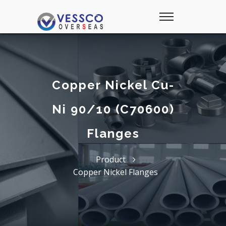
Copper Nickel Cu-
Ni 90/10 (C70600)
Flanges
Product
Copper Nickel Flanges