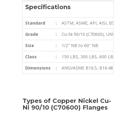
Specifications
Standard
:
ASTM, ASME, API, AISI, BS, ANSI, DI
Grade
:
Cu-Ni 90/10 (C70600), UNS C71640
Size
:
1/2" NB to 60" NB
Class
:
150 LBS, 300 LBS, 600 LBS, 900 LBS,
Dimensions
:
ANSI/ASME B16.5, B16.48, BS4504, BS
Types of Copper Nickel Cu-
Ni 90/10 (C70600) Flanges