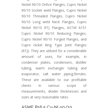
Nickel 90/10 Orifice Flanges, Cupro Nickel
90/10 Socket weld Flanges, Cupro Nickel
90/10 Threaded Flanges, Cupro Nickel
90/10 Long weld Neck Flanges, Cupro
Nickel 90/10 RTJ Flanges, ASTM A151
Cupro Nickel 90/10 Reducing Flanges,
Cupro Nickel 90/10 Forged Flanges, and
Cupro nickel Ring Type Joint Flanges
(RTJ). They are utilized for a considerable
amount of uses, for example, in
condenser plates, condensers, distiller
tubing, warm exchanger tubing and
evaporator, salt water piping,ferrules.
These are available to our profitable
clients in various scope of
measurements, divider thicknesses and
sizes at very reasonable rates.
ASME B16.5 Cu-Ni 90/10