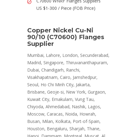
C70600 WNRF Flanges Suppliers
US $1-300 / Piece (FOB Price)
Copper Nickel Cu-Ni
90/10 (C70600) Flanges
Supplier
Mumbai, Lahore, London, Secunderabad,
Madrid, Singapore, Thiruvananthapuram,
Dubai, Chandigarh, Ranchi,
Visakhapatnam, Cairo, Jamshedpur,
Seoul, Ho Chi Minh City, Jakarta,
Brisbane, Geoje-si, New York, Gurgaon,
Kuwait City, Ernakulam, Vung Tau,
Chiyoda, Ahmedabad, Nashik, Lagos,
Moscow, Caracas, Noida, Howrah,
Busan, Milan, Kolkata, Port-of-Spain,
Houston, Bengaluru, Sharjah, Thane,
Hanoi, Dammam, Montreal, Muscat, Al