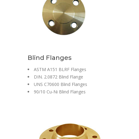
Blind Flanges
ASTM A151 BLRF Flanges
DIN. 2.0872 Blind Flange
UNS C70600 Blind Flanges
90/10 Cu-Ni Blind Flanges