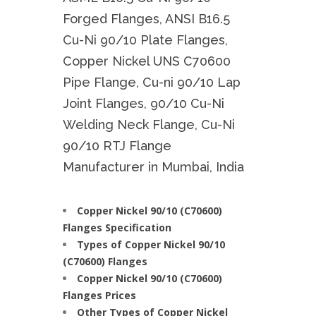
Forged Flanges, ANSI B16.5
Cu-Ni 90/10 Plate Flanges,
Copper Nickel UNS C70600
Pipe Flange, Cu-ni 90/10 Lap
Joint Flanges, 90/10 Cu-Ni
Welding Neck Flange, Cu-Ni
90/10 RTJ Flange
Manufacturer in Mumbai, India
Copper Nickel 90/10 (C70600)
Flanges Specification
Types of Copper Nickel 90/10
(C70600) Flanges
Copper Nickel 90/10 (C70600)
Flanges Prices
Other Types of Copper Nickel