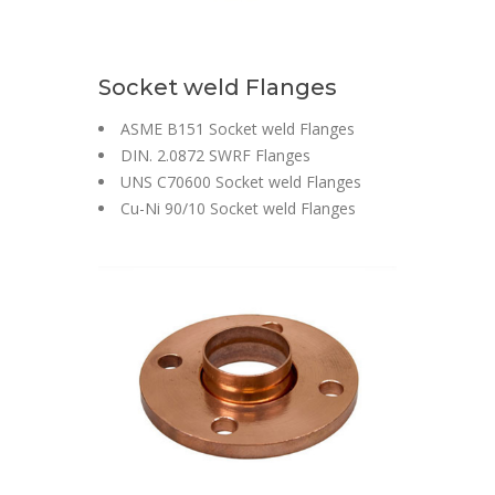
Socket weld Flanges
ASME B151 Socket weld Flanges
DIN. 2.0872 SWRF Flanges
UNS C70600 Socket weld Flanges
Cu-Ni 90/10 Socket weld Flanges