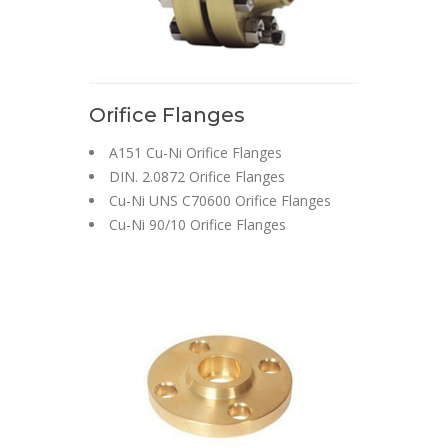
Orifice Flanges
A151 Cu-Ni Orifice Flanges
DIN. 2.0872 Orifice Flanges
Cu-Ni UNS C70600 Orifice Flanges
Cu-Ni 90/10 Orifice Flanges