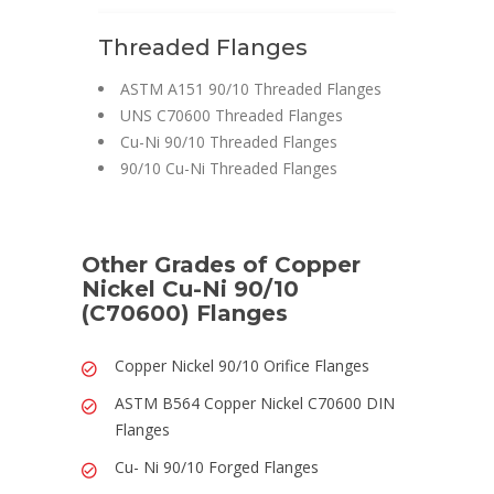
Threaded Flanges
ASTM A151 90/10 Threaded Flanges
UNS C70600 Threaded Flanges
Cu-Ni 90/10 Threaded Flanges
90/10 Cu-Ni Threaded Flanges
Other Grades of Copper
Nickel Cu-Ni 90/10
(C70600) Flanges
Copper Nickel 90/10 Orifice Flanges
ASTM B564 Copper Nickel C70600 DIN
Flanges
Cu- Ni 90/10 Forged Flanges