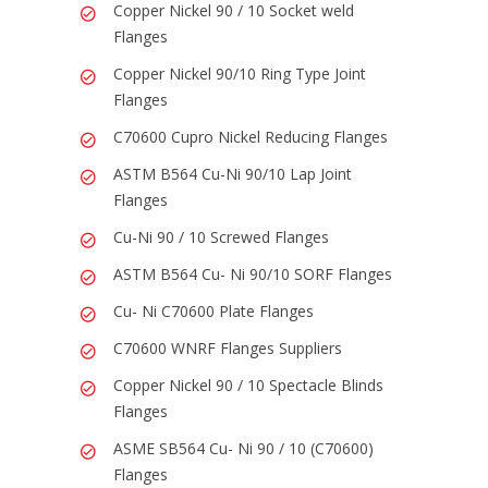
Copper Nickel 90 / 10 Socket weld
Flanges
Copper Nickel 90/10 Ring Type Joint
Flanges
C70600 Cupro Nickel Reducing Flanges
ASTM B564 Cu-Ni 90/10 Lap Joint
Flanges
Cu-Ni 90 / 10 Screwed Flanges
ASTM B564 Cu- Ni 90/10 SORF Flanges
Cu- Ni C70600 Plate Flanges
C70600 WNRF Flanges Suppliers
Copper Nickel 90 / 10 Spectacle Blinds
Flanges
ASME SB564 Cu- Ni 90 / 10 (C70600)
Flanges