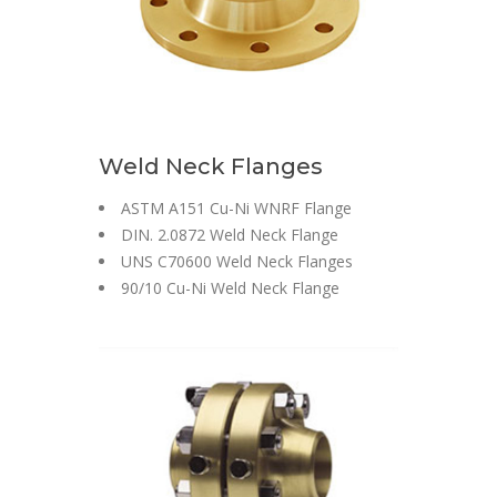
Weld Neck Flanges
ASTM A151 Cu-Ni WNRF Flange
DIN. 2.0872 Weld Neck Flange
UNS C70600 Weld Neck Flanges
90/10 Cu-Ni Weld Neck Flange