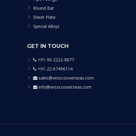
Round Bar
Sheet Plate
Special Alloys
GET IN TOUCH
+91-90-2222-8877
+91-22-67496114
sales@vesscooverseas.com
info@vesscooverseas.com