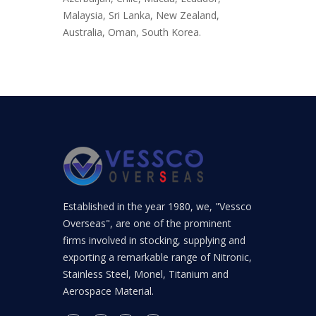
Malaysia, Sri Lanka, New Zealand,
Australia, Oman, South Korea.
Established in the year 1980, we, "Vessco
Overseas", are one of the prominent
firms involved in stocking, supplying and
exporting a remarkable range of Nitronic,
Stainless Steel, Monel, Titanium and
Aerospace Material.