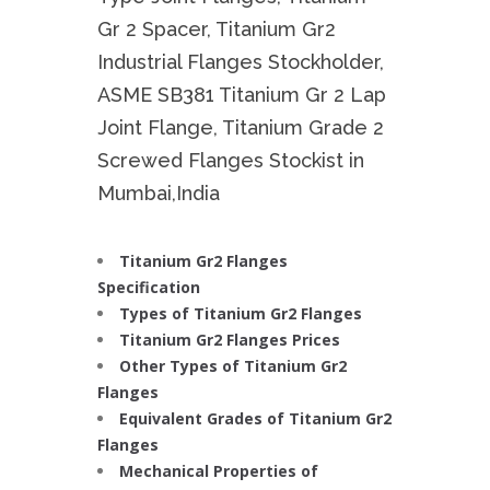
Gr 2 Spacer, Titanium Gr2
Industrial Flanges Stockholder,
ASME SB381 Titanium Gr 2 Lap
Joint Flange, Titanium Grade 2
Screwed Flanges Stockist in
Mumbai,India
Titanium Gr2 Flanges
Specification
Types of Titanium Gr2 Flanges
Titanium Gr2 Flanges Prices
Other Types of Titanium Gr2
Flanges
Equivalent Grades of Titanium Gr2
Flanges
Mechanical Properties of