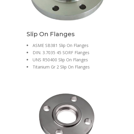
Slip On Flanges
ASME SB381 Slip On Flanges
DIN. 3.7035 45 SORF Flanges
UNS R50400 Slip On Flanges
Titanium Gr 2 Slip On Flanges