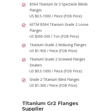
B564 Titanium Gr 2 Spectacle Blinds
Flanges
US $0.5-1000 / Piece (FOB Price)
ASTM B564 Titanium Grade 2 Loose
Flanges
US $300-500 / Ton (FOB Price)
Titanium Grade 2 Reducing Flanges
US $1-900 / Piece (FOB Price)
Titanium Grade 2 Screwed Flanges
Dealers
US $0.5-1000 / Piece (FOB Price)
Grade 2 Titanium Blind Flanges
US $1-300 / Piece (FOB Price)
Titanium Gr2 Flanges
Supplier