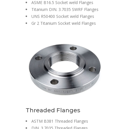
ASME B16.5 Socket weld Flanges
Titanium DIN. 3.7035 SWRF Flanges
UNS R50400 Socket weld Flanges
Gr 2 Titanium Socket weld Flanges
Threaded Flanges
ASTM B381 Threaded Flanges
DIN. 3.7035 Threaded Flanges