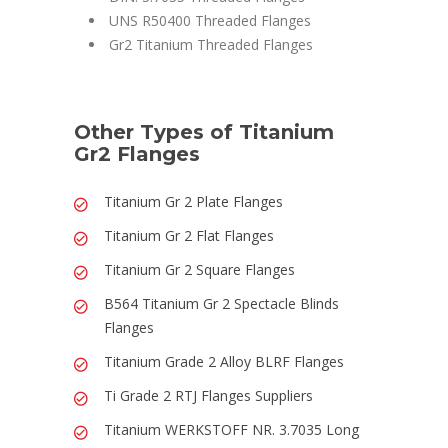
UNS R50400 Threaded Flanges
Gr2 Titanium Threaded Flanges
Other Types of Titanium
Gr2 Flanges
Titanium Gr 2 Plate Flanges
Titanium Gr 2 Flat Flanges
Titanium Gr 2 Square Flanges
B564 Titanium Gr 2 Spectacle Blinds
Flanges
Titanium Grade 2 Alloy BLRF Flanges
Ti Grade 2 RTJ Flanges Suppliers
Titanium WERKSTOFF NR. 3.7035 Long