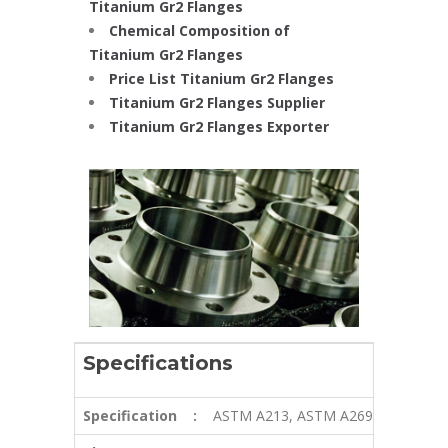
Titanium Gr2 Flanges
Chemical Composition of
Titanium Gr2 Flanges
Price List Titanium Gr2 Flanges
Titanium Gr2 Flanges Supplier
Titanium Gr2 Flanges Exporter
Specifications
Specification
:
ASTM A213, ASTM A269, ASTM A2