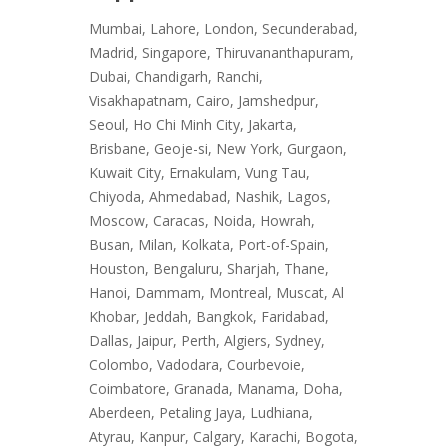
Mumbai, Lahore, London, Secunderabad,
Madrid, Singapore, Thiruvananthapuram,
Dubai, Chandigarh, Ranchi,
Visakhapatnam, Cairo, Jamshedpur,
Seoul, Ho Chi Minh City, Jakarta,
Brisbane, Geoje-si, New York, Gurgaon,
Kuwait City, Ernakulam, Vung Tau,
Chiyoda, Ahmedabad, Nashik, Lagos,
Moscow, Caracas, Noida, Howrah,
Busan, Milan, Kolkata, Port-of-Spain,
Houston, Bengaluru, Sharjah, Thane,
Hanoi, Dammam, Montreal, Muscat, Al
Khobar, Jeddah, Bangkok, Faridabad,
Dallas, Jaipur, Perth, Algiers, Sydney,
Colombo, Vadodara, Courbevoie,
Coimbatore, Granada, Manama, Doha,
Aberdeen, Petaling Jaya, Ludhiana,
Atyrau, Kanpur, Calgary, Karachi, Bogota,