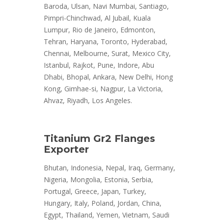
Baroda, Ulsan, Navi Mumbai, Santiago,
Pimpri-Chinchwad, Al Jubail, Kuala
Lumpur, Rio de Janeiro, Edmonton,
Tehran, Haryana, Toronto, Hyderabad,
Chennai, Melbourne, Surat, Mexico City,
Istanbul, Rajkot, Pune, Indore, Abu
Dhabi, Bhopal, Ankara, New Delhi, Hong
Kong, Gimhae-si, Nagpur, La Victoria,
Ahvaz, Riyadh, Los Angeles.
Titanium Gr2 Flanges
Exporter
Bhutan, Indonesia, Nepal, Iraq, Germany,
Nigeria, Mongolia, Estonia, Serbia,
Portugal, Greece, Japan, Turkey,
Hungary, Italy, Poland, Jordan, China,
Egypt, Thailand, Yemen, Vietnam, Saudi