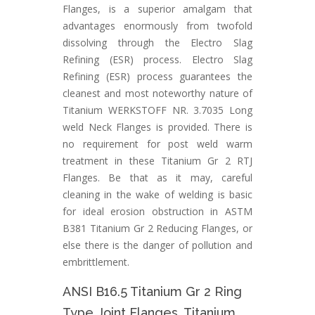
Flanges, is a superior amalgam that
advantages enormously from twofold
dissolving through the Electro Slag
Refining (ESR) process. Electro Slag
Refining (ESR) process guarantees the
cleanest and most noteworthy nature of
Titanium WERKSTOFF NR. 3.7035 Long
weld Neck Flanges is provided. There is
no requirement for post weld warm
treatment in these Titanium Gr 2 RTJ
Flanges. Be that as it may, careful
cleaning in the wake of welding is basic
for ideal erosion obstruction in ASTM
B381 Titanium Gr 2 Reducing Flanges, or
else there is the danger of pollution and
embrittlement.
ANSI B16.5 Titanium Gr 2 Ring
Type Joint Flanges, Titanium