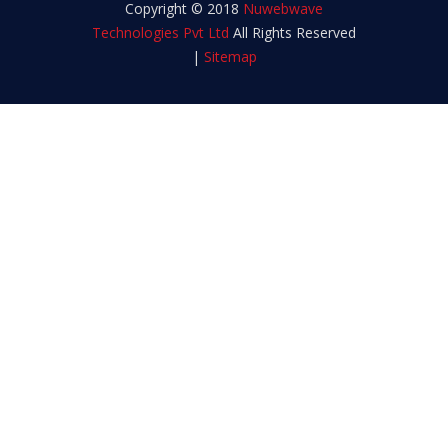
Copyright © 2018
Nuwebwave
Technologies Pvt Ltd
All Rights Reserved
|
Sitemap