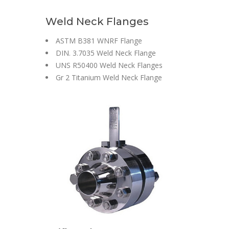
Weld Neck Flanges
ASTM B381 WNRF Flange
DIN. 3.7035 Weld Neck Flange
UNS R50400 Weld Neck Flanges
Gr 2 Titanium Weld Neck Flange