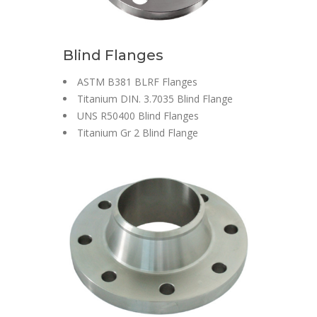
Blind Flanges
ASTM B381 BLRF Flanges
Titanium DIN. 3.7035 Blind Flange
UNS R50400 Blind Flanges
Titanium Gr 2 Blind Flange