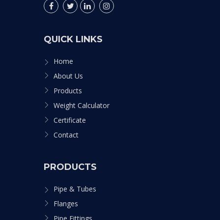
QUICK LINKS
Home
About Us
Products
Weight Calculator
Certificate
Contact
PRODUCTS
Pipe & Tubes
Flanges
Pipe Fittings