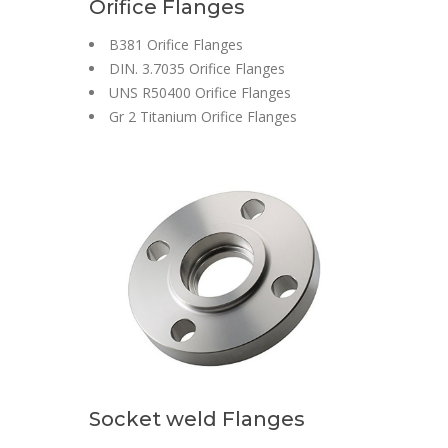
Orifice Flanges
B381 Orifice Flanges
DIN. 3.7035 Orifice Flanges
UNS R50400 Orifice Flanges
Gr 2 Titanium Orifice Flanges
Socket weld Flanges