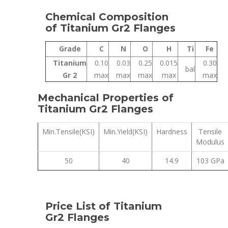
Chemical Composition
of Titanium Gr2 Flanges
Grade
C
N
O
H
Ti
Fe
Titanium
0.10
0.03
0.25
0.015
0.30
bal
Gr 2
max
max
max
max
max
Mechanical Properties of
Titanium Gr2 Flanges
Min.Tensile(KSI)
Min.Yield(KSI)
Hardness
Tensile
Modulus
50
40
14.9
103 GPa
Price List of Titanium
Gr2 Flanges