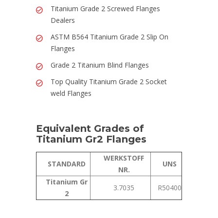
Titanium Grade 2 Screwed Flanges
Dealers
ASTM B564 Titanium Grade 2 Slip On
Flanges
Grade 2 Titanium Blind Flanges
Top Quality Titanium Grade 2 Socket
weld Flanges
Equivalent Grades of
Titanium Gr2 Flanges
WERKSTOFF
STANDARD
UNS
NR.
Titanium Gr
3.7035
R50400
2