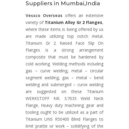
Suppliers in Mumbai,India
Vessco Overseas
offers an extensive
variety of
Titanium Alloy Gr 2 Flanges
,
where these items is being offered by us
are made utilizing top notch metal.
Titanium Gr 2 Raised Face Slip On
Flanges is a strong arrangement
composite that must be hardened by
cold working. Welding methods including
gas – curve welding, metal – circular
segment welding, gas – metal – bend
welding and submerged – curve welding
are suggested on these Titanium
WERKSTOFF NR. 3.7035 Weld Neck
Flange. Heavy duty machining gear and
tooling ought to be utilized as a part of
Titanium UNS R50400 Blind Flanges to
limit prattle or work – solidifying of the