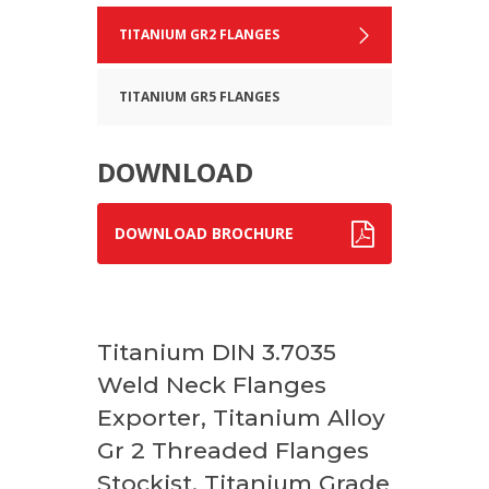
TITANIUM GR2 FLANGES
TITANIUM GR5 FLANGES
DOWNLOAD
DOWNLOAD BROCHURE
Titanium DIN 3.7035
Weld Neck Flanges
Exporter, Titanium Alloy
Gr 2 Threaded Flanges
Stockist, Titanium Grade