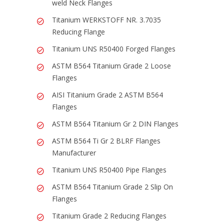
weld Neck Flanges
Titanium WERKSTOFF NR. 3.7035
Reducing Flange
Titanium UNS R50400 Forged Flanges
ASTM B564 Titanium Grade 2 Loose
Flanges
AISI Titanium Grade 2 ASTM B564
Flanges
ASTM B564 Titanium Gr 2 DIN Flanges
ASTM B564 Ti Gr 2 BLRF Flanges
Manufacturer
Titanium UNS R50400 Pipe Flanges
ASTM B564 Titanium Grade 2 Slip On
Flanges
Titanium Grade 2 Reducing Flanges