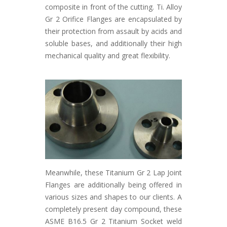
composite in front of the cutting. Ti. Alloy
Gr 2 Orifice Flanges are encapsulated by
their protection from assault by acids and
soluble bases, and additionally their high
mechanical quality and great flexibility.
Meanwhile, these Titanium Gr 2 Lap Joint
Flanges are additionally being offered in
various sizes and shapes to our clients. A
completely present day compound, these
ASME B16.5 Gr 2 Titanium Socket weld