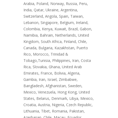
Arabia, Poland, Norway, Russia, Peru,
India, Qatar, Ukraine, Argentina,
Switzerland, Angola, Spain, Taiwan,
Lebanon, Singapore, Belgium, Ireland,
Colombia, Kenya, Kuwait, Brazil, Gabon,
Namibia, Bahrain, Netherlands, United
Kingdom, South Africa, Finland, Chile,
Canada, Bulgaria, Kazakhstan, Puerto
Rico, Morocco, Trinidad &
Tobago,Tunisia, Philippines, Iran, Costa
Rica, Slovakia, Ghana, United Arab
Emirates, France, Bolivia, Algeria,
Gambia, Iran, Israel, Zimbabwe,
Bangladesh, Afghanistan, Sweden,
Mexico, Venezuela, Hong Kong, United
States, Belarus, Denmark, Libya, Mexico,
Croatia, Austria, Nigeria, Czech Republic,
Lithuania, Tibet, Romania, Pakistan,
Azerbaijan, Chile, Macau, Ecuador,