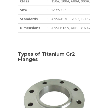
Class
:
150#, 300#, 600#, 900#, 1500#, 2
Size
:
½" to 18"
Standards
:
ANSI/ASME B16.5, B 16.47 Series A 
Dimensions
:
ANSI B16.5, ANSI B16.47 Series A 
Types of Titanium Gr2
Flanges