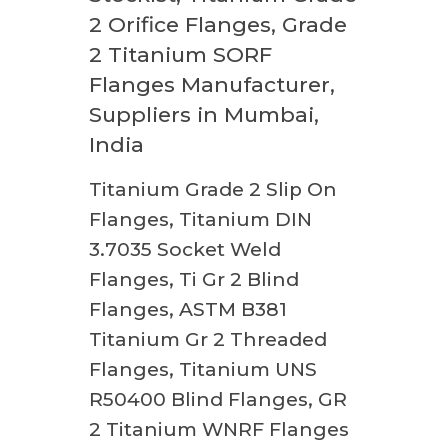
2 Orifice Flanges, Grade
2 Titanium SORF
Flanges Manufacturer,
Suppliers in Mumbai,
India
Titanium Grade 2 Slip On
Flanges, Titanium DIN
3.7035 Socket Weld
Flanges, Ti Gr 2 Blind
Flanges, ASTM B381
Titanium Gr 2 Threaded
Flanges, Titanium UNS
R50400 Blind Flanges, GR
2 Titanium WNRF Flanges