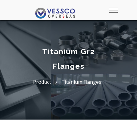
Titanium Gr2
Flanges
Product
Titanium Flanges